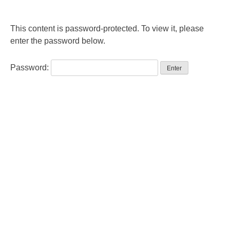
This content is password-protected. To view it, please
enter the password below.
Password: