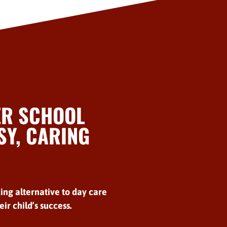
ER SCHOOL
Y, CARING
ing alternative to day care
ir child’s success.