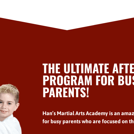
THE ULTIMATE AFT
PROGRAM FOR BUS
PARENTS!
Han’s Martial Arts Academy is an amaz
for busy parents who are focused on the