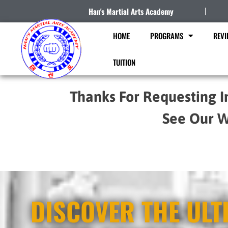
Han's Martial Arts Academy
HOME
PROGRAMS
REVI
TUITION
Thanks For Requesting I
See Our W
DISCOVER THE ULT