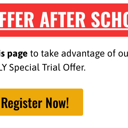
FFER AFTER SCH
is page
to take advantage of o
Y Special Trial Offer.
Register Now!