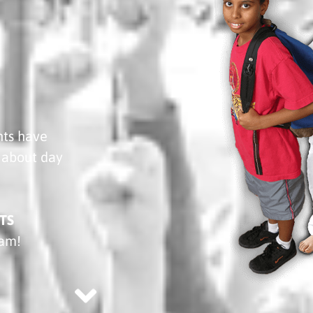
nts have
about day
TS
ram!