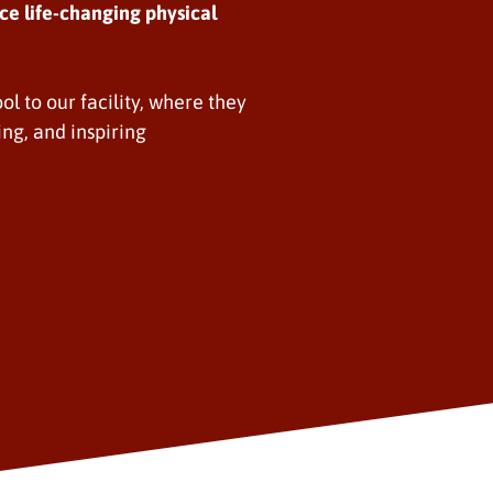
ce life-changing physical
ol to our facility, where they
ing, and inspiring