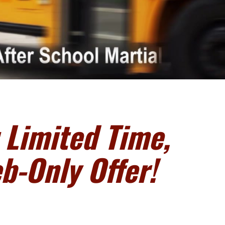
 Limited Time,
b-Only Offer!