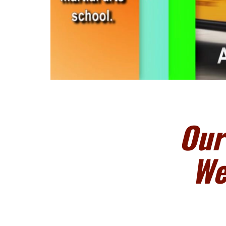
Our
We