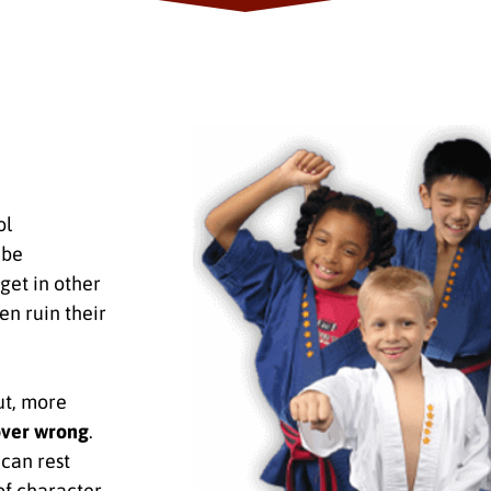
ol
 be
get in other
en ruin their
ut, more
over wrong
.
can rest
of character