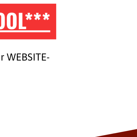
OOL***
ur WEBSITE-