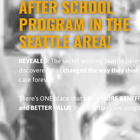
AFTER SCHOOL
PROGRAM IN THE
SEATTLE AREA!
REVEALED:
The secret working Seattle pare
discovered that
changed the way they think
care forever!
There’s ONE place that offers
MORE BENEFI
and BETTER VALUE
than any day care prog