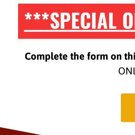
***SPECIAL O
Complete the form on th
ONL