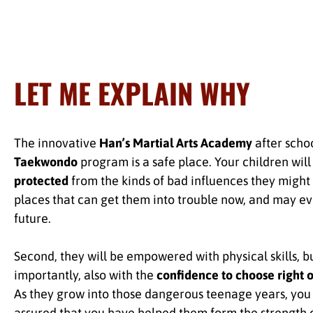
LET ME EXPLAIN WHY
The innovative
Han’s Martial Arts Academy
after scho
Taekwondo
program is a safe place. Your children will
protected
from the kinds of bad influences they might 
places that can get them into trouble now, and may ev
future.
Second, they will be empowered with physical skills, b
importantly, also with the
confidence to choose right 
As they grow into those dangerous teenage years, you 
assured that you have helped them form the strength 