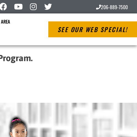
206-889-7500
 AREA
SEE OUR WEB SPECIAL!
 Program.