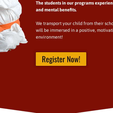
The students in our programs experien
and mental benefits.
We transport your child from their scho
will be immersed in a positive, motivat
environment!
Register Now!