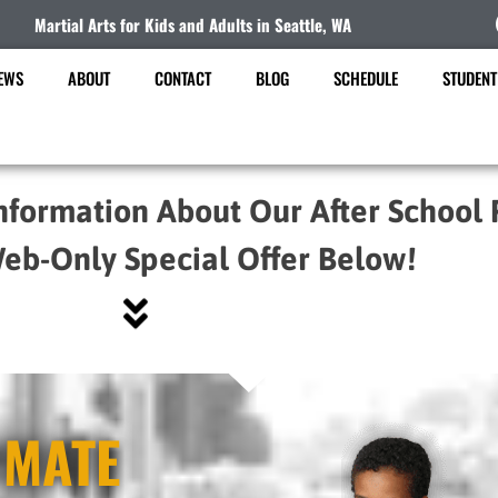
Martial Arts for Kids and Adults in Seattle, WA
EWS
ABOUT
CONTACT
BLOG
SCHEDULE
STUDENT
nformation About Our After School
eb-Only Special Offer Below!
IMATE