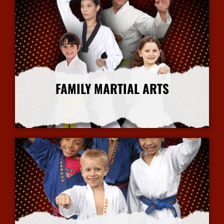
FAMILY MARTIAL ARTS
More Info