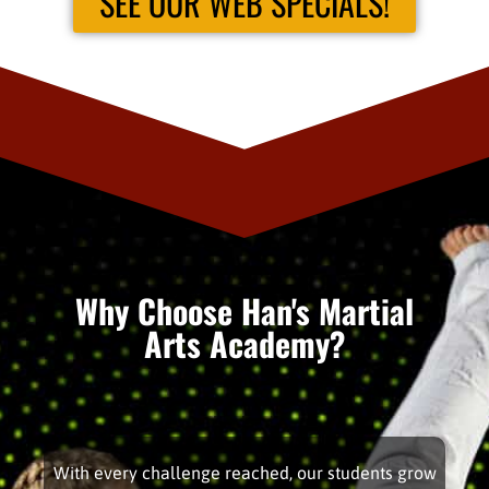
SEE OUR WEB SPECIALS!
Why Choose Han's Martial
Arts Academy?
With every challenge reached, our students grow