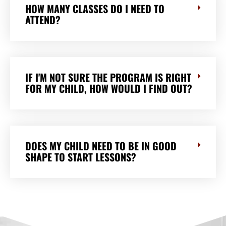
HOW MANY CLASSES DO I NEED TO
ATTEND?
IF I'M NOT SURE THE PROGRAM IS RIGHT
FOR MY CHILD, HOW WOULD I FIND OUT?
DOES MY CHILD NEED TO BE IN GOOD
SHAPE TO START LESSONS?