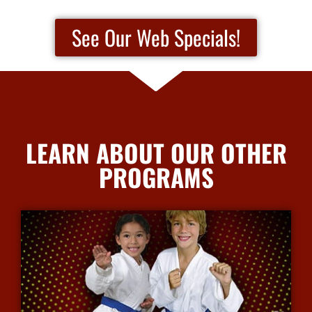
See Our Web Specials!
LEARN ABOUT OUR OTHER
PROGRAMS