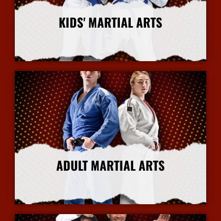
KIDS' MARTIAL ARTS
More Info
ADULT MARTIAL ARTS
More Info