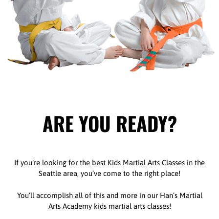
ARE YOU READY?
If you’re looking for the best Kids Martial Arts Classes in the
Seattle area, you’ve come to the right place!
You’ll accomplish all of this and more in our Han’s Martial
Arts Academy kids martial arts classes!