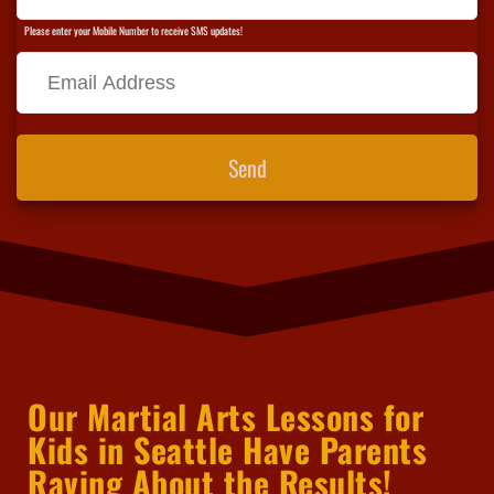
Please enter your Mobile Number to receive SMS updates!
Send
Our Martial Arts Lessons for
Kids in Seattle Have Parents
Raving About the Results!