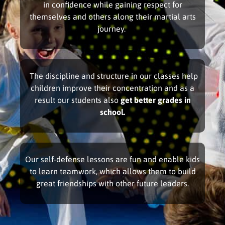
in confidence while gaining respect for
themselves and others along their martial arts
journey.
The discipline and structure in our classes help
children improve their concentration and as a
result our students also
get better grades in
school.
Our self-defense lessons are fun and enable kids
to learn teamwork, which allows them to build
great friendships with other future leaders.