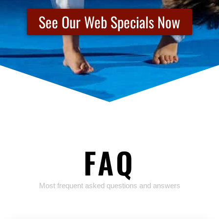
See Our Web Specials Now
FAQ
Most frequent asked questions and answers