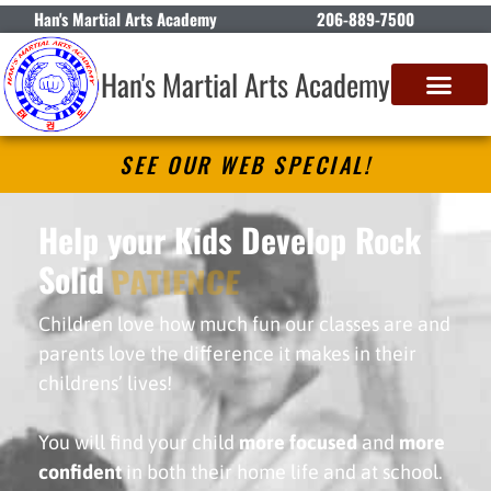
Han's Martial Arts Academy
206-889-7500
Han's Martial Arts Academy
SEE OUR WEB SPECIAL!
Help your Kids Develop Rock
Solid
PATIENCE
Children love how much fun our classes are and
parents love the difference it makes in their
childrens’ lives!
You will find your child
more focused
and
more
confident
in both their home life and at school.