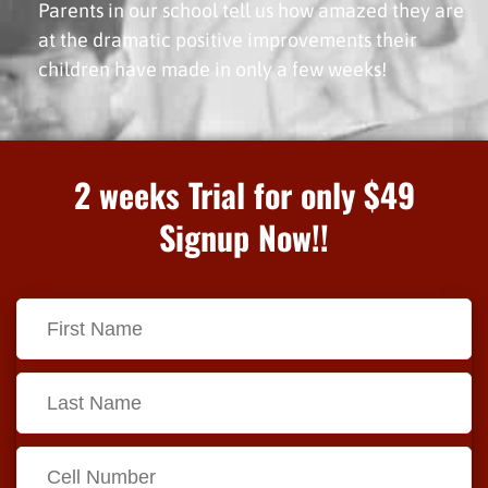
Parents in our school tell us how amazed they are
at the dramatic positive improvements their
children have made in only a few weeks!
2 weeks Trial for only $49
Signup Now!!