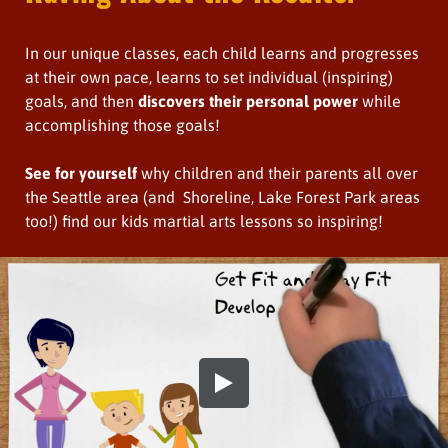
In our unique classes, each child learns and progresses
at their own pace, learns to set individual (inspiring)
goals, and then
discovers their personal power
while
accomplishing those goals!
See for yourself
why children and their parents all over
the Seattle area (and Shoreline, Lake Forest Park areas
too!) find our kids martial arts lessons so inspiring!