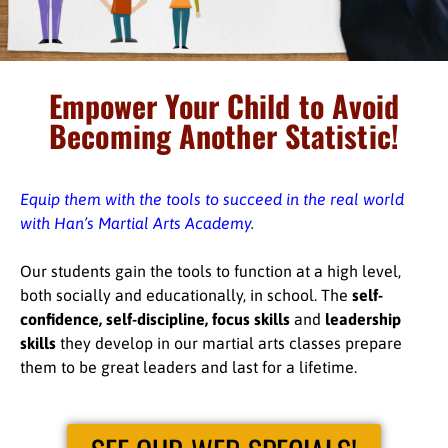
Empower Your Child to Avoid
Becoming Another Statistic!
Equip them with the tools to succeed in the real world
with Han’s Martial Arts Academy.
Our students gain the tools to function at a high level,
both socially and educationally, in school. The
self-
confidence, self-discipline, focus skills
and
leadership
skills
they develop in our martial arts classes prepare
them to be great leaders and last for a lifetime.