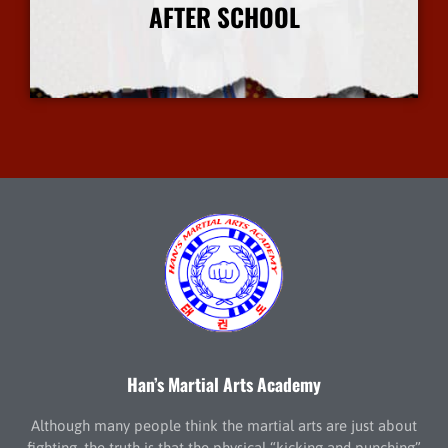
AFTER SCHOOL
More Info
Han’s Martial Arts Academy
Although many people think the martial arts are just about
fighting, the truth is that the physical “kicking and punching”