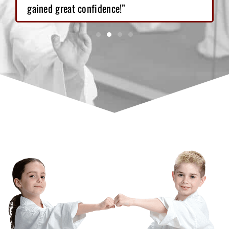
gained great confidence!”