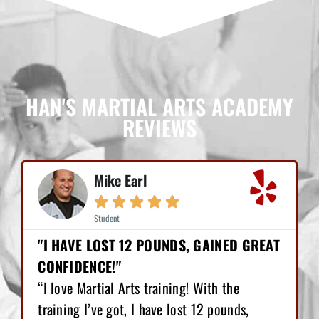
HAN'S MARTIAL ARTS ACADEMY
REVIEWS
Mike Earl





Student
"I HAVE LOST 12 POUNDS, GAINED GREAT
CONFIDENCE!"
“I love Martial Arts training! With the
training I’ve got, I have lost 12 pounds,