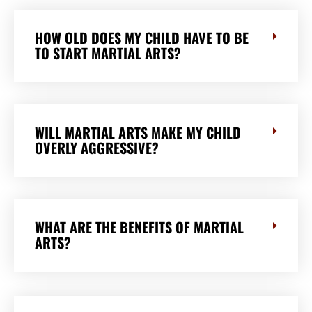
HOW OLD DOES MY CHILD HAVE TO BE
TO START MARTIAL ARTS?
WILL MARTIAL ARTS MAKE MY CHILD
OVERLY AGGRESSIVE?
WHAT ARE THE BENEFITS OF MARTIAL
ARTS?