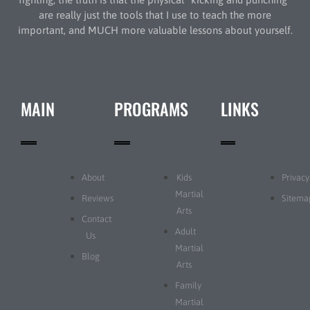
are really just the tools that I use to teach the more
important, and MUCH more valuable lessons about yourself.
MAIN
PROGRAMS
LINKS
About
Kids
Privacy
Martial
Reviews
Sitema
Arts
Contact
Adult
Us
Martial
Blog
Arts
Family
Martial