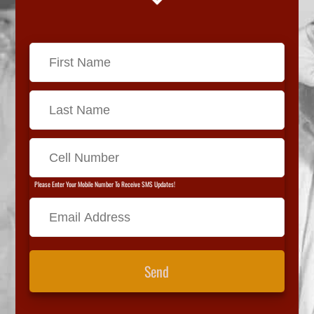
Please Enter Your Mobile Number To Receive SMS Updates!
Send