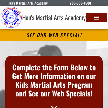
Han's Martial Arts Academy
206-889-7500
Han's Martial Arts Academy
SEE OUR WEB SPECIAL!
Complete the Form Below to
Get More Information on our
Kids Martial Arts Program
and See our Web Specials!