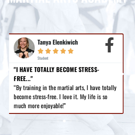
Mike Earl





Student
"I HAVE LOST 12 POUNDS, GAINED GREAT
CONFIDENCE!"
y
“I love Martial Arts training! With the
training I’ve got, I have lost 12 pounds,
gained great confidence!”