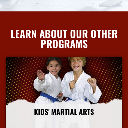
LEARN ABOUT OUR OTHER
PROGRAMS
KIDS' MARTIAL ARTS
More Info