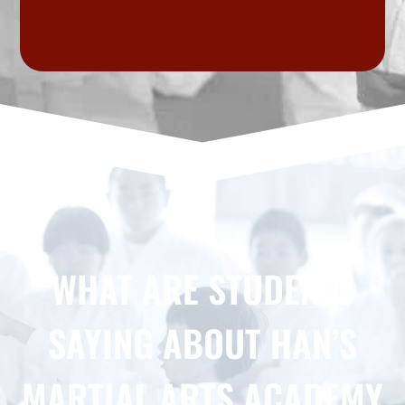
WHAT ARE STUDENTS
SAYING ABOUT HAN’S
MARTIAL ARTS ACADEMY