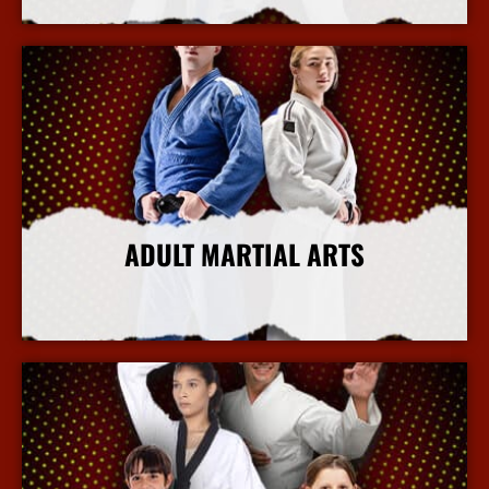
ADULT MARTIAL ARTS
More Info