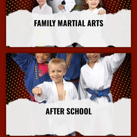
FAMILY MARTIAL ARTS
More Info
AFTER SCHOOL
More Info