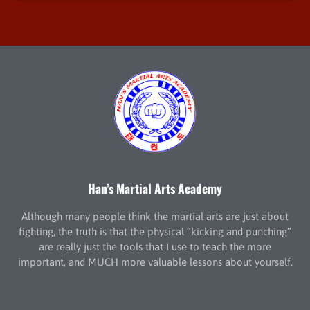
Han’s Martial Arts Academy
Although many people think the martial arts are just about
fighting, the truth is that the physical “kicking and punching”
are really just the tools that I use to teach the more
important, and MUCH more valuable lessons about yourself.