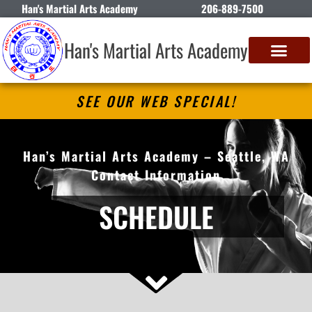
Han's Martial Arts Academy
206-889-7500
Han's Martial Arts Academy
SEE OUR WEB SPECIAL!
Han’s Martial Arts Academy – Seattle, WA
Contact Information
SCHEDULE