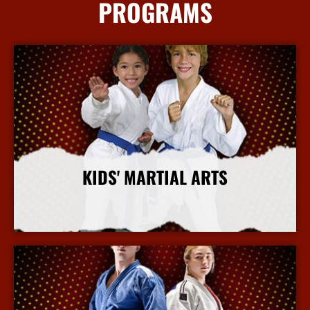
PROGRAMS
KIDS' MARTIAL ARTS
More Info