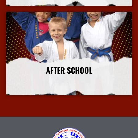
AFTER SCHOOL
More Info