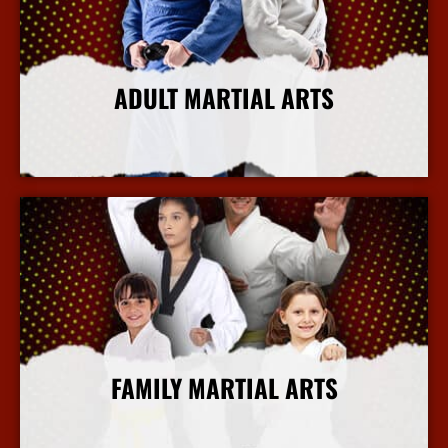
ADULT MARTIAL ARTS
More Info
FAMILY MARTIAL ARTS
More Info