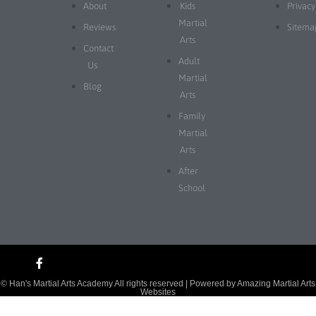
About
Kids
Privacy
Martial
Reviews
Sitema
Arts
Contact
Adult
Us
Martial
Blog
Arts
Family
Martial
Arts
After
School
© Han's Martial Arts Academy All rights reserved | Powered by
Amazing Martial Arts
Websites