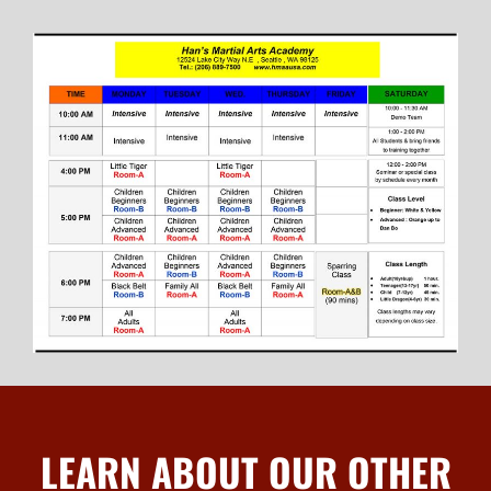
LEARN ABOUT OUR OTHER