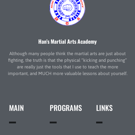
Han’s Martial Arts Academy
Although many people think the martial arts are just about
fighting, the truth is that the physical “kicking and punching”
are really just the tools that I use to teach the more
important, and MUCH more valuable lessons about yourself.
MAIN
PROGRAMS
LINKS