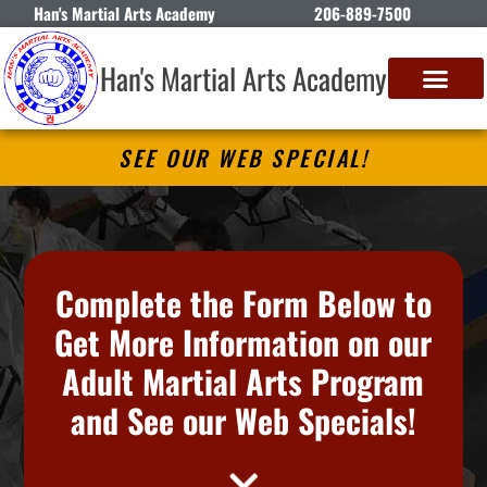
Han's Martial Arts Academy
206-889-7500
Han's Martial Arts Academy
SEE OUR WEB SPECIAL!
Complete the Form Below to
Get More Information on our
Adult Martial Arts Program
and See our Web Specials!