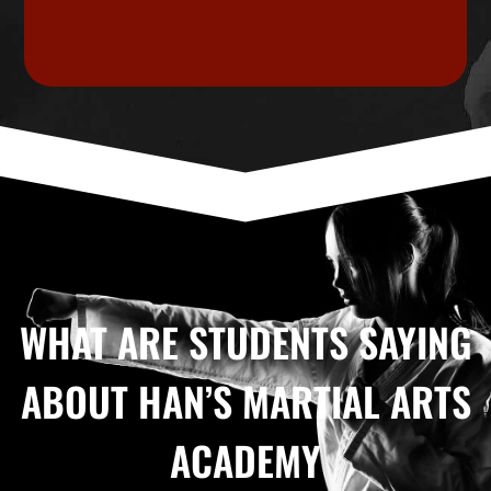
WHAT ARE STUDENTS SAYING
ABOUT HAN’S MARTIAL ARTS
ACADEMY