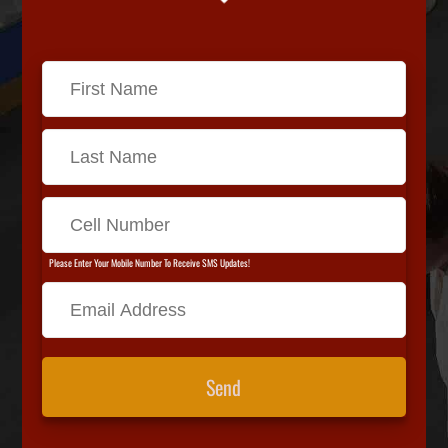
Please Enter Your Mobile Number To Receive SMS Updates!
Send