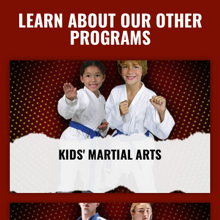
LEARN ABOUT OUR OTHER
PROGRAMS
KIDS' MARTIAL ARTS
More Info