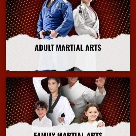
ADULT MARTIAL ARTS
More Info
FAMILY MARTIAL ARTS