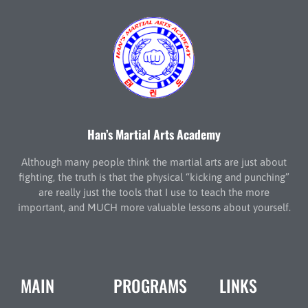
Han’s Martial Arts Academy
Although many people think the martial arts are just about
fighting, the truth is that the physical “kicking and punching”
are really just the tools that I use to teach the more
important, and MUCH more valuable lessons about yourself.
MAIN
PROGRAMS
LINKS