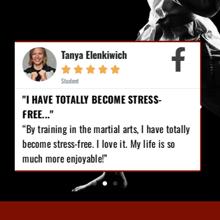
Mike Earl





Student
"I HAVE LOST 12 POUNDS, GAINED GREAT
CONFIDENCE!"
“I love Martial Arts training! With the
training I’ve got, I have lost 12 pounds,
gained great confidence!”