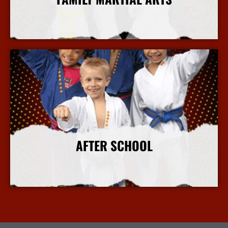
More Info
AFTER SCHOOL
More Info