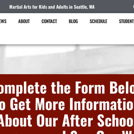
Martial Arts for Kids and Adults in Seattle, WA
EWS
ABOUT
CONTACT
BLOG
SCHEDULE
STUDENT
omplete the Form Bel
o Get More Informati
About Our After Schoo