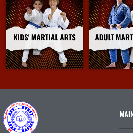
KIDS' MARTIAL ARTS
ADULT MART
More Info
More I
MAI