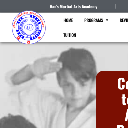
Han's Martial Arts Academy
HOME
PROGRAMS
REVI
TUITION
C
t