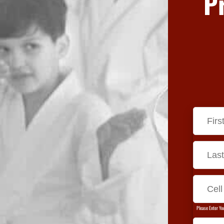
P
Please Enter Yo