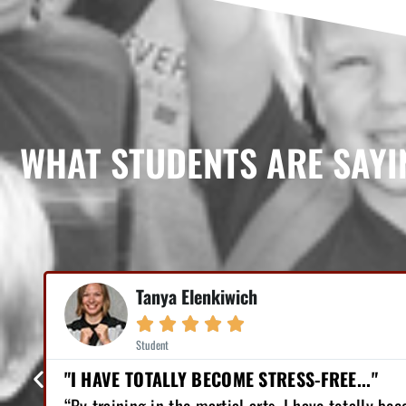
WHAT STUDENTS ARE SAYI
Mike Earl





Student
"I HAVE LOST 12 POUNDS, GAINED GREAT CON