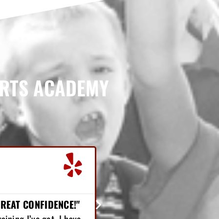
ARTS ACADEMY
Chris Nelson





Student
"LOST 25 POUNDS..."