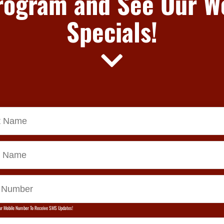
rogram and See Our W
Specials!
ur Mobile Number To Receive SMS Updates!