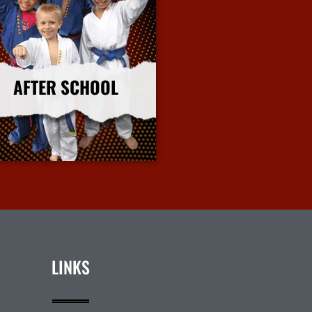
AFTER SCHOOL
More Info
LINKS