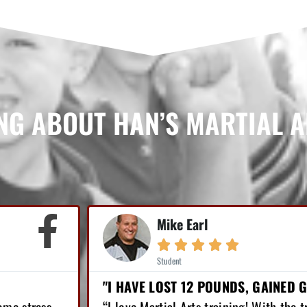
NG ABOUT HAN’S MARTIAL 
Jordan Robinson





Student
FIDENCE!"
LOST OVER 65 POUNDS...