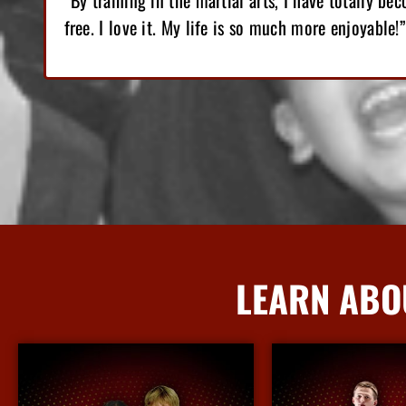
-
“I love Martial Arts training! With the training I’v
lost 12 pounds, gained great confidence!”
LEARN ABO