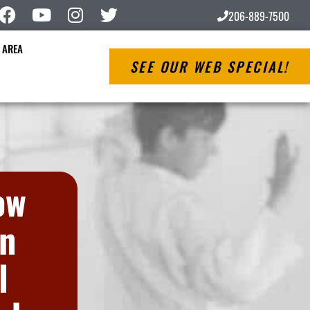
206-889-7500
 AREA
SEE OUR WEB SPECIAL!
ow
on
l