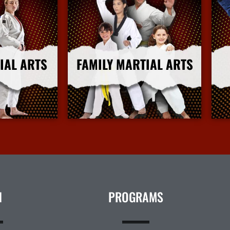
IAL ARTS
FAMILY MARTIAL ARTS
nfo
More Info
N
PROGRAMS