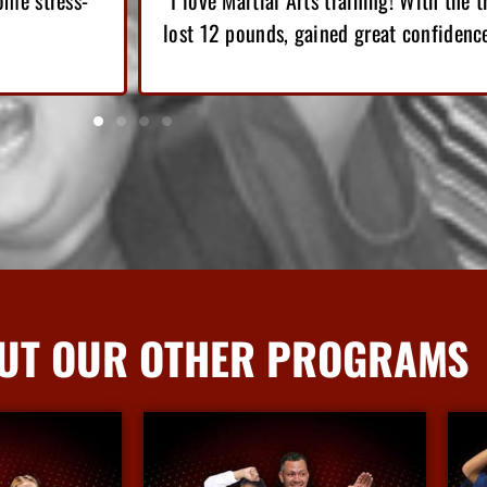
e got, I have
“Since I’ve started Martial Arts, I’ve l
top of that, I’ve gained confidence.”
UT OUR OTHER PROGRAMS