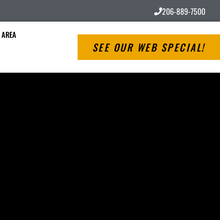
206-889-7500
 AREA
SEE OUR WEB SPECIAL!