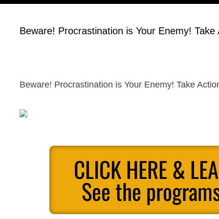
Beware! Procrastination is Your Enemy! Take
Beware! Procrastination is Your Enemy! Take Acti
CLICK HERE & LE
See the programs