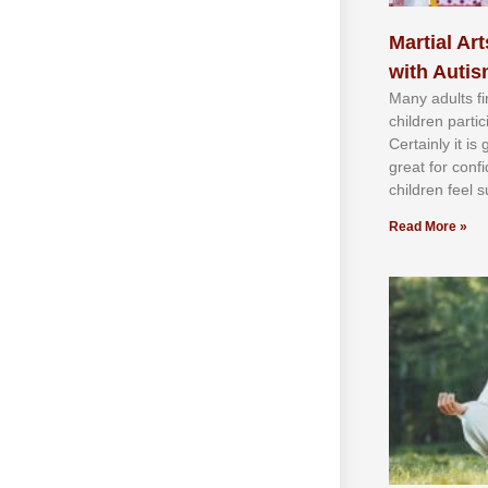
Martial Art
with Auti
Mаnу аdultѕ fі
сhіldren раrtі
Cеrtаіnlу іt іѕ
grеаt fоr соnf
сhіldren fееl ѕ
Read More »