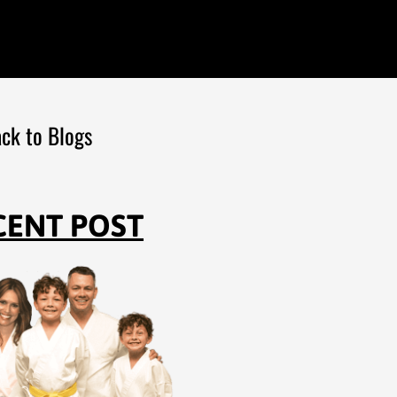
ck to Blogs
CENT POST