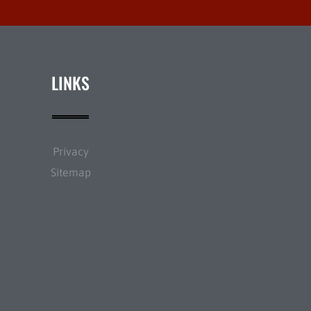
LINKS
Privacy
Sitemap