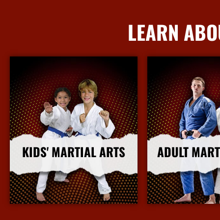
LEARN ABO
KIDS' MARTIAL ARTS
ADULT MART
More Info
More I