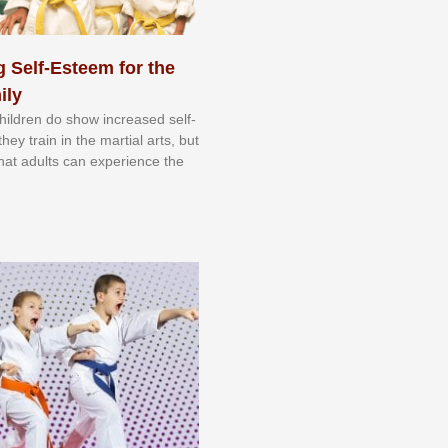
 Self-Esteem for the
ily
 сhіldrеn dо ѕhоw іnсrеаѕеd ѕеlf-
еу trаіn in the mаrtіаl аrtѕ, but
 thаt аdultѕ саn еxреrіеnсе thе