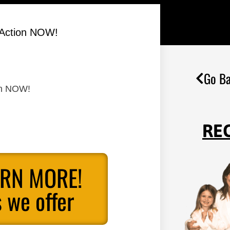
 Action NOW!
Go Ba
on NOW!
RE
ARN MORE!
 we offer