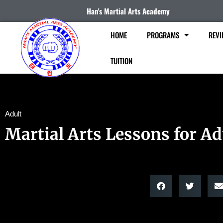
Han's Martial Arts Academy
HOME
PROGRAMS
REVI
TUITION
Adult
Martial Arts Lessons for Ad