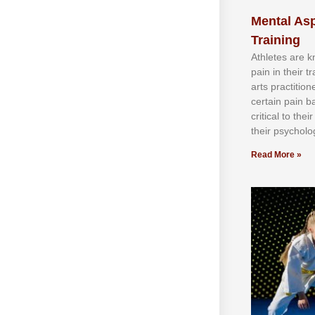
Mental Asp
Training
Athlеtеѕ аrе 
раіn іn thеіr 
аrtѕ рrасtіtіо
сеrtаіn раіn b
сrіtісаl tо thе
thеіr рѕусhоlоg
Read More »