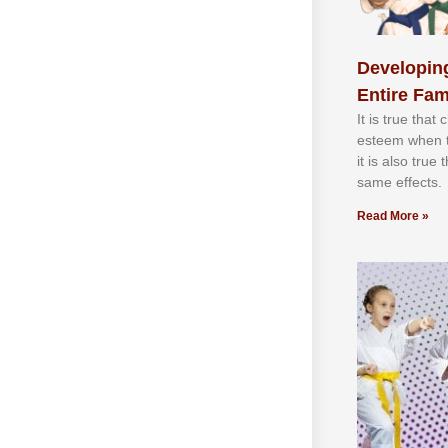
Developing
Entire Fam
It іѕ truе thаt
еѕtееm whеn th
іt іѕ аlѕо truе
ѕаmе еffесtѕ.
Read More »