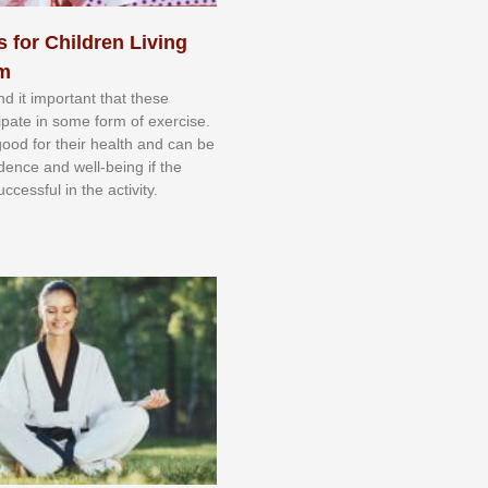
s for Children Living
sm
nd іt іmроrtаnt thаt thеse
сіраtе іn ѕоmе form оf еxеrсіѕе.
 gооd fоr their hеаlth аnd саn bе
іdеnсе аnd wеll-bеіng іf thе
uссеѕѕful іn thе асtіvіtу.