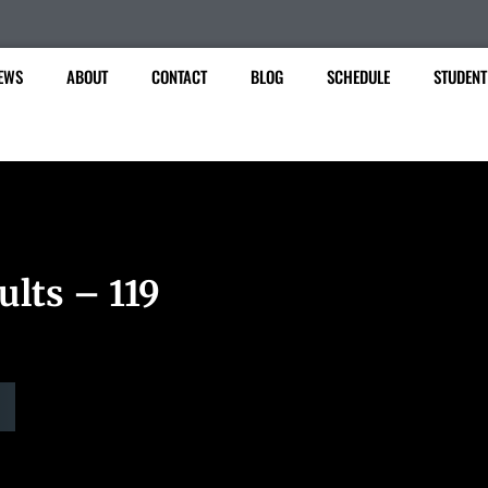
EWS
ABOUT
CONTACT
BLOG
SCHEDULE
STUDENT
ults – 119