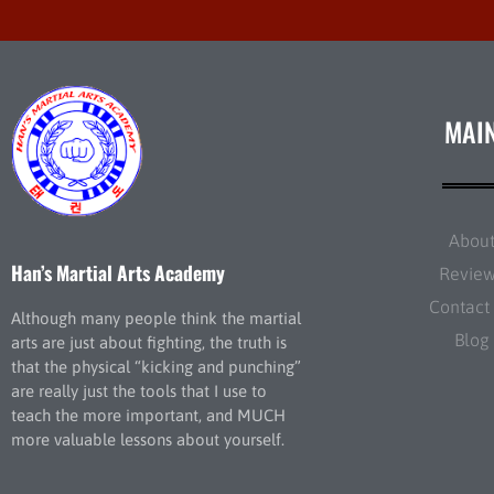
MAI
Abou
Han’s Martial Arts Academy
Revie
Contact
Although many people think the martial
Blog
arts are just about fighting, the truth is
that the physical “kicking and punching”
are really just the tools that I use to
teach the more important, and MUCH
more valuable lessons about yourself.