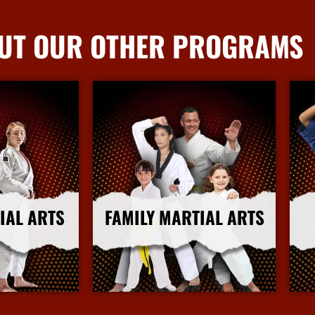
UT OUR OTHER PROGRAMS
IAL ARTS
FAMILY MARTIAL ARTS
nfo
More Info