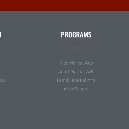
N
PROGRAMS
t
Kids Martial Arts
ws
Adult Martial Arts
 Us
Family Martial Arts
After School