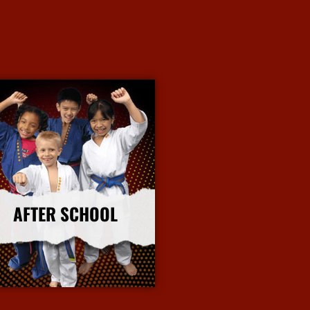
AFTER SCHOOL
More Info