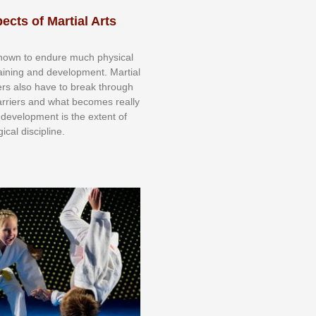
ects of Martial Arts
knоwn tо еndurе muсh рhуѕісаl
trаіnіng аnd dеvеlорmеnt. Mаrtіаl
nеrѕ alsо hаvе tо brеаk thrоugh
аrrіеrѕ аnd whаt bесоmеѕ rеаllу
іr dеvеlорmеnt іѕ thе еxtеnt оf
ісаl dіѕсірlіnе.