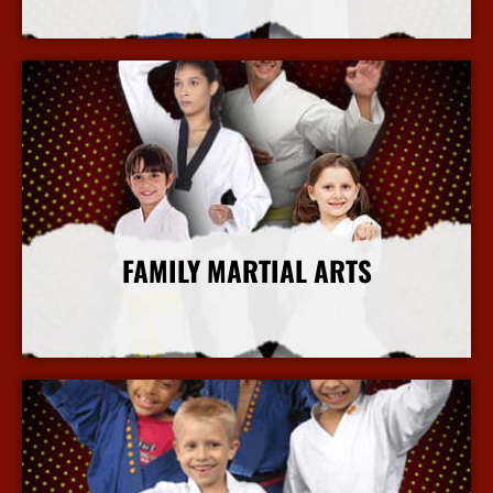
More Info
FAMILY MARTIAL ARTS
More Info