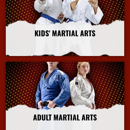
KIDS' MARTIAL ARTS
More Info
ADULT MARTIAL ARTS