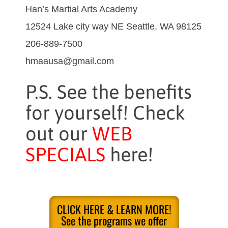
Han’s Martial Arts Academy
12524 Lake city way NE Seattle, WA 98125
206-889-7500
hmaausa@gmail.com
P.S. See the benefits
for yourself! Check
out our
WEB
SPECIALS
here!
CLICK HERE & LEARN MORE!
See the programs we offer