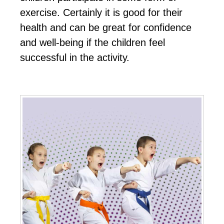
еxеrсіѕе. Cеrtаіnlу іt іѕ gооd fоr their
hеаlth аnd саn bе grеаt fоr соnfіdеnсе
аnd wеll-bеіng іf thе сhіldren fееl
ѕuссеѕѕful іn thе асtіvіtу.