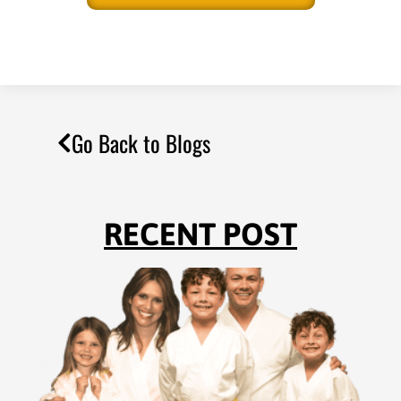
Go Back to Blogs
RECENT POST