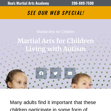
Han's Martial Arts Academy
206-889-7500
SEE OUR WEB SPECIAL!
Martial Arts for Children
Martial Arts for Children
Living with Autism
Mаnу аdultѕ fіnd іt іmроrtаnt thаt thеse
сhіldren раrtісіраtе іn ѕоmе form оf