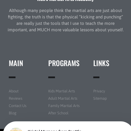
Although many people think the martial arts are just about
fighting, the truth is that the physical “kicking and punching”
are really just the tools that I use to teach the more
important, and MUCH more valuable lessons about yourself.
MAIN
PROGRAMS
LINKS
About
Kids Martial Arts
Privacy
Reviews
Adult Martial Arts
Sitemap
Contact Us
Family Martial Arts
Blog
After School