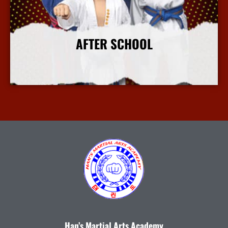
AFTER SCHOOL
More Info
Han’s Martial Arts Academy