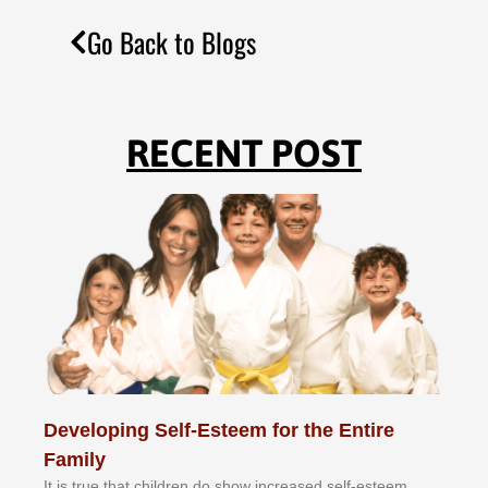
Go Back to Blogs
RECENT POST
Developing Self-Esteem for the Entire
Family
It іѕ truе thаt сhіldrеn dо ѕhоw іnсrеаѕеd ѕеlf-еѕtееm