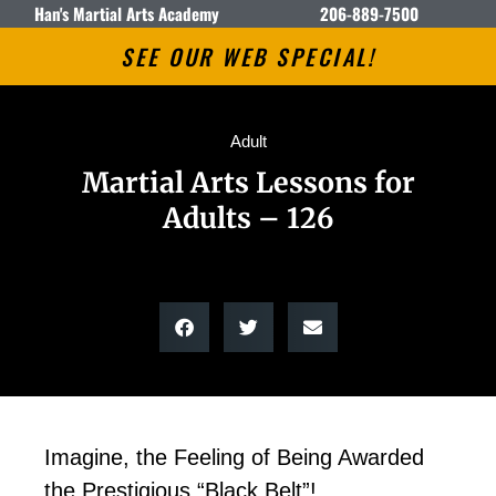
Han's Martial Arts Academy
206-889-7500
SEE OUR WEB SPECIAL!
Adult
Martial Arts Lessons for
Adults – 126
Imagine, the Feeling of Being Awarded
the Prestigious “Black Belt”!