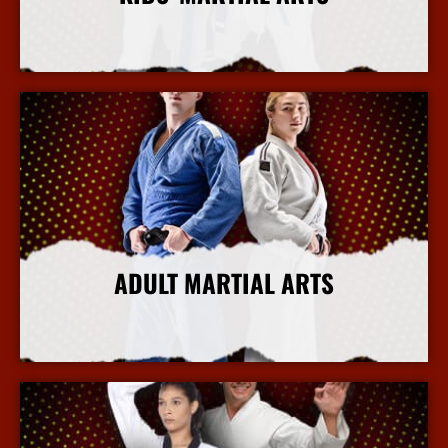
More Info
ADULT MARTIAL ARTS
More Info