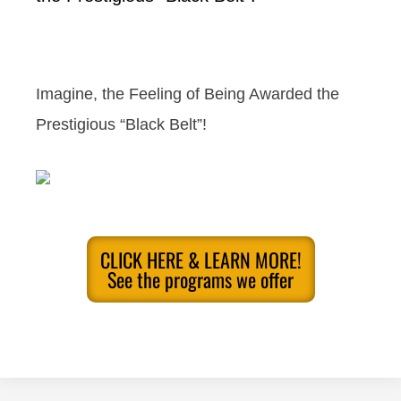
Imagine, the Feeling of Being Awarded the
Prestigious “Black Belt”!
CLICK HERE & LEARN MORE!
See the programs we offer