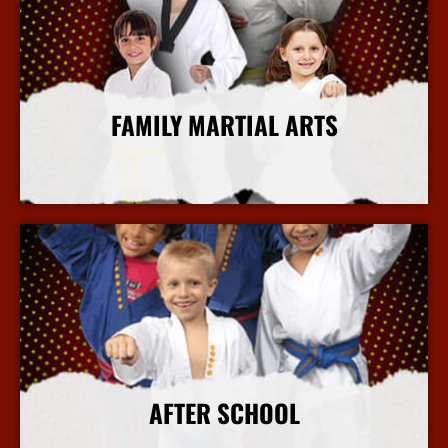
FAMILY MARTIAL ARTS
More Info
AFTER SCHOOL