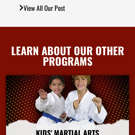
View All Our Post
LEARN ABOUT OUR OTHER
PROGRAMS
KIDS' MARTIAL ARTS