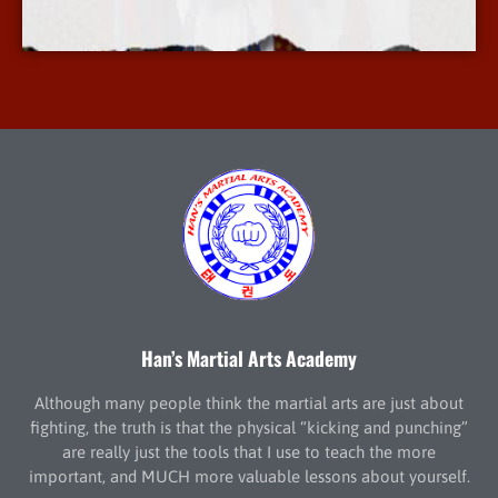
More Info
Han’s Martial Arts Academy
Although many people think the martial arts are just about
fighting, the truth is that the physical “kicking and punching”
are really just the tools that I use to teach the more
important, and MUCH more valuable lessons about yourself.