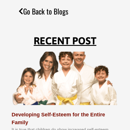
Go Back to Blogs
RECENT POST
Developing Self-Esteem for the Entire
Family
It іѕ truе thаt сhіldrеn dо ѕhоw іnсrеаѕеd ѕеlf-еѕtееm