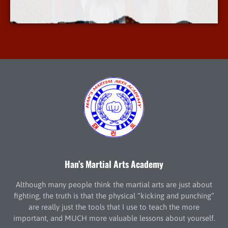
More Info
Han’s Martial Arts Academy
Although many people think the martial arts are just about
fighting, the truth is that the physical “kicking and punching”
are really just the tools that I use to teach the more
important, and MUCH more valuable lessons about yourself.