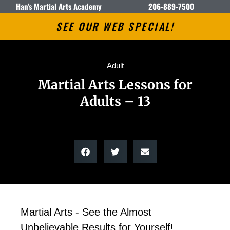
Han's Martial Arts Academy
206-889-7500
SEE OUR WEB SPECIAL!
Adult
Martial Arts Lessons for
Adults – 13
Martial Arts - See the Almost
Unbelievable Results for Yourself!