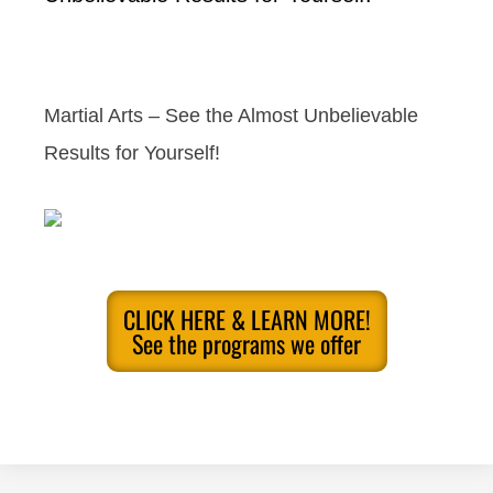
Martial Arts – See the Almost Unbelievable
Results for Yourself!
CLICK HERE & LEARN MORE!
See the programs we offer