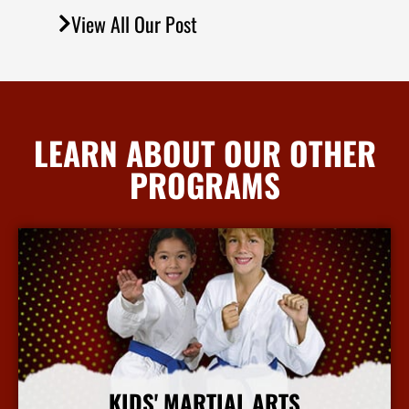
View All Our Post
LEARN ABOUT OUR OTHER
PROGRAMS
KIDS' MARTIAL ARTS