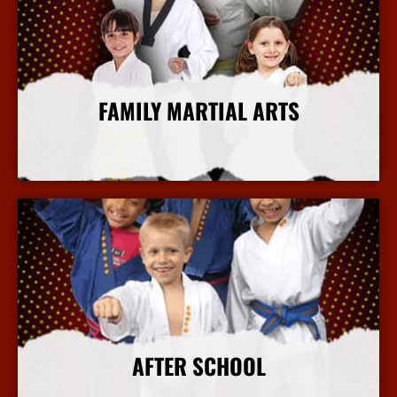
FAMILY MARTIAL ARTS
More Info
AFTER SCHOOL