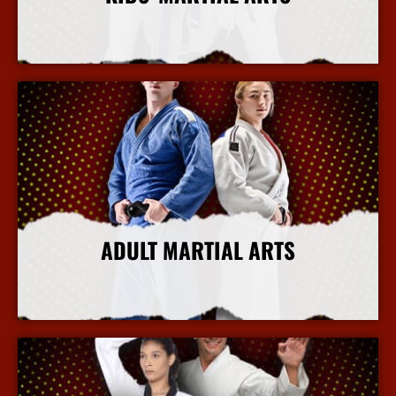
More Info
ADULT MARTIAL ARTS
More Info