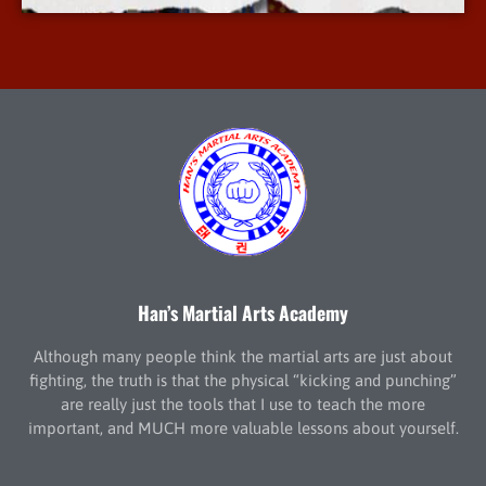
Han’s Martial Arts Academy
Although many people think the martial arts are just about
fighting, the truth is that the physical “kicking and punching”
are really just the tools that I use to teach the more
important, and MUCH more valuable lessons about yourself.