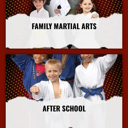
FAMILY MARTIAL ARTS
More Info
AFTER SCHOOL
More Info