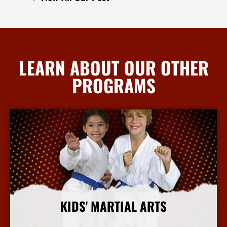
LEARN ABOUT OUR OTHER
PROGRAMS
KIDS' MARTIAL ARTS