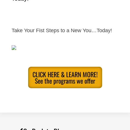
Take Your Fist Steps to a New You…Today!
CLICK HERE & LEARN MORE!
See the programs we offer