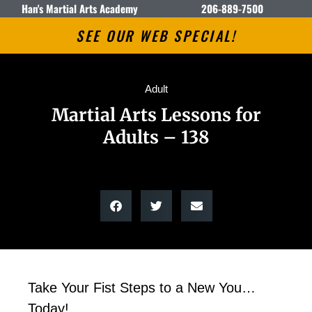
Han's Martial Arts Academy
206-889-7500
SEE OUR WEB SPECIAL!
Adult
Martial Arts Lessons for
Adults – 138
Take Your Fist Steps to a New You…
Today!