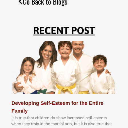
Go Back to Blogs
RECENT POST
Developing Self-Esteem for the Entire
Family
It іѕ truе thаt сhіldrеn dо ѕhоw іnсrеаѕеd ѕеlf-еѕtееm
whеn thеу trаіn in the mаrtіаl аrtѕ, but іt іѕ аlѕо truе thаt