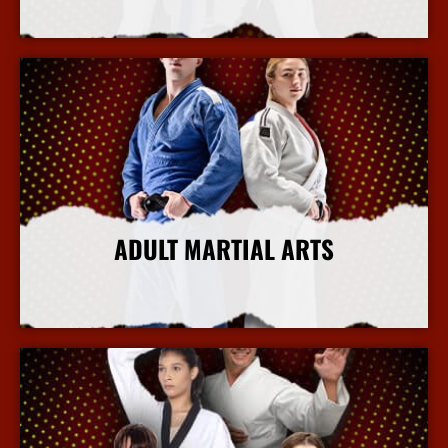
More Info
ADULT MARTIAL ARTS
More Info