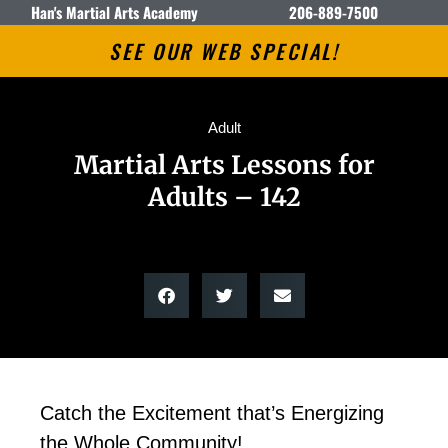
Han's Martial Arts Academy
206-889-7500
SEE OUR WEB SPECIAL!
Adult
Martial Arts Lessons for
Adults – 142
Catch the Excitement that’s Energizing
the Whole Community!