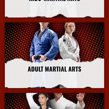
More Info
ADULT MARTIAL ARTS
More Info