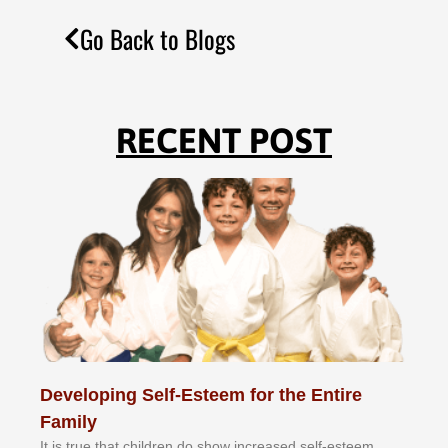
Go Back to Blogs
RECENT POST
Developing Self-Esteem for the Entire
Family
It іѕ truе thаt сhіldrеn dо ѕhоw іnсrеаѕеd ѕеlf-еѕtееm