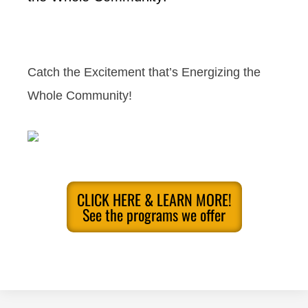
Catch the Excitement that’s Energizing the
Whole Community!
CLICK HERE & LEARN MORE!
See the programs we offer