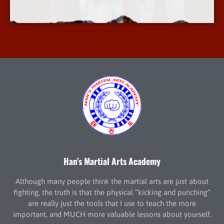
More Info
Han’s Martial Arts Academy
Although many people think the martial arts are just about
fighting, the truth is that the physical “kicking and punching”
are really just the tools that I use to teach the more
important, and MUCH more valuable lessons about yourself.