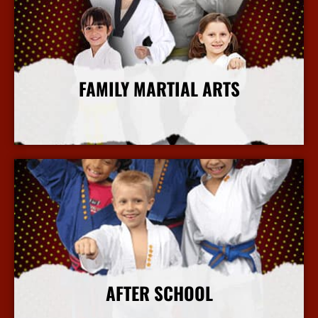
FAMILY MARTIAL ARTS
More Info
AFTER SCHOOL