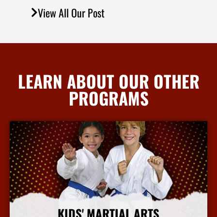
View All Our Post
LEARN ABOUT OUR OTHER
PROGRAMS
KIDS' MARTIAL ARTS