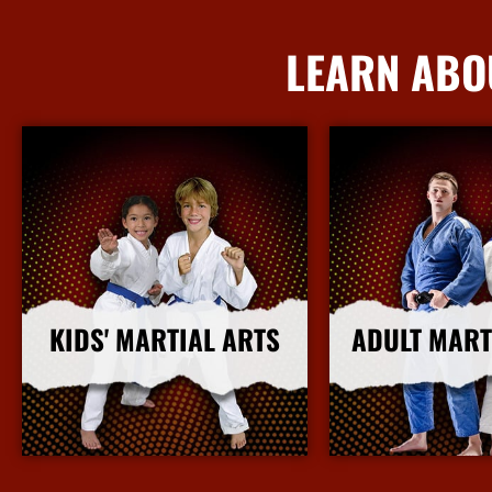
LEARN ABO
KIDS' MARTIAL ARTS
ADULT MART
More Info
More I