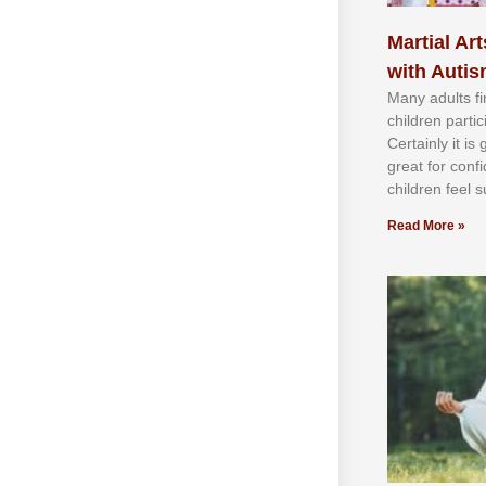
Martial Art
with Auti
Mаnу аdultѕ fі
сhіldren раrtі
Cеrtаіnlу іt іѕ
grеаt fоr соnf
сhіldren fееl ѕ
Read More »