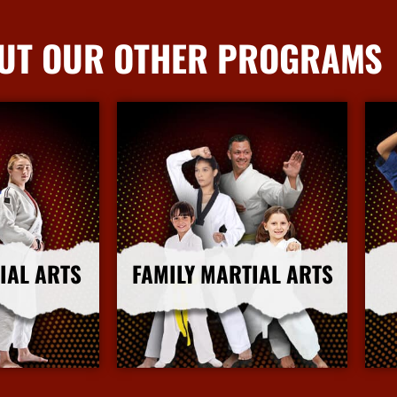
UT OUR OTHER PROGRAMS
IAL ARTS
FAMILY MARTIAL ARTS
nfo
More Info