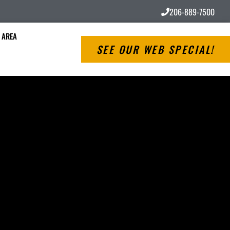
206-889-7500
 AREA
SEE OUR WEB SPECIAL!