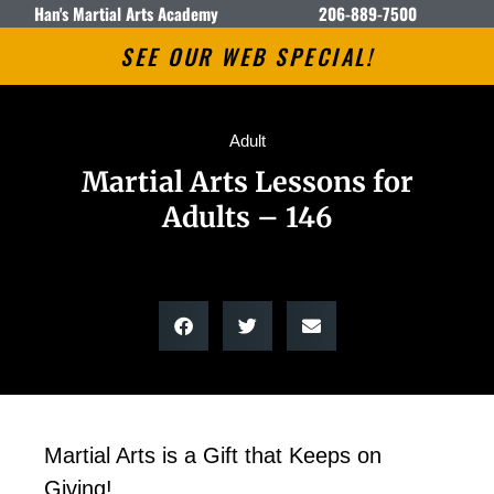
Han's Martial Arts Academy
206-889-7500
SEE OUR WEB SPECIAL!
Adult
Martial Arts Lessons for
Adults – 146
Martial Arts is a Gift that Keeps on
Giving!