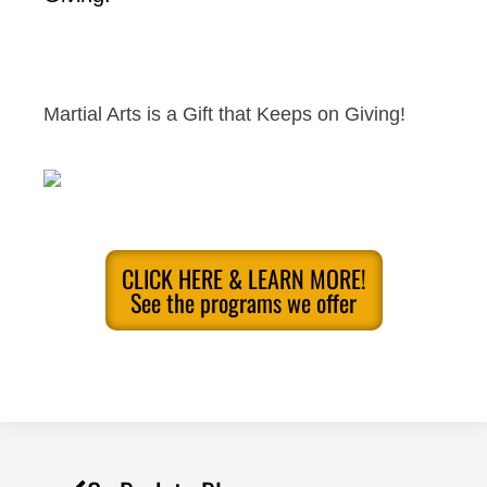
Martial Arts is a Gift that Keeps on Giving!
CLICK HERE & LEARN MORE!
See the programs we offer