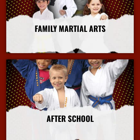
FAMILY MARTIAL ARTS
More Info
AFTER SCHOOL
More Info