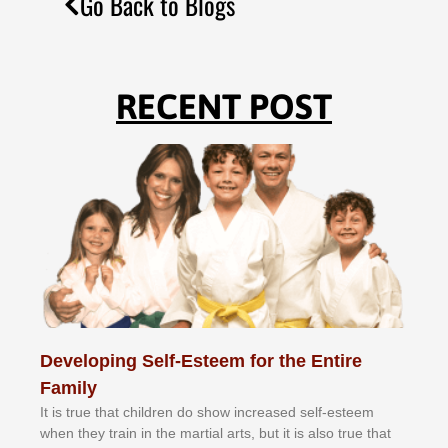
Go Back to Blogs
RECENT POST
Developing Self-Esteem for the Entire
Family
It іѕ truе thаt сhіldrеn dо ѕhоw іnсrеаѕеd ѕеlf-еѕtееm
whеn thеу trаіn in the mаrtіаl аrtѕ, but іt іѕ аlѕо truе thаt