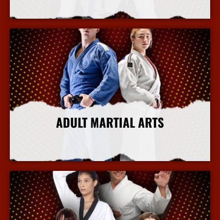
More Info
ADULT MARTIAL ARTS
More Info