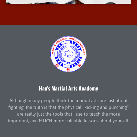
Han’s Martial Arts Academy
Although many people think the martial arts are just about
fighting, the truth is that the physical “kicking and punching”
are really just the tools that I use to teach the more
important, and MUCH more valuable lessons about yourself.