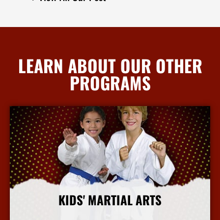
LEARN ABOUT OUR OTHER
PROGRAMS
KIDS' MARTIAL ARTS