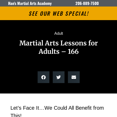
Han's Martial Arts Academy
206-889-7500
SEE OUR WEB SPECIAL!
Adult
Martial Arts Lessons for
Adults – 166
Let’s Face It…We Could All Benefit from
This!