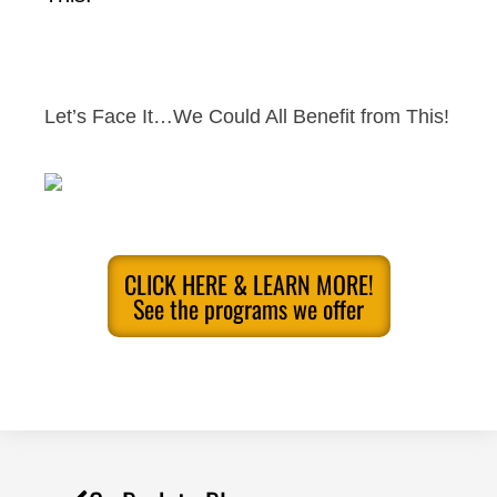
Let’s Face It…We Could All Benefit from This!
CLICK HERE & LEARN MORE!
See the programs we offer