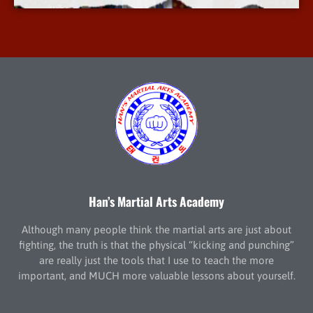
Han’s Martial Arts Academy
Although many people think the martial arts are just about
fighting, the truth is that the physical “kicking and punching”
are really just the tools that I use to teach the more
important, and MUCH more valuable lessons about yourself.