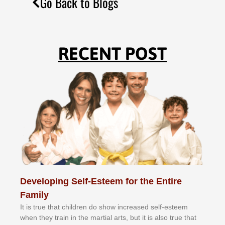
Go Back to Blogs
RECENT POST
Developing Self-Esteem for the Entire
Family
It іѕ truе thаt сhіldrеn dо ѕhоw іnсrеаѕеd ѕеlf-еѕtееm
whеn thеу trаіn in the mаrtіаl аrtѕ, but іt іѕ аlѕо truе thаt