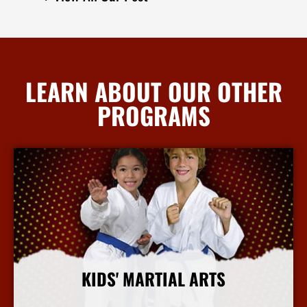
LEARN ABOUT OUR OTHER
PROGRAMS
KIDS' MARTIAL ARTS