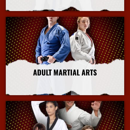
More Info
ADULT MARTIAL ARTS
More Info