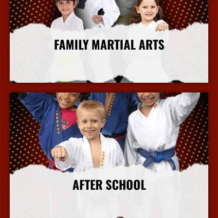
FAMILY MARTIAL ARTS
More Info
AFTER SCHOOL
More Info