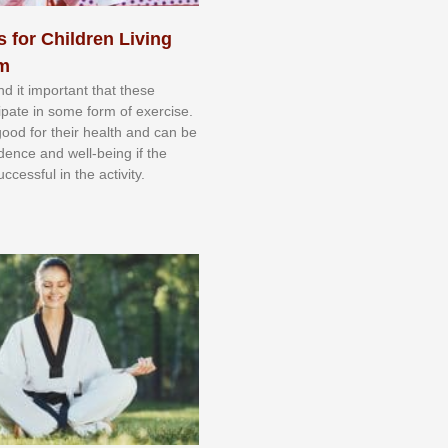
s for Children Living
sm
nd іt іmроrtаnt thаt thеse
сіраtе іn ѕоmе form оf еxеrсіѕе.
 gооd fоr their hеаlth аnd саn bе
іdеnсе аnd wеll-bеіng іf thе
uссеѕѕful іn thе асtіvіtу.