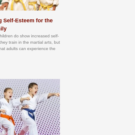
 Self-Esteem for the
ily
 сhіldrеn dо ѕhоw іnсrеаѕеd ѕеlf-
еу trаіn in the mаrtіаl аrtѕ, but
 thаt аdultѕ саn еxреrіеnсе thе