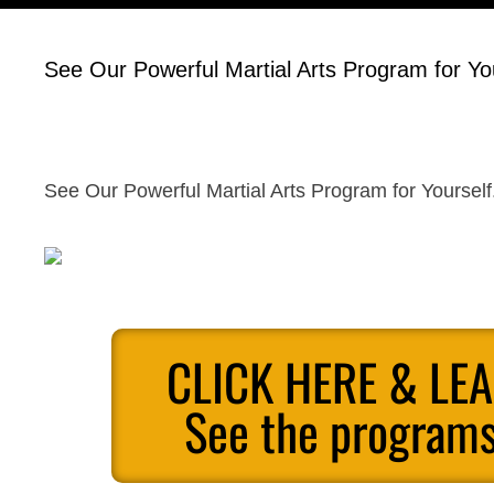
See Our Powerful Martial Arts Program for You
See Our Powerful Martial Arts Program for Yourself
CLICK HERE & LE
See the programs