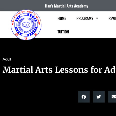
Han's Martial Arts Academy
HOME
PROGRAMS
REVI
TUITION
Adult
Martial Arts Lessons for Ad