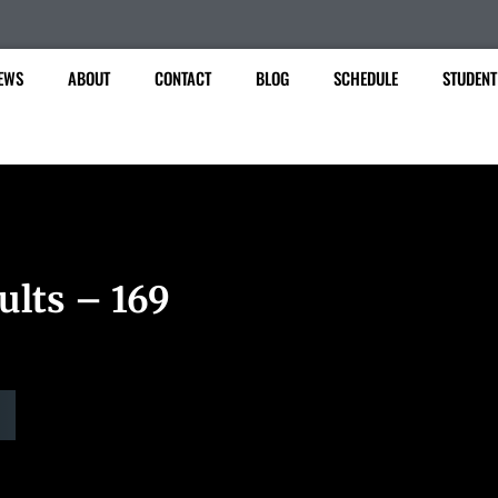
EWS
ABOUT
CONTACT
BLOG
SCHEDULE
STUDENT
ults – 169