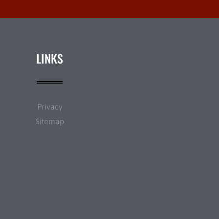
LINKS
Privacy
Sitemap