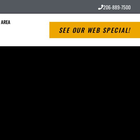
206-889-7500
 AREA
SEE OUR WEB SPECIAL!