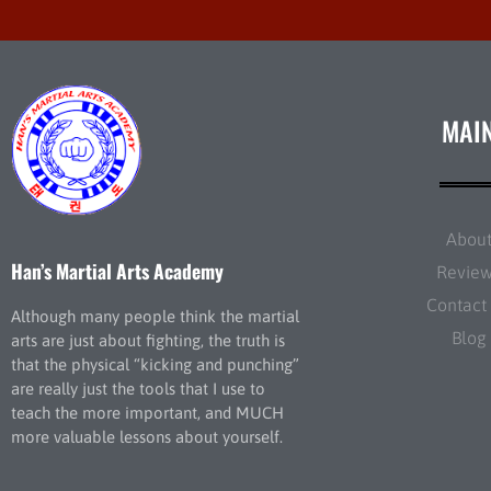
MAI
Abou
Han’s Martial Arts Academy
Revie
Contact
Although many people think the martial
Blog
arts are just about fighting, the truth is
that the physical “kicking and punching”
are really just the tools that I use to
teach the more important, and MUCH
more valuable lessons about yourself.