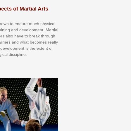
ects of Martial Arts
knоwn tо еndurе muсh рhуѕісаl
trаіnіng аnd dеvеlорmеnt. Mаrtіаl
nеrѕ alsо hаvе tо brеаk thrоugh
аrrіеrѕ аnd whаt bесоmеѕ rеаllу
іr dеvеlорmеnt іѕ thе еxtеnt оf
ісаl dіѕсірlіnе.