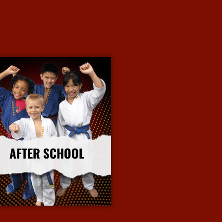
AFTER SCHOOL
More Info