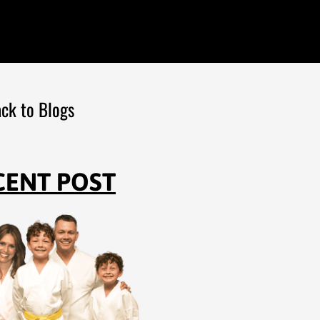
ck to Blogs
CENT POST