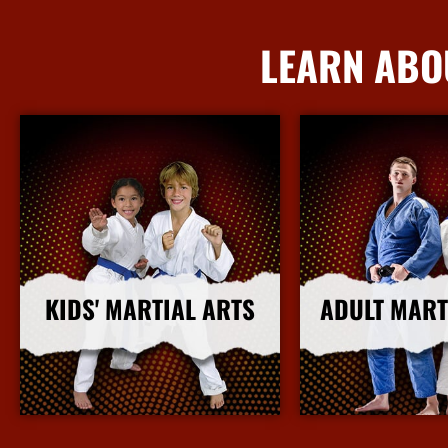
LEARN ABO
KIDS' MARTIAL ARTS
ADULT MART
More Info
More I