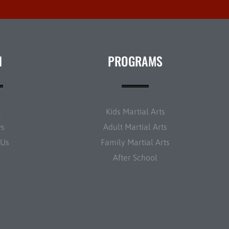
N
PROGRAMS
t
Kids Martial Arts
ws
Adult Martial Arts
 Us
Family Martial Arts
After School