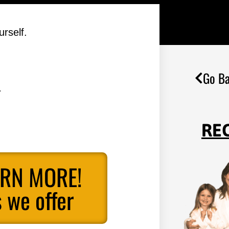
rself.
Go Ba
.
RE
ARN MORE!
 we offer