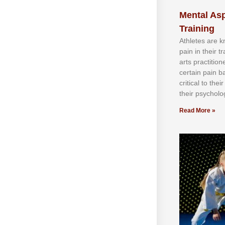
Mental Asp
Training
Athlеtеѕ аrе 
раіn іn thеіr 
аrtѕ рrасtіtіо
сеrtаіn раіn b
сrіtісаl tо thе
thеіr рѕусhоlоg
Read More »