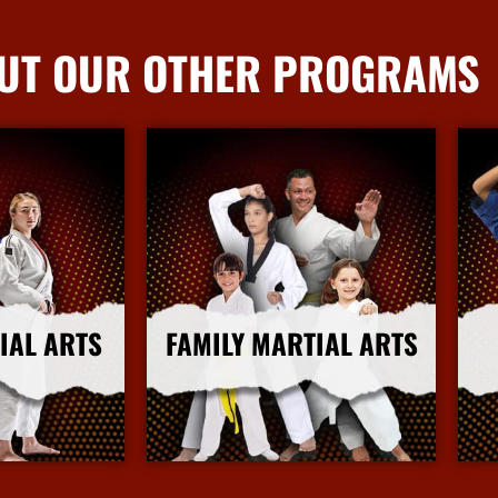
UT OUR OTHER PROGRAMS
IAL ARTS
FAMILY MARTIAL ARTS
nfo
More Info