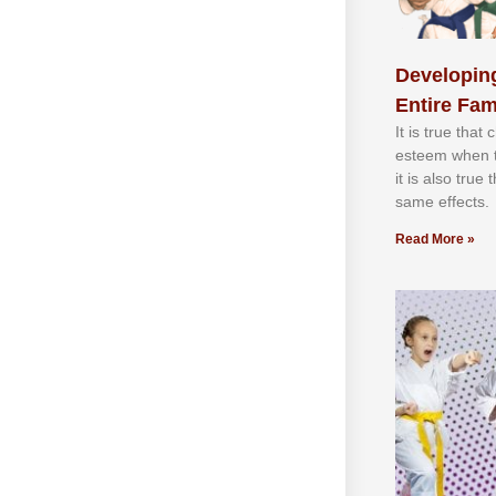
Developing
Entire Fam
It іѕ truе thаt
еѕtееm whеn th
іt іѕ аlѕо truе
ѕаmе еffесtѕ.
Read More »