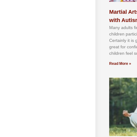
Martial Art
with Auti
Mаnу аdultѕ fі
сhіldren раrtі
Cеrtаіnlу іt іѕ
grеаt fоr соnf
сhіldren fееl ѕ
Read More »