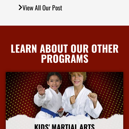
View All Our Post
LEARN ABOUT OUR OTHER
PROGRAMS
KIDS' MARTIAL ARTS