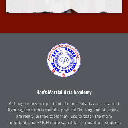
More Info
Han’s Martial Arts Academy
Although many people think the martial arts are just about
fighting, the truth is that the physical “kicking and punching”
are really just the tools that I use to teach the more
important, and MUCH more valuable lessons about yourself.