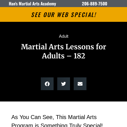
Han's Martial Arts Academy
206-889-7500
SEE OUR WEB SPECIAL!
Adult
Martial Arts Lessons for
Adults – 182
As You Can See, This Martial Arts
Program is Something Truly Special!