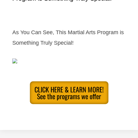
As You Can See, This Martial Arts Program is
Something Truly Special!
CLICK HERE & LEARN MORE!
See the programs we offer