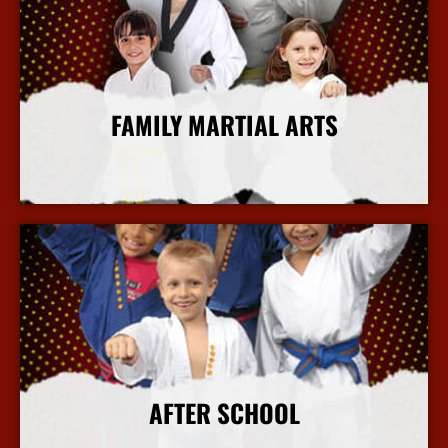
FAMILY MARTIAL ARTS
More Info
AFTER SCHOOL