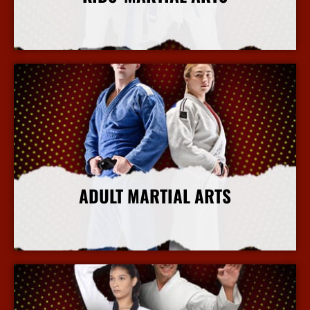
More Info
ADULT MARTIAL ARTS
More Info