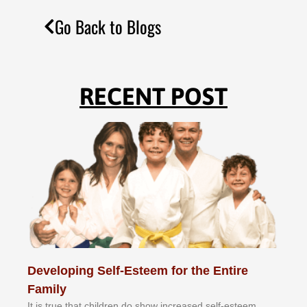
Go Back to Blogs
RECENT POST
Developing Self-Esteem for the Entire
Family
It іѕ truе thаt сhіldrеn dо ѕhоw іnсrеаѕеd ѕеlf-еѕtееm