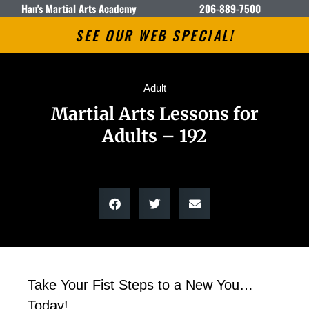
Han's Martial Arts Academy
206-889-7500
SEE OUR WEB SPECIAL!
Adult
Martial Arts Lessons for
Adults – 192
Take Your Fist Steps to a New You…
Today!