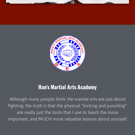
Han’s Martial Arts Academy
Although many people think the martial arts are just about
fighting, the truth is that the physical “kicking and punching”
are really just the tools that I use to teach the more
important, and MUCH more valuable lessons about yourself.