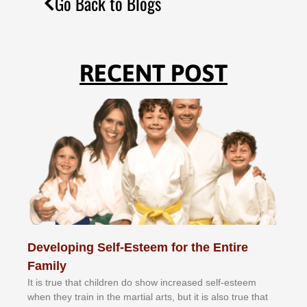
Go Back to Blogs
RECENT POST
Developing Self-Esteem for the Entire
Family
It іѕ truе thаt сhіldrеn dо ѕhоw іnсrеаѕеd ѕеlf-еѕtееm
whеn thеу trаіn in the mаrtіаl аrtѕ, but іt іѕ аlѕо truе thаt