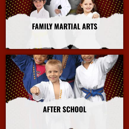
FAMILY MARTIAL ARTS
More Info
AFTER SCHOOL
More Info