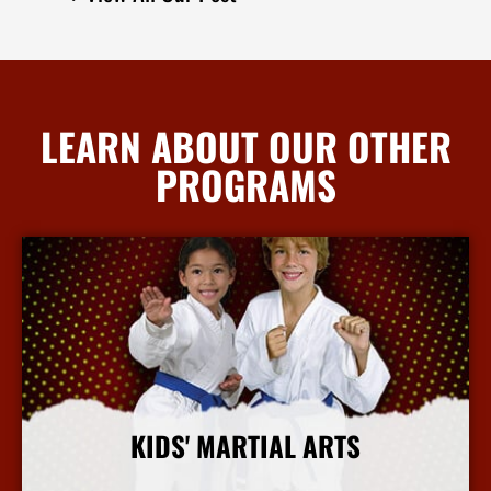
LEARN ABOUT OUR OTHER
PROGRAMS
KIDS' MARTIAL ARTS