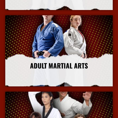
More Info
ADULT MARTIAL ARTS
More Info