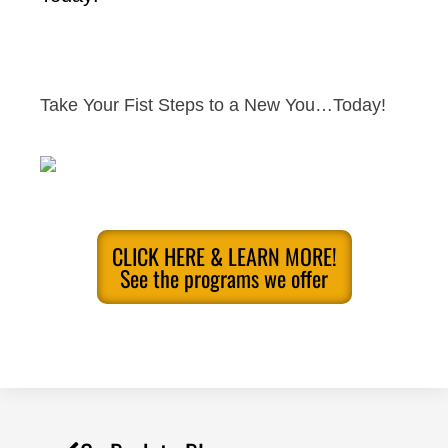
Take Your Fist Steps to a New You…Today!
CLICK HERE & LEARN MORE!
See the programs we offer