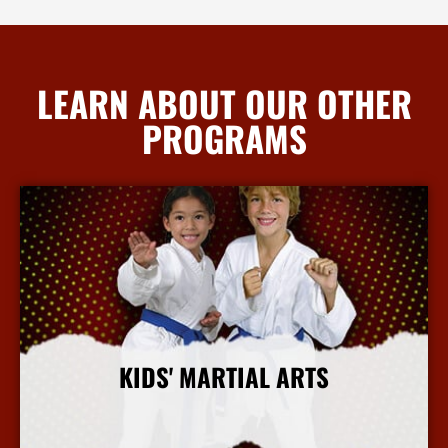
LEARN ABOUT OUR OTHER
PROGRAMS
KIDS' MARTIAL ARTS
More Info