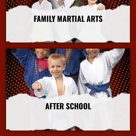
FAMILY MARTIAL ARTS
More Info
AFTER SCHOOL
More Info