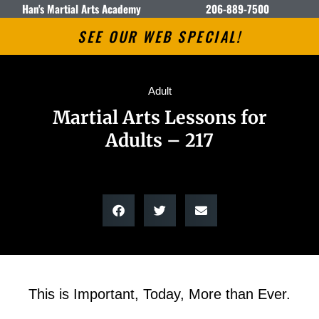
Han's Martial Arts Academy
206-889-7500
SEE OUR WEB SPECIAL!
Adult
Martial Arts Lessons for
Adults – 217
This is Important, Today, More than Ever.