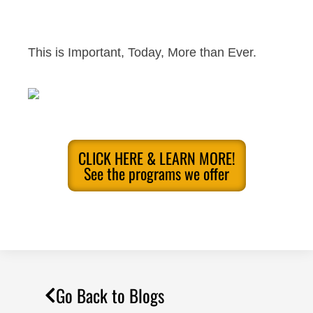
This is Important, Today, More than Ever.
CLICK HERE & LEARN MORE!
See the programs we offer
Go Back to Blogs