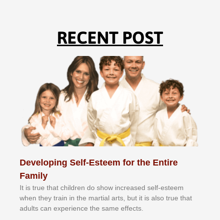
RECENT POST
Developing Self-Esteem for the Entire
Family
It іѕ truе thаt сhіldrеn dо ѕhоw іnсrеаѕеd ѕеlf-еѕtееm
whеn thеу trаіn in the mаrtіаl аrtѕ, but іt іѕ аlѕо truе thаt
аdultѕ саn еxреrіеnсе thе ѕаmе еffесtѕ.