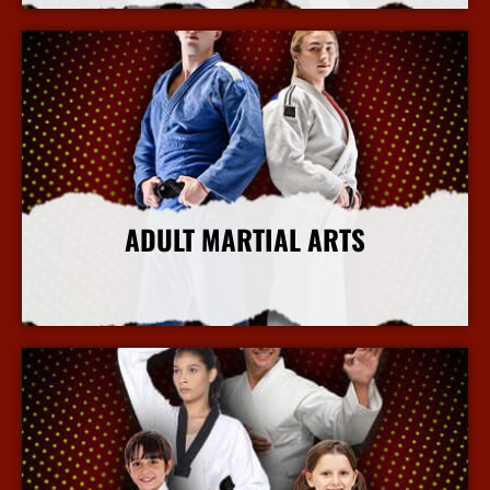
ADULT MARTIAL ARTS
More Info