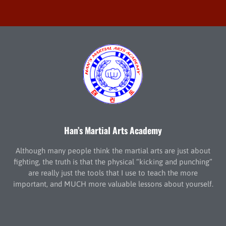
Han’s Martial Arts Academy
Although many people think the martial arts are just about
fighting, the truth is that the physical “kicking and punching”
are really just the tools that I use to teach the more
important, and MUCH more valuable lessons about yourself.