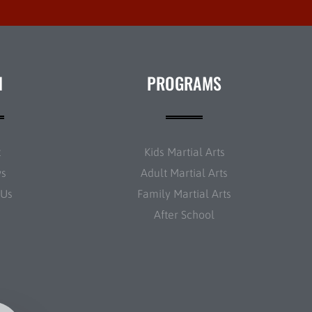
N
PROGRAMS
t
Kids Martial Arts
ws
Adult Martial Arts
 Us
Family Martial Arts
After School