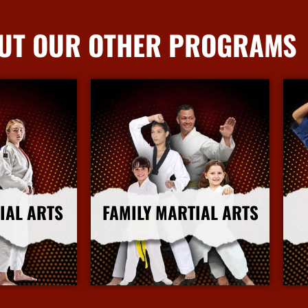
UT OUR OTHER PROGRAMS
IAL ARTS
FAMILY MARTIAL ARTS
nfo
More Info