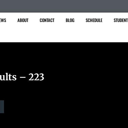
EWS
ABOUT
CONTACT
BLOG
SCHEDULE
STUDENT
ults – 223