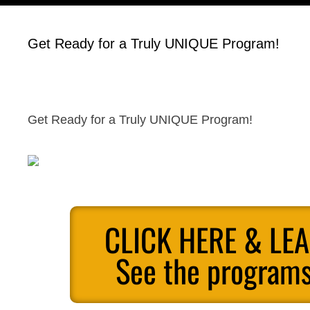
Get Ready for a Truly UNIQUE Program!
Get Ready for a Truly UNIQUE Program!
CLICK HERE & LE
See the programs