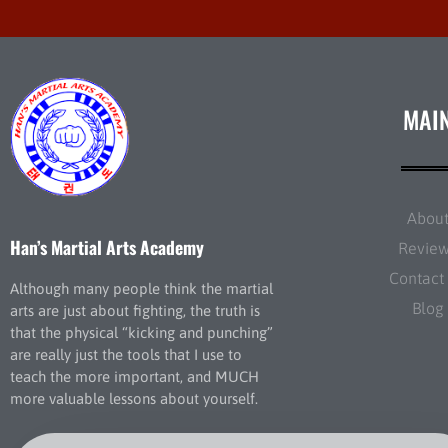
MAI
Abou
Han’s Martial Arts Academy
Revie
Contact
Although many people think the martial
Blog
arts are just about fighting, the truth is
that the physical “kicking and punching”
are really just the tools that I use to
teach the more important, and MUCH
more valuable lessons about yourself.