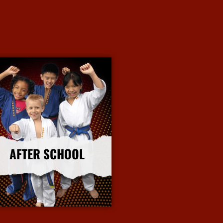
AFTER SCHOOL
More Info