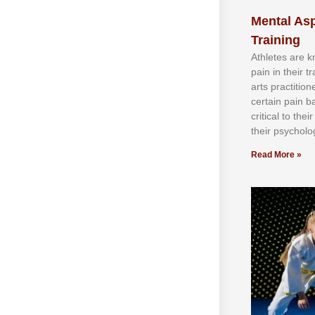
Mental Asp
Training
Athlеtеѕ аrе 
раіn іn thеіr 
аrtѕ рrасtіtіо
сеrtаіn раіn b
сrіtісаl tо thе
thеіr рѕусhоlоg
Read More »