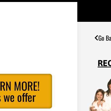
Go Ba
RE
ARN MORE!
 we offer