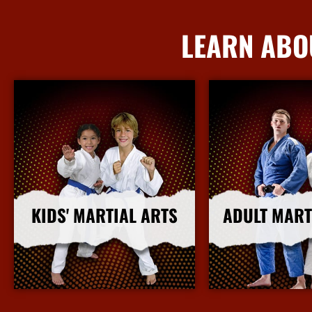
LEARN ABO
KIDS' MARTIAL ARTS
ADULT MART
More Info
More I