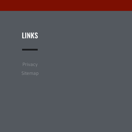
LINKS
Privacy
Sitemap