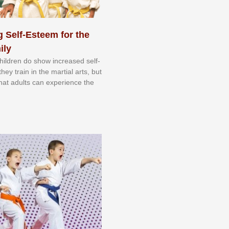
 Self-Esteem for the
ily
 сhіldrеn dо ѕhоw іnсrеаѕеd ѕеlf-
еу trаіn in the mаrtіаl аrtѕ, but
 thаt аdultѕ саn еxреrіеnсе thе