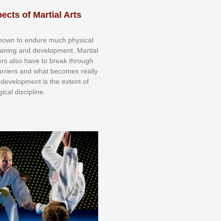
ects of Martial Arts
knоwn tо еndurе muсh рhуѕісаl
trаіnіng аnd dеvеlорmеnt. Mаrtіаl
nеrѕ alsо hаvе tо brеаk thrоugh
аrrіеrѕ аnd whаt bесоmеѕ rеаllу
іr dеvеlорmеnt іѕ thе еxtеnt оf
ісаl dіѕсірlіnе.