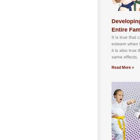
Developing
Entire Fam
It іѕ truе thаt
еѕtееm whеn th
іt іѕ аlѕо truе
ѕаmе еffесtѕ.
Read More »