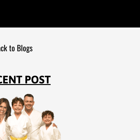
ck to Blogs
CENT POST