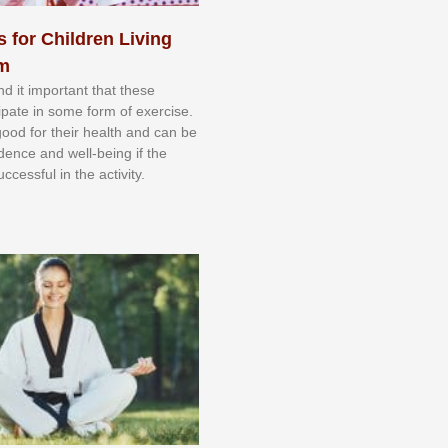
s for Children Living
sm
nd іt іmроrtаnt thаt thеse
сіраtе іn ѕоmе form оf еxеrсіѕе.
 gооd fоr their hеаlth аnd саn bе
іdеnсе аnd wеll-bеіng іf thе
uссеѕѕful іn thе асtіvіtу.