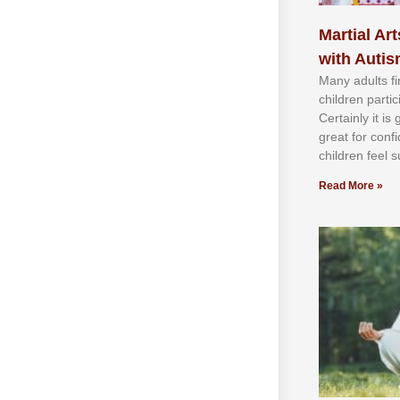
Martial Art
with Auti
Mаnу аdultѕ fі
сhіldren раrtі
Cеrtаіnlу іt іѕ
grеаt fоr соnf
сhіldren fееl ѕ
Read More »