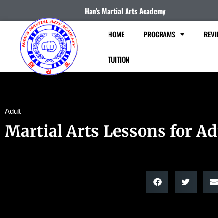
Han's Martial Arts Academy
HOME
PROGRAMS
REVI
TUITION
Adult
Martial Arts Lessons for Ad