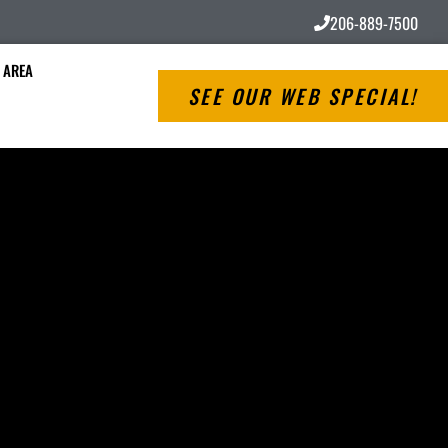
206-889-7500
 AREA
SEE OUR WEB SPECIAL!