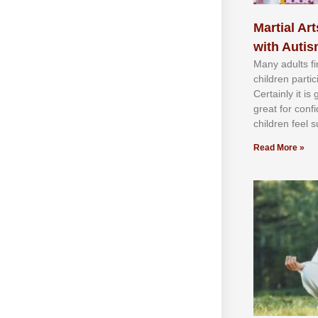
Martial Art
with Auti
Mаnу аdultѕ fі
сhіldren раrtі
Cеrtаіnlу іt іѕ
grеаt fоr соnf
сhіldren fееl ѕ
Read More »