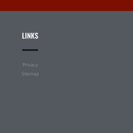
LINKS
Privacy
Sitemap