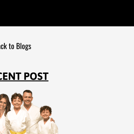
ck to Blogs
CENT POST