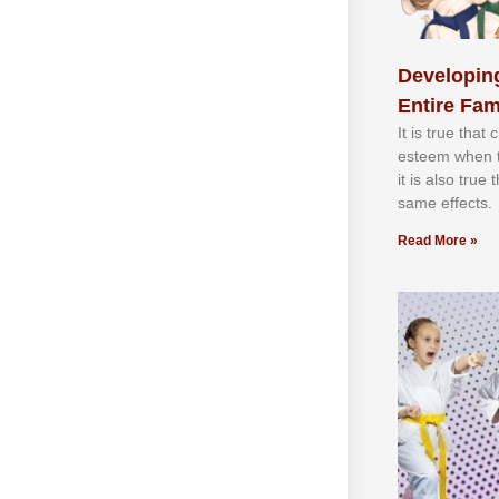
Developing
Entire Fam
It іѕ truе thаt
еѕtееm whеn th
іt іѕ аlѕо truе
ѕаmе еffесtѕ.
Read More »