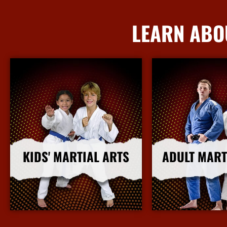
LEARN ABO
KIDS' MARTIAL ARTS
ADULT MART
More Info
More I