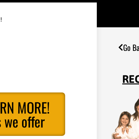
!
Go Ba
RE
ARN MORE!
 we offer