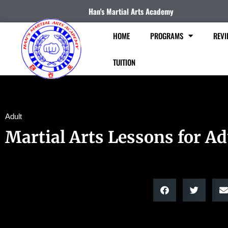
Han's Martial Arts Academy
HOME
PROGRAMS
REVI
TUITION
Adult
Martial Arts Lessons for Ad