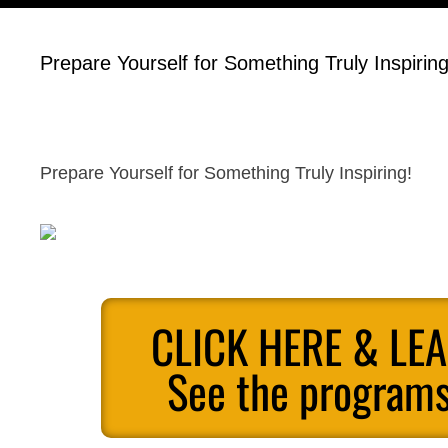
Prepare Yourself for Something Truly Inspiring
Prepare Yourself for Something Truly Inspiring!
CLICK HERE & LE
See the programs