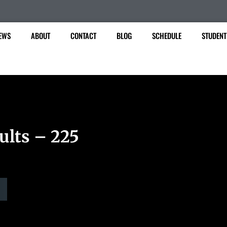
EWS
ABOUT
CONTACT
BLOG
SCHEDULE
STUDENT
ults – 225