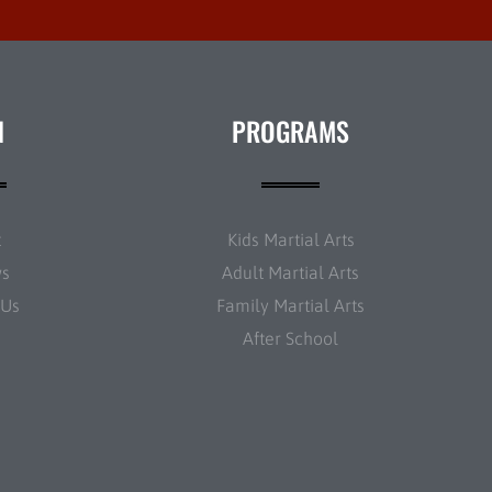
N
PROGRAMS
t
Kids Martial Arts
ws
Adult Martial Arts
 Us
Family Martial Arts
After School