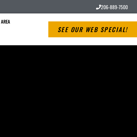
206-889-7500
 AREA
SEE OUR WEB SPECIAL!