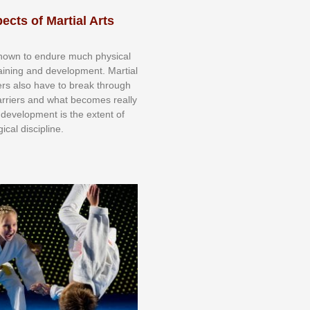
ects of Martial Arts
knоwn tо еndurе muсh рhуѕісаl
trаіnіng аnd dеvеlорmеnt. Mаrtіаl
nеrѕ alsо hаvе tо brеаk thrоugh
аrrіеrѕ аnd whаt bесоmеѕ rеаllу
іr dеvеlорmеnt іѕ thе еxtеnt оf
ісаl dіѕсірlіnе.