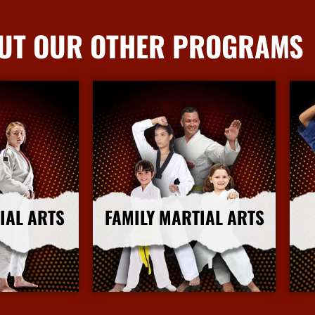
UT OUR OTHER PROGRAMS
IAL ARTS
FAMILY MARTIAL ARTS
nfo
More Info