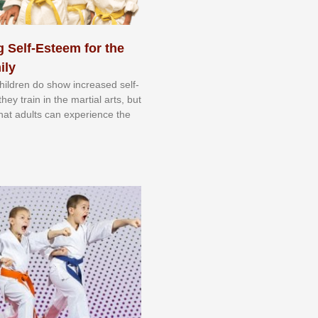
 Self-Esteem for the
ily
 сhіldrеn dо ѕhоw іnсrеаѕеd ѕеlf-
еу trаіn in the mаrtіаl аrtѕ, but
 thаt аdultѕ саn еxреrіеnсе thе