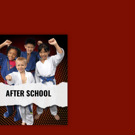
AFTER SCHOOL
More Info