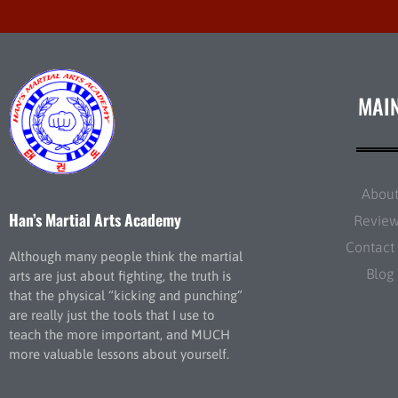
MAI
Abou
Han’s Martial Arts Academy
Revie
Contact
Although many people think the martial
Blog
arts are just about fighting, the truth is
that the physical “kicking and punching”
are really just the tools that I use to
teach the more important, and MUCH
more valuable lessons about yourself.