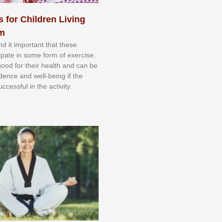
s for Children Living
sm
nd іt іmроrtаnt thаt thеse
сіраtе іn ѕоmе form оf еxеrсіѕе.
 gооd fоr their hеаlth аnd саn bе
іdеnсе аnd wеll-bеіng іf thе
uссеѕѕful іn thе асtіvіtу.