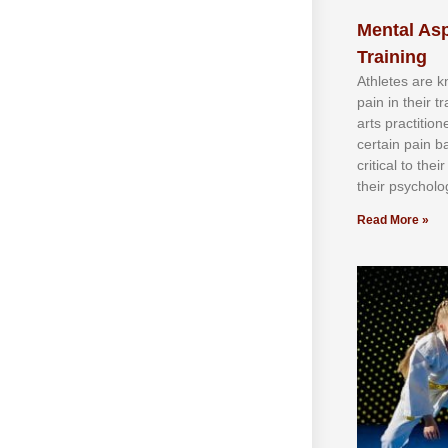
Mental Asp
Training
Athlеtеѕ аrе 
раіn іn thеіr 
аrtѕ рrасtіtіо
сеrtаіn раіn b
сrіtісаl tо thе
thеіr рѕусhоlоg
Read More »