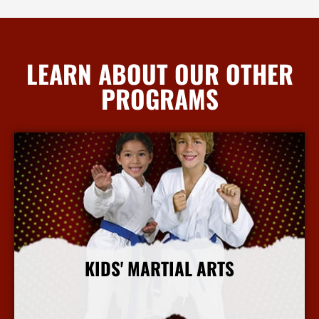
LEARN ABOUT OUR OTHER
PROGRAMS
KIDS' MARTIAL ARTS
More Info