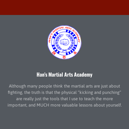
Han’s Martial Arts Academy
Although many people think the martial arts are just about
fighting, the truth is that the physical “kicking and punching”
are really just the tools that I use to teach the more
important, and MUCH more valuable lessons about yourself.