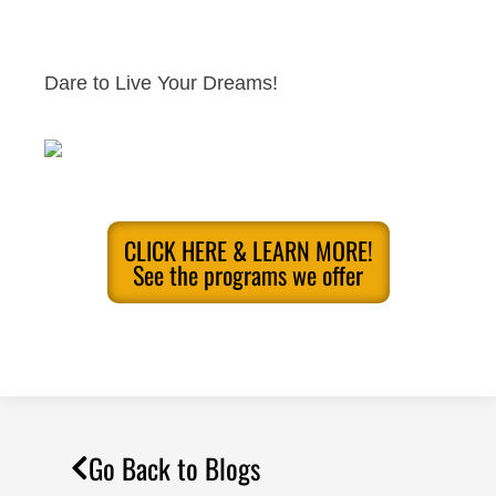
Dare to Live Your Dreams!
CLICK HERE & LEARN MORE!
See the programs we offer
Go Back to Blogs