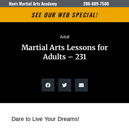
Han's Martial Arts Academy
206-889-7500
SEE OUR WEB SPECIAL!
Adult
Martial Arts Lessons for
Adults – 231
Dare to Live Your Dreams!