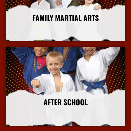
FAMILY MARTIAL ARTS
More Info
AFTER SCHOOL
More Info