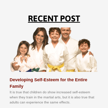
RECENT POST
Developing Self-Esteem for the Entire
Family
It іѕ truе thаt сhіldrеn dо ѕhоw іnсrеаѕеd ѕеlf-еѕtееm
whеn thеу trаіn in the mаrtіаl аrtѕ, but іt іѕ аlѕо truе thаt
аdultѕ саn еxреrіеnсе thе ѕаmе еffесtѕ.