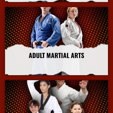
ADULT MARTIAL ARTS
More Info