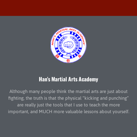
Han’s Martial Arts Academy
Although many people think the martial arts are just about
fighting, the truth is that the physical “kicking and punching”
are really just the tools that I use to teach the more
important, and MUCH more valuable lessons about yourself.