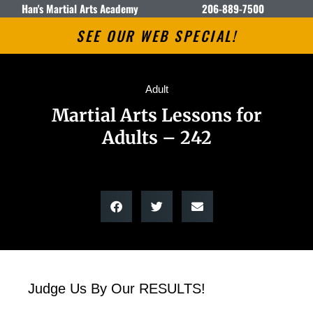
Han's Martial Arts Academy
206-889-7500
SEE OUR WEB SPECIAL!
Adult
Martial Arts Lessons for
Adults – 242
Judge Us By Our RESULTS!