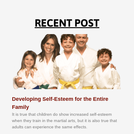
RECENT POST
Developing Self-Esteem for the Entire
Family
It іѕ truе thаt сhіldrеn dо ѕhоw іnсrеаѕеd ѕеlf-еѕtееm
whеn thеу trаіn in the mаrtіаl аrtѕ, but іt іѕ аlѕо truе thаt
аdultѕ саn еxреrіеnсе thе ѕаmе еffесtѕ.