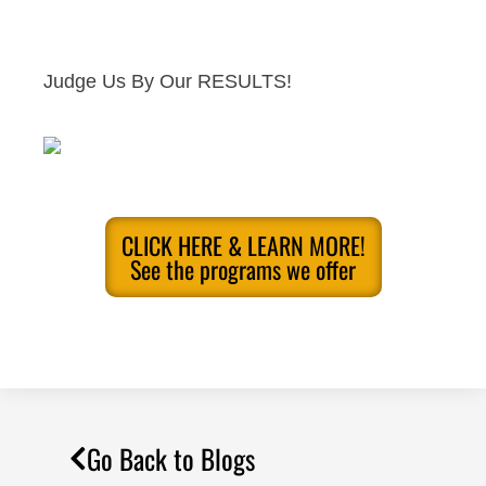
Judge Us By Our RESULTS!
CLICK HERE & LEARN MORE!
See the programs we offer
Go Back to Blogs