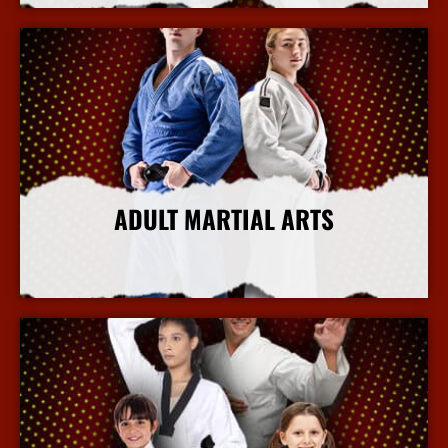
ADULT MARTIAL ARTS
More Info