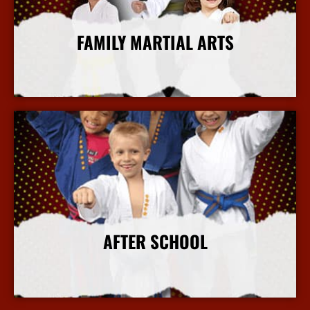
FAMILY MARTIAL ARTS
More Info
AFTER SCHOOL
More Info