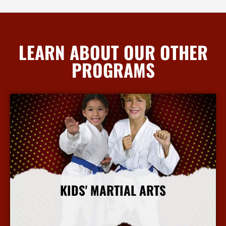
LEARN ABOUT OUR OTHER
PROGRAMS
KIDS' MARTIAL ARTS
More Info