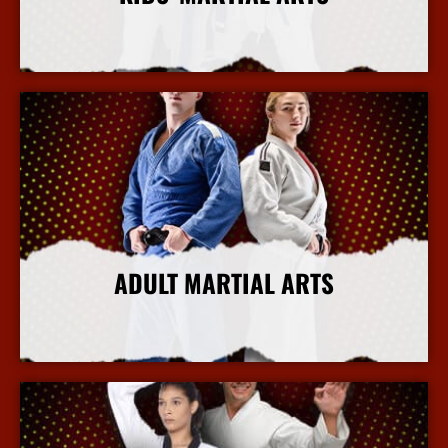
More Info
ADULT MARTIAL ARTS
More Info