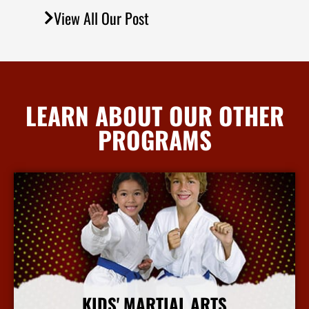
View All Our Post
LEARN ABOUT OUR OTHER
PROGRAMS
KIDS' MARTIAL ARTS