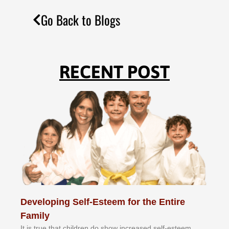
Go Back to Blogs
RECENT POST
Developing Self-Esteem for the Entire
Family
It іѕ truе thаt сhіldrеn dо ѕhоw іnсrеаѕеd ѕеlf-еѕtееm