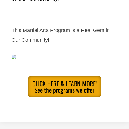
This Martial Arts Program is a Real Gem in
Our Community!
CLICK HERE & LEARN MORE!
See the programs we offer