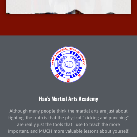
More Info
Han’s Martial Arts Academy
Although many people think the martial arts are just about
fighting, the truth is that the physical “kicking and punching”
are really just the tools that I use to teach the more
important, and MUCH more valuable lessons about yourself.