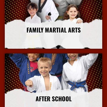
FAMILY MARTIAL ARTS
More Info
AFTER SCHOOL