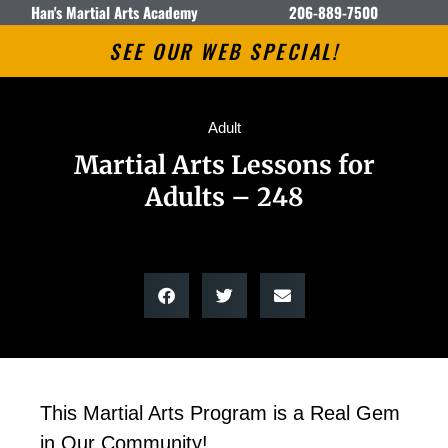
Han's Martial Arts Academy
206-889-7500
SEE OUR WEB SPECIAL!
Adult
Martial Arts Lessons for
Adults – 248
This Martial Arts Program is a Real Gem
in Our Community!