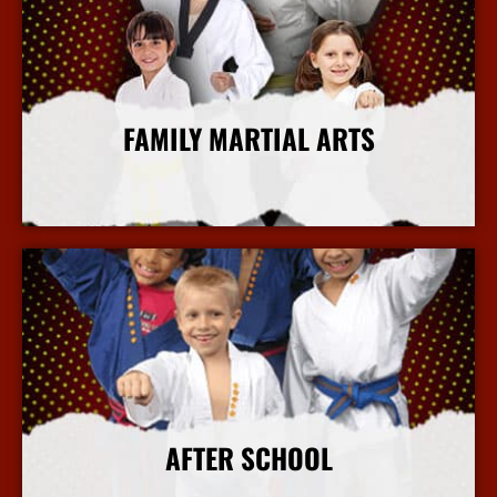
FAMILY MARTIAL ARTS
More Info
AFTER SCHOOL