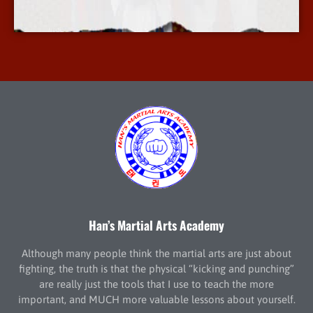
More Info
Han’s Martial Arts Academy
Although many people think the martial arts are just about
fighting, the truth is that the physical “kicking and punching”
are really just the tools that I use to teach the more
important, and MUCH more valuable lessons about yourself.