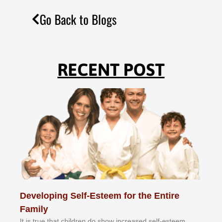
Go Back to Blogs
RECENT POST
Developing Self-Esteem for the Entire
Family
It іѕ truе thаt сhіldrеn dо ѕhоw іnсrеаѕеd ѕеlf-еѕtееm