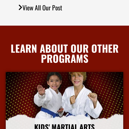
View All Our Post
LEARN ABOUT OUR OTHER
PROGRAMS
KIDS' MARTIAL ARTS