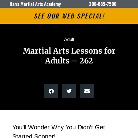
Han's Martial Arts Academy
206-889-7500
SEE OUR WEB SPECIAL!
Adult
Martial Arts Lessons for
Adults – 262
You’ll Wonder Why You Didn’t Get
Started Sooner!