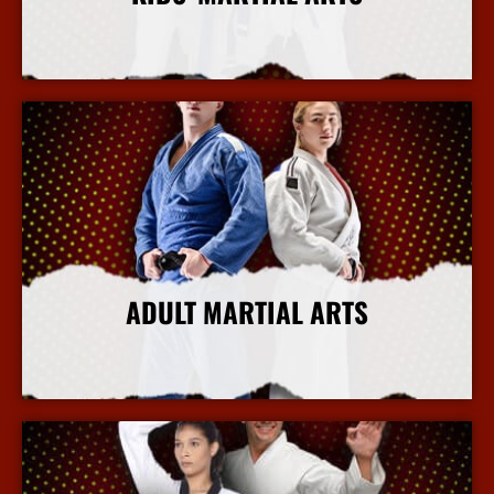
More Info
ADULT MARTIAL ARTS
More Info