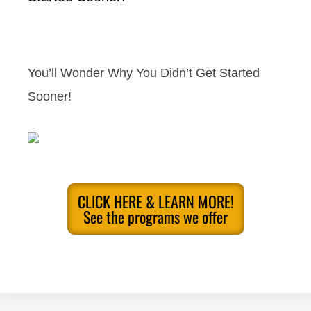
You’ll Wonder Why You Didn’t Get Started
Sooner!
CLICK HERE & LEARN MORE!
See the programs we offer