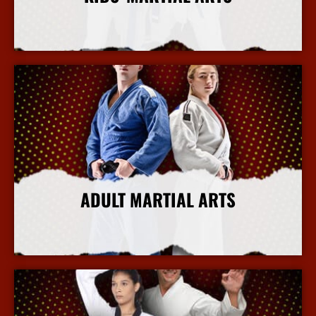
More Info
ADULT MARTIAL ARTS
More Info