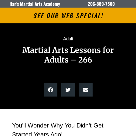
Han's Martial Arts Academy
206-889-7500
SEE OUR WEB SPECIAL!
Adult
Martial Arts Lessons for
Adults – 266
You’ll Wonder Why You Didn’t Get
Started Years Ago!