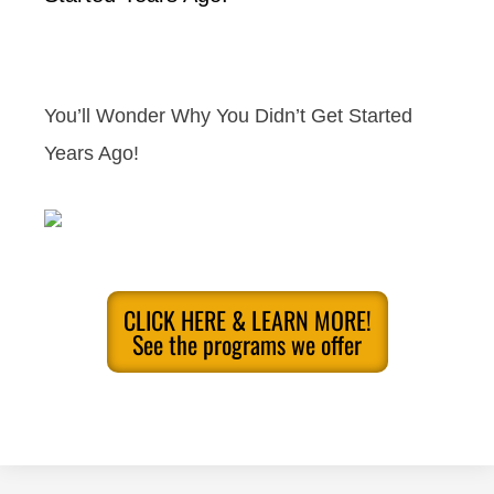
You’ll Wonder Why You Didn’t Get Started
Years Ago!
CLICK HERE & LEARN MORE!
See the programs we offer