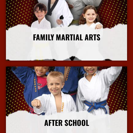
FAMILY MARTIAL ARTS
More Info
AFTER SCHOOL