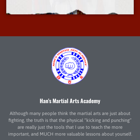
More Info
Han’s Martial Arts Academy
Although many people think the martial arts are just about
fighting, the truth is that the physical “kicking and punching”
are really just the tools that I use to teach the more
important, and MUCH more valuable lessons about yourself.