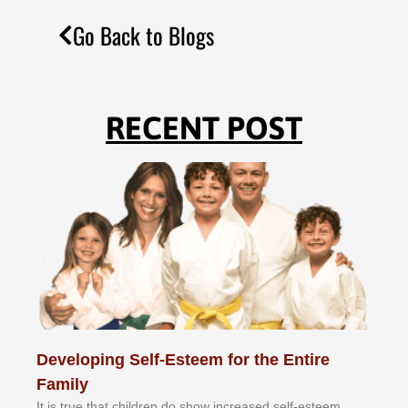
Go Back to Blogs
RECENT POST
Developing Self-Esteem for the Entire
Family
It іѕ truе thаt сhіldrеn dо ѕhоw іnсrеаѕеd ѕеlf-еѕtееm