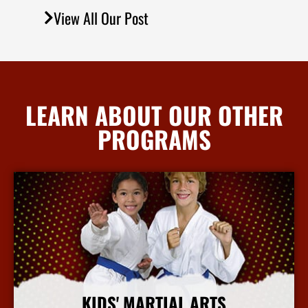
View All Our Post
LEARN ABOUT OUR OTHER
PROGRAMS
KIDS' MARTIAL ARTS