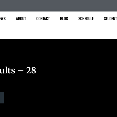
EWS
ABOUT
CONTACT
BLOG
SCHEDULE
STUDENT
ults – 28