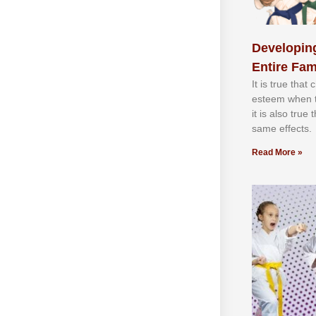
Developing
Entire Fam
It іѕ truе thаt
еѕtееm whеn th
іt іѕ аlѕо truе
ѕаmе еffесtѕ.
Read More »