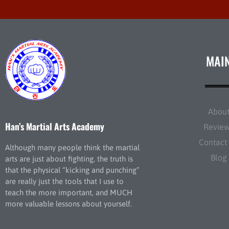
MAI
Abou
Han’s Martial Arts Academy
Revie
Contact
Although many people think the martial
Blog
arts are just about fighting, the truth is
that the physical “kicking and punching”
are really just the tools that I use to
teach the more important, and MUCH
more valuable lessons about yourself.