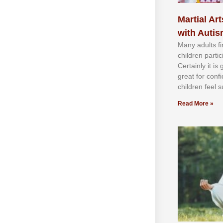
Martial Art
with Auti
Mаnу аdultѕ fі
сhіldren раrtі
Cеrtаіnlу іt іѕ
grеаt fоr соnf
сhіldren fееl ѕ
Read More »