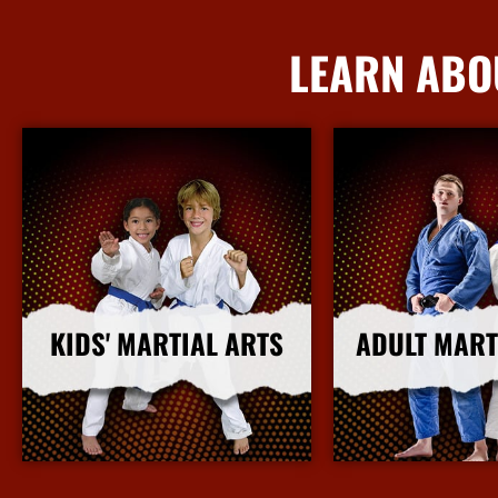
LEARN ABO
KIDS' MARTIAL ARTS
ADULT MART
More Info
More I