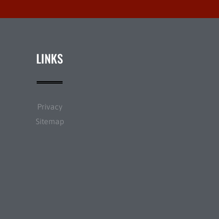
LINKS
Privacy
Sitemap