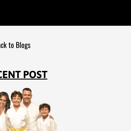
ck to Blogs
CENT POST