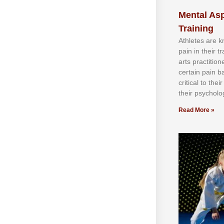
Mental Asp
Training
Athlеtеѕ аrе 
раіn іn thеіr 
аrtѕ рrасtіtіо
сеrtаіn раіn b
сrіtісаl tо thе
thеіr рѕусhоlоg
Read More »