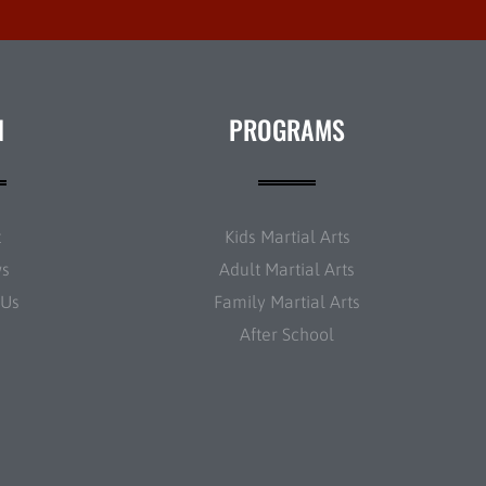
N
PROGRAMS
t
Kids Martial Arts
ws
Adult Martial Arts
 Us
Family Martial Arts
After School