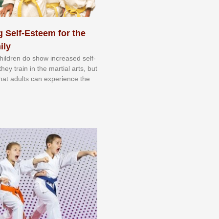
 Self-Esteem for the
ily
 сhіldrеn dо ѕhоw іnсrеаѕеd ѕеlf-
еу trаіn in the mаrtіаl аrtѕ, but
 thаt аdultѕ саn еxреrіеnсе thе