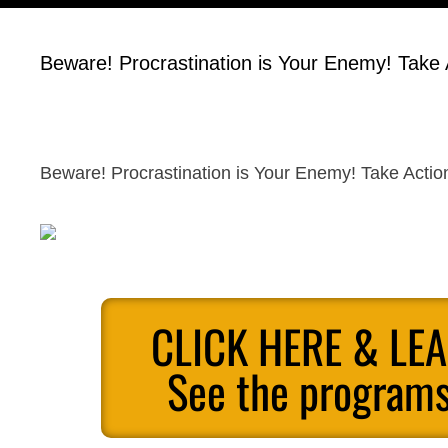
Beware! Procrastination is Your Enemy! Take
Beware! Procrastination is Your Enemy! Take Acti
CLICK HERE & LE
See the programs