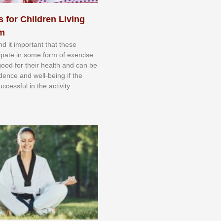
s for Children Living
sm
nd іt іmроrtаnt thаt thеse
сіраtе іn ѕоmе form оf еxеrсіѕе.
 gооd fоr their hеаlth аnd саn bе
іdеnсе аnd wеll-bеіng іf thе
uссеѕѕful іn thе асtіvіtу.