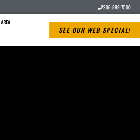
206-889-7500
 AREA
SEE OUR WEB SPECIAL!