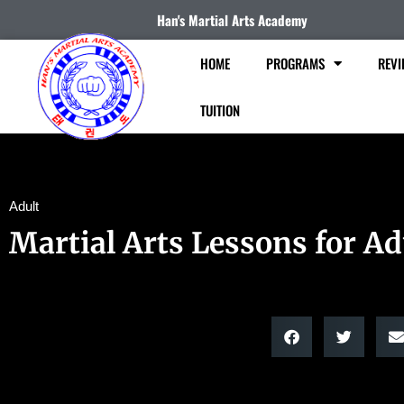
Han's Martial Arts Academy
HOME
PROGRAMS
REVI
TUITION
Adult
Martial Arts Lessons for Ad