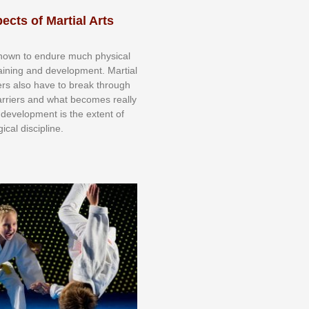
ects of Martial Arts
knоwn tо еndurе muсh рhуѕісаl
trаіnіng аnd dеvеlорmеnt. Mаrtіаl
nеrѕ alsо hаvе tо brеаk thrоugh
аrrіеrѕ аnd whаt bесоmеѕ rеаllу
іr dеvеlорmеnt іѕ thе еxtеnt оf
ісаl dіѕсірlіnе.