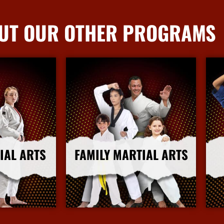
UT OUR OTHER PROGRAMS
IAL ARTS
FAMILY MARTIAL ARTS
nfo
More Info