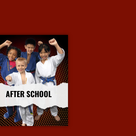
AFTER SCHOOL
More Info