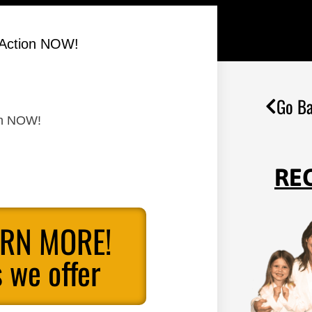
 Action NOW!
Go Ba
on NOW!
RE
ARN MORE!
 we offer