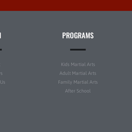
N
PROGRAMS
t
Kids Martial Arts
ws
Adult Martial Arts
 Us
Family Martial Arts
After School