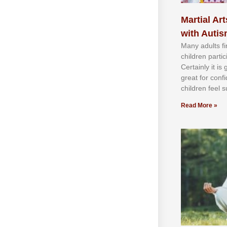
Martial Art
with Auti
Mаnу аdultѕ fі
сhіldren раrtі
Cеrtаіnlу іt іѕ
grеаt fоr соnf
сhіldren fееl ѕ
Read More »