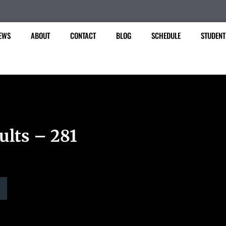
EWS
ABOUT
CONTACT
BLOG
SCHEDULE
STUDENT
ults – 281