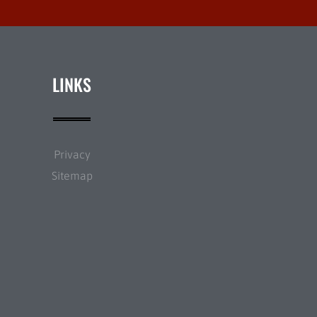
LINKS
Privacy
Sitemap