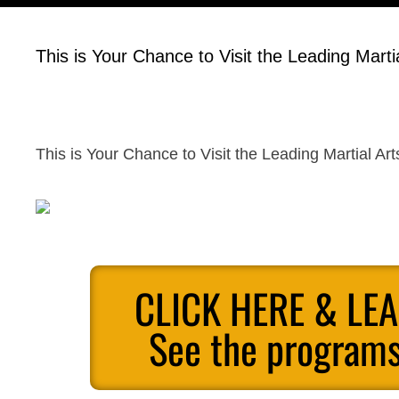
This is Your Chance to Visit the Leading Marti
This is Your Chance to Visit the Leading Martial Ar
CLICK HERE & LE
See the programs