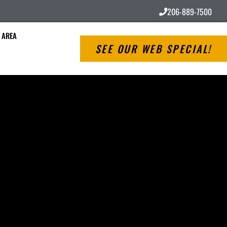
206-889-7500
 AREA
SEE OUR WEB SPECIAL!