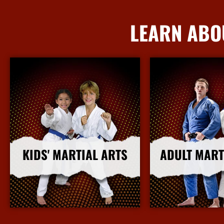
LEARN ABO
KIDS' MARTIAL ARTS
ADULT MART
More Info
More I