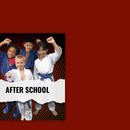
AFTER SCHOOL
More Info