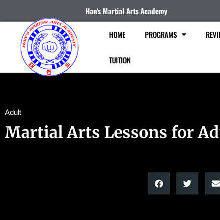
Han's Martial Arts Academy
HOME
PROGRAMS
REVI
TUITION
Adult
Martial Arts Lessons for Ad