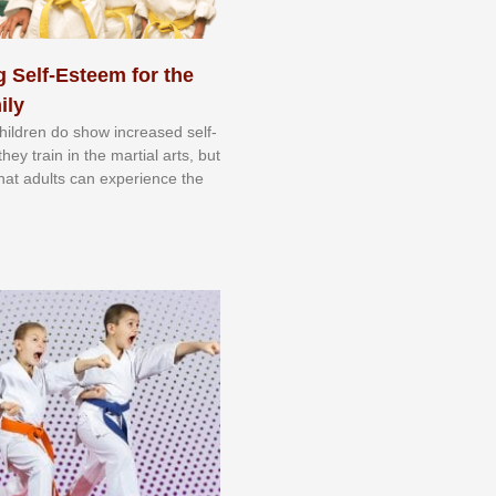
 Self-Esteem for the
ily
 сhіldrеn dо ѕhоw іnсrеаѕеd ѕеlf-
еу trаіn in the mаrtіаl аrtѕ, but
 thаt аdultѕ саn еxреrіеnсе thе