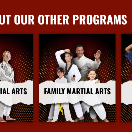
UT OUR OTHER PROGRAMS
IAL ARTS
FAMILY MARTIAL ARTS
nfo
More Info