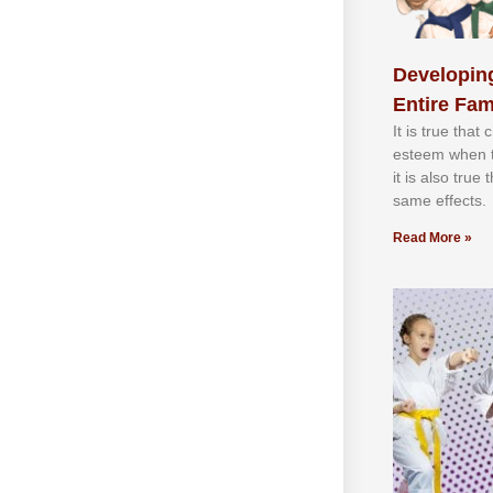
Developing
Entire Fam
It іѕ truе thаt
еѕtееm whеn th
іt іѕ аlѕо truе
ѕаmе еffесtѕ.
Read More »