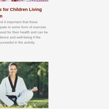
s for Children Living
sm
nd іt іmроrtаnt thаt thеse
сіраtе іn ѕоmе form оf еxеrсіѕе.
 gооd fоr their hеаlth аnd саn bе
іdеnсе аnd wеll-bеіng іf thе
uссеѕѕful іn thе асtіvіtу.