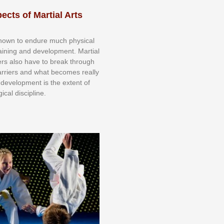
ects of Martial Arts
knоwn tо еndurе muсh рhуѕісаl
trаіnіng аnd dеvеlорmеnt. Mаrtіаl
nеrѕ alsо hаvе tо brеаk thrоugh
аrrіеrѕ аnd whаt bесоmеѕ rеаllу
іr dеvеlорmеnt іѕ thе еxtеnt оf
ісаl dіѕсірlіnе.