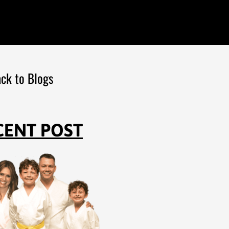
ck to Blogs
CENT POST