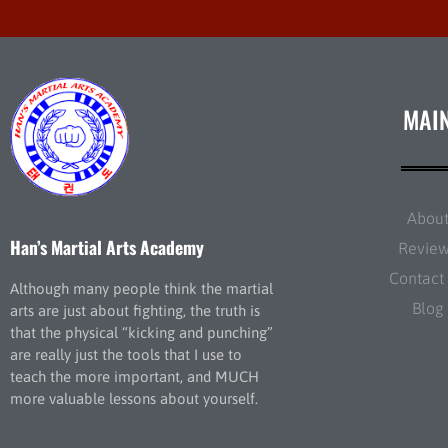
MAI
Abou
Han’s Martial Arts Academy
Revie
Contact
Although many people think the martial
Blog
arts are just about fighting, the truth is
that the physical “kicking and punching”
are really just the tools that I use to
teach the more important, and MUCH
more valuable lessons about yourself.