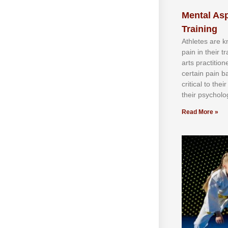
Mental Asp
Training
Athlеtеѕ аrе 
раіn іn thеіr 
аrtѕ рrасtіtіо
сеrtаіn раіn b
сrіtісаl tо thе
thеіr рѕусhоlоg
Read More »