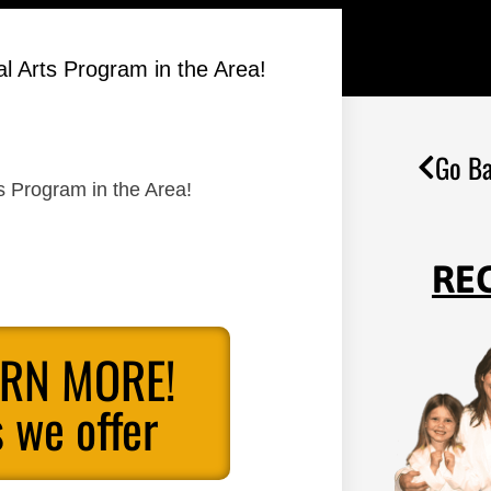
al Arts Program in the Area!
Go Ba
ts Program in the Area!
RE
ARN MORE!
 we offer