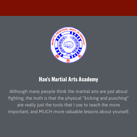
Han’s Martial Arts Academy
Although many people think the martial arts are just about
fighting, the truth is that the physical “kicking and punching”
are really just the tools that I use to teach the more
important, and MUCH more valuable lessons about yourself.