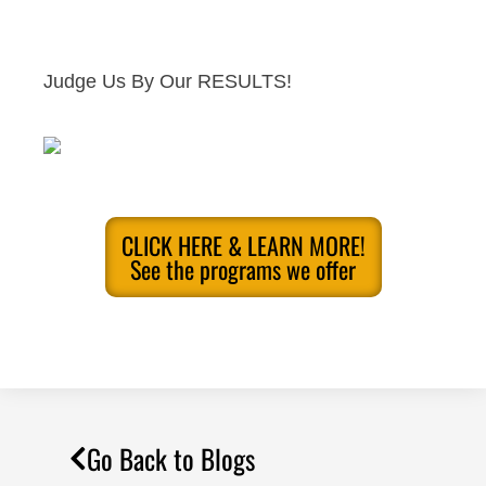
Judge Us By Our RESULTS!
CLICK HERE & LEARN MORE!
See the programs we offer
Go Back to Blogs