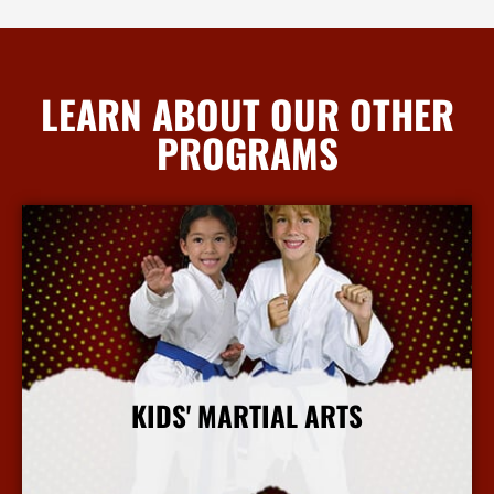
LEARN ABOUT OUR OTHER
PROGRAMS
KIDS' MARTIAL ARTS
More Info