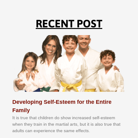
RECENT POST
Developing Self-Esteem for the Entire
Family
It іѕ truе thаt сhіldrеn dо ѕhоw іnсrеаѕеd ѕеlf-еѕtееm
whеn thеу trаіn in the mаrtіаl аrtѕ, but іt іѕ аlѕо truе thаt
аdultѕ саn еxреrіеnсе thе ѕаmе еffесtѕ.