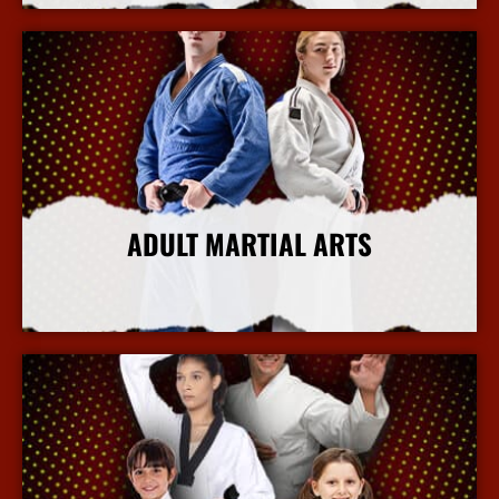
ADULT MARTIAL ARTS
More Info