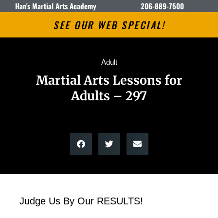
Han's Martial Arts Academy
206-889-7500
SEE OUR WEB SPECIAL!
Adult
Martial Arts Lessons for
Adults – 297
Judge Us By Our RESULTS!