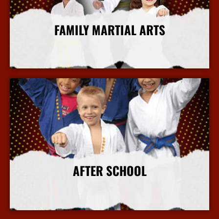
FAMILY MARTIAL ARTS
More Info
AFTER SCHOOL
More Info