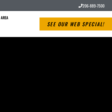
206-889-7500
 AREA
SEE OUR WEB SPECIAL!