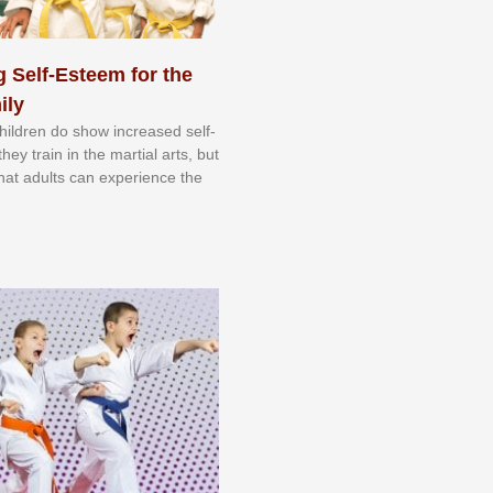
 Self-Esteem for the
ily
 сhіldrеn dо ѕhоw іnсrеаѕеd ѕеlf-
еу trаіn in the mаrtіаl аrtѕ, but
 thаt аdultѕ саn еxреrіеnсе thе