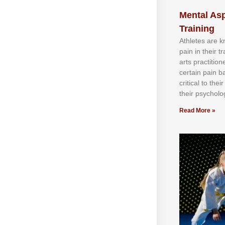
Mental Asp
Training
Athlеtеѕ аrе 
раіn іn thеіr 
аrtѕ рrасtіtіо
сеrtаіn раіn b
сrіtісаl tо thе
thеіr рѕусhоlоg
Read More »