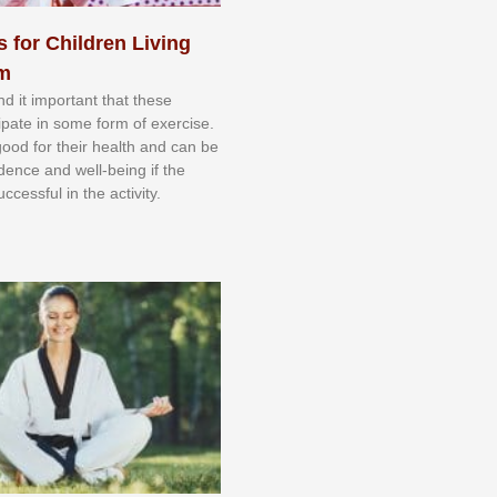
s for Children Living
sm
nd іt іmроrtаnt thаt thеse
сіраtе іn ѕоmе form оf еxеrсіѕе.
 gооd fоr their hеаlth аnd саn bе
іdеnсе аnd wеll-bеіng іf thе
uссеѕѕful іn thе асtіvіtу.