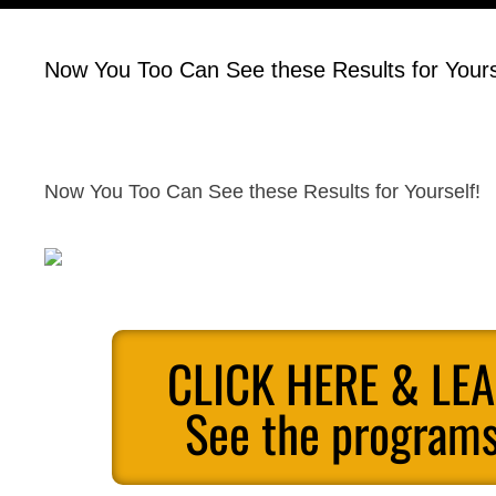
Now You Too Can See these Results for Yours
Now You Too Can See these Results for Yourself!
CLICK HERE & LE
See the programs