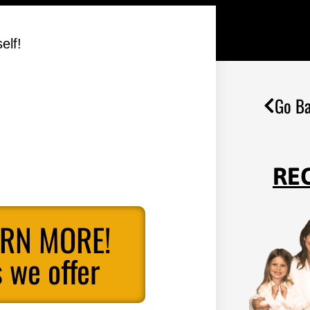
elf!
Go Ba
RE
ARN MORE!
 we offer