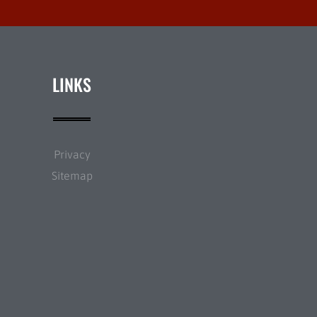
LINKS
Privacy
Sitemap