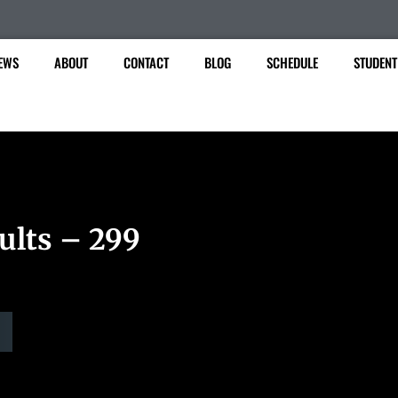
EWS
ABOUT
CONTACT
BLOG
SCHEDULE
STUDENT
ults – 299