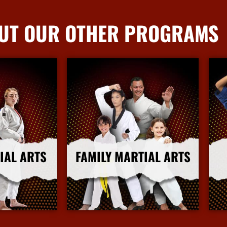
UT OUR OTHER PROGRAMS
IAL ARTS
FAMILY MARTIAL ARTS
nfo
More Info