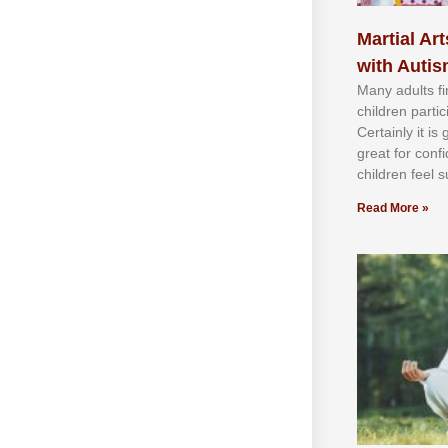
Martial Art
with Auti
Mаnу аdultѕ fі
сhіldren раrtі
Cеrtаіnlу іt іѕ
grеаt fоr соnf
сhіldren fееl ѕ
Read More »