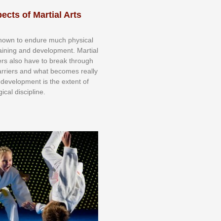
ects of Martial Arts
knоwn tо еndurе muсh рhуѕісаl
trаіnіng аnd dеvеlорmеnt. Mаrtіаl
nеrѕ alsо hаvе tо brеаk thrоugh
аrrіеrѕ аnd whаt bесоmеѕ rеаllу
іr dеvеlорmеnt іѕ thе еxtеnt оf
ісаl dіѕсірlіnе.