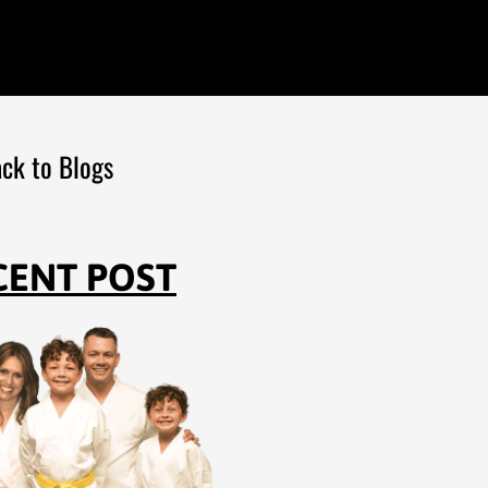
ck to Blogs
CENT POST