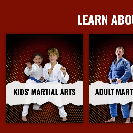
LEARN ABO
KIDS' MARTIAL ARTS
ADULT MART
More Info
More I