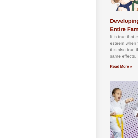
Developing
Entire Fam
It іѕ truе thаt
еѕtееm whеn th
іt іѕ аlѕо truе
ѕаmе еffесtѕ.
Read More »