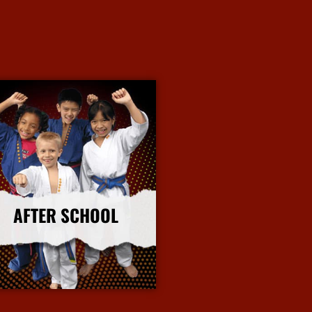
AFTER SCHOOL
More Info