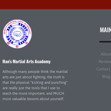
MAI
Abou
Han’s Martial Arts Academy
Revie
Contact
Although many people think the martial
Blog
arts are just about fighting, the truth is
that the physical “kicking and punching”
are really just the tools that I use to
teach the more important, and MUCH
more valuable lessons about yourself.