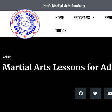
Han's Martial Arts Academy
HOME
PROGRAMS
REVI
TUITION
Adult
Martial Arts Lessons for Ad