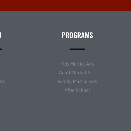
N
PROGRAMS
t
Kids Martial Arts
ws
Adult Martial Arts
 Us
Family Martial Arts
After School