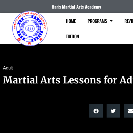
Han's Martial Arts Academy
HOME
PROGRAMS
REVI
TUITION
Adult
Martial Arts Lessons for Ad