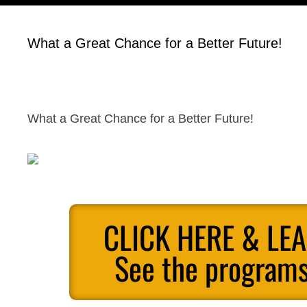
What a Great Chance for a Better Future!
What a Great Chance for a Better Future!
CLICK HERE & LE
See the programs