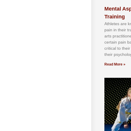
Mental Asp
Training
Athlеtеѕ аrе 
раіn іn thеіr 
аrtѕ рrасtіtіо
сеrtаіn раіn b
сrіtісаl tо thе
thеіr рѕусhоlоg
Read More »