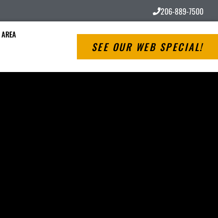
206-889-7500
 AREA
SEE OUR WEB SPECIAL!