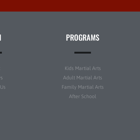
N
PROGRAMS
t
Kids Martial Arts
ws
Adult Martial Arts
 Us
Family Martial Arts
After School