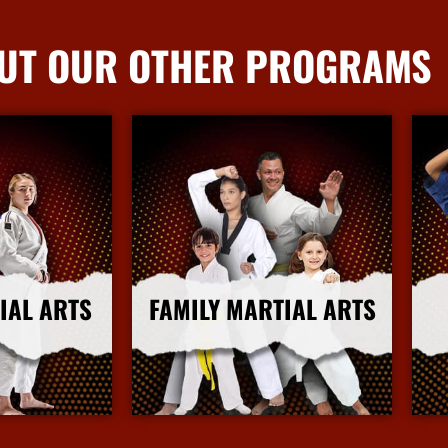
UT OUR OTHER PROGRAMS
IAL ARTS
FAMILY MARTIAL ARTS
nfo
More Info