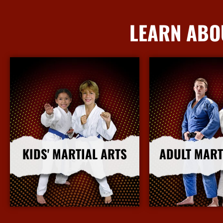
LEARN ABO
KIDS' MARTIAL ARTS
ADULT MART
More Info
More I