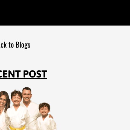
ck to Blogs
CENT POST