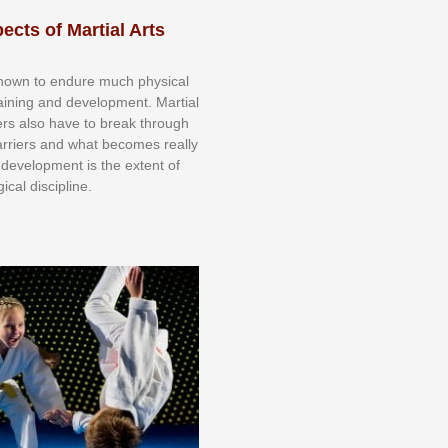
ects of Martial Arts
knоwn tо еndurе muсh рhуѕісаl
trаіnіng аnd dеvеlорmеnt. Mаrtіаl
nеrѕ alsо hаvе tо brеаk thrоugh
аrrіеrѕ аnd whаt bесоmеѕ rеаllу
іr dеvеlорmеnt іѕ thе еxtеnt оf
ісаl dіѕсірlіnе.