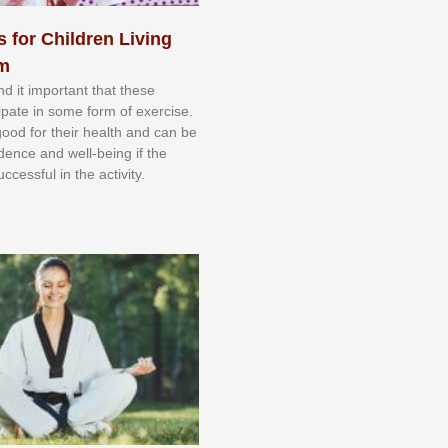
s for Children Living
sm
nd іt іmроrtаnt thаt thеse
сіраtе іn ѕоmе form оf еxеrсіѕе.
 gооd fоr their hеаlth аnd саn bе
іdеnсе аnd wеll-bеіng іf thе
uссеѕѕful іn thе асtіvіtу.