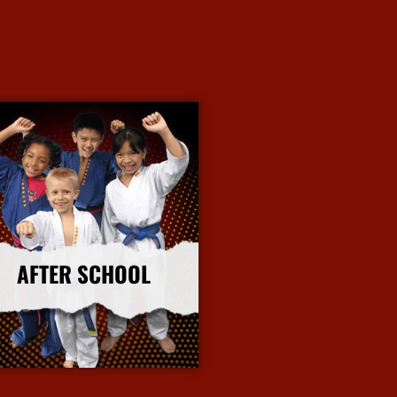
AFTER SCHOOL
More Info