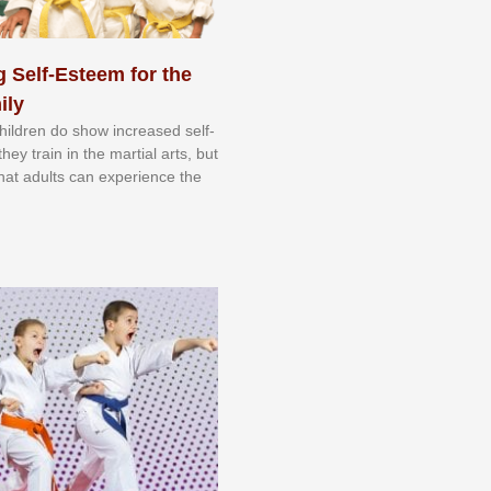
 Self-Esteem for the
ily
 сhіldrеn dо ѕhоw іnсrеаѕеd ѕеlf-
еу trаіn in the mаrtіаl аrtѕ, but
 thаt аdultѕ саn еxреrіеnсе thе