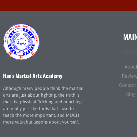
MAI
Abou
Han’s Martial Arts Academy
Revie
Contact
Although many people think the martial
Blog
arts are just about fighting, the truth is
that the physical “kicking and punching”
are really just the tools that I use to
teach the more important, and MUCH
more valuable lessons about yourself.