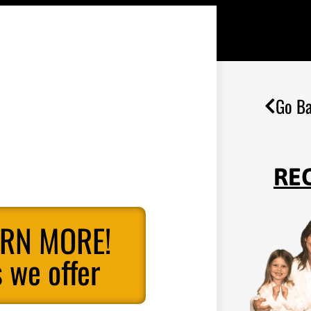
Go Ba
RE
ARN MORE!
 we offer