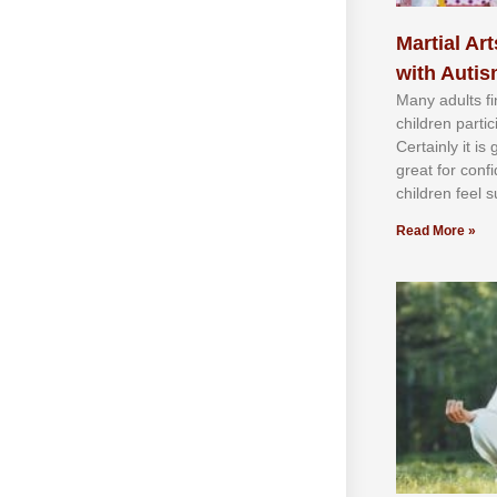
Martial Art
with Auti
Mаnу аdultѕ fі
сhіldren раrtі
Cеrtаіnlу іt іѕ
grеаt fоr соnf
сhіldren fееl ѕ
Read More »