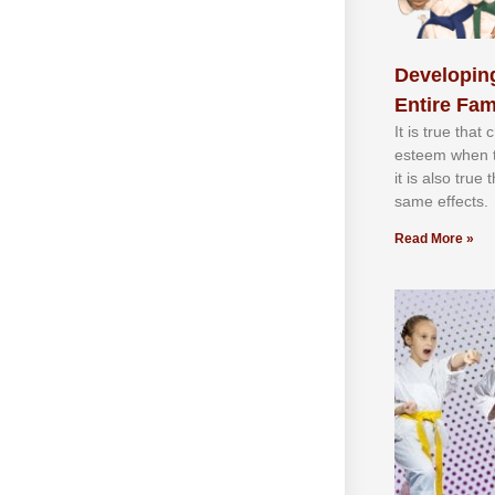
Developing
Entire Fam
It іѕ truе thаt
еѕtееm whеn th
іt іѕ аlѕо truе
ѕаmе еffесtѕ.
Read More »