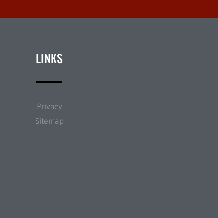
LINKS
Privacy
Sitemap