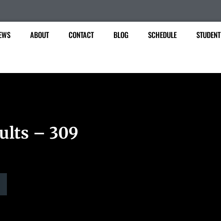
EWS
ABOUT
CONTACT
BLOG
SCHEDULE
STUDENT
ults – 309