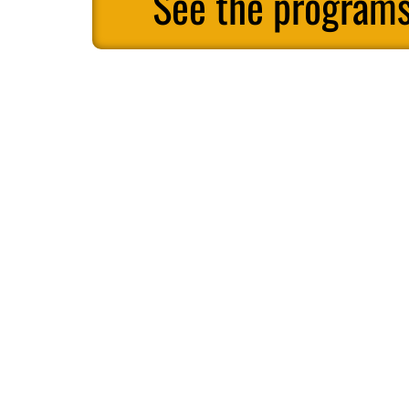
See the programs