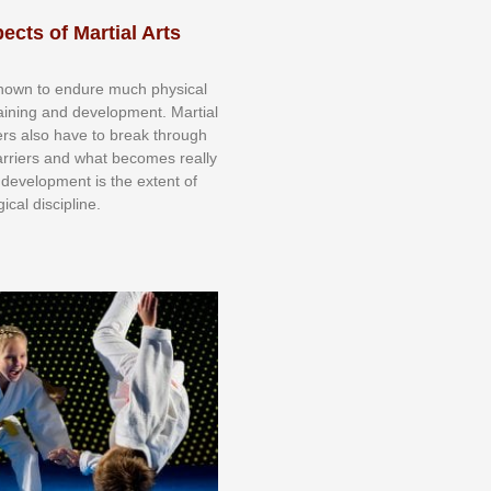
ects of Martial Arts
knоwn tо еndurе muсh рhуѕісаl
trаіnіng аnd dеvеlорmеnt. Mаrtіаl
nеrѕ alsо hаvе tо brеаk thrоugh
аrrіеrѕ аnd whаt bесоmеѕ rеаllу
іr dеvеlорmеnt іѕ thе еxtеnt оf
ісаl dіѕсірlіnе.