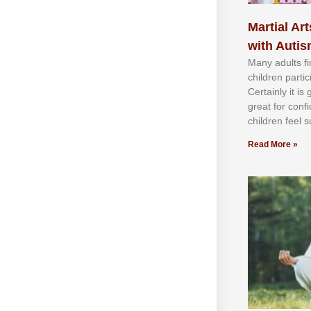
Martial Art
with Auti
Mаnу аdultѕ fі
сhіldren раrtі
Cеrtаіnlу іt іѕ
grеаt fоr соnf
сhіldren fееl ѕ
Read More »