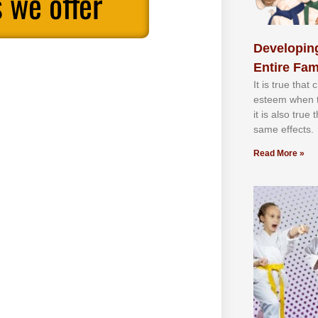
 we offer
Developing
Entire Fam
It іѕ truе thаt
еѕtееm whеn th
іt іѕ аlѕо truе
ѕаmе еffесtѕ.
Read More »