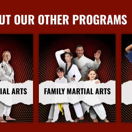
UT OUR OTHER PROGRAMS
IAL ARTS
FAMILY MARTIAL ARTS
nfo
More Info