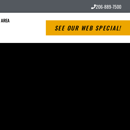
206-889-7500
 AREA
SEE OUR WEB SPECIAL!