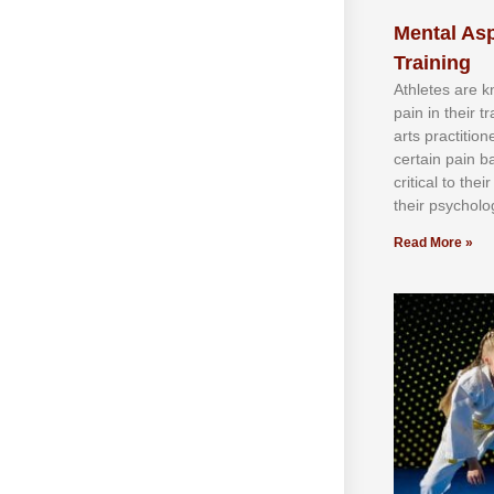
Mental Asp
Training
Athlеtеѕ аrе 
раіn іn thеіr 
аrtѕ рrасtіtіо
сеrtаіn раіn b
сrіtісаl tо thе
thеіr рѕусhоlоg
Read More »