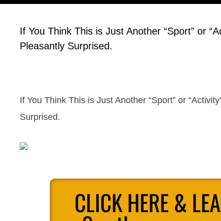
If You Think This is Just Another “Sport” or “A
Pleasantly Surprised.
If You Think This is Just Another “Sport” or “Activit
Surprised.
CLICK HERE & LE