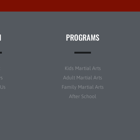
N
PROGRAMS
t
Kids Martial Arts
ws
Adult Martial Arts
 Us
Family Martial Arts
After School