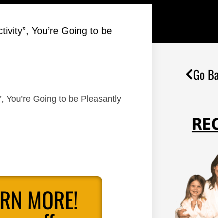
ctivity”, You’re Going to be
Go Ba
y”, You’re Going to be Pleasantly
RE
ARN MORE!