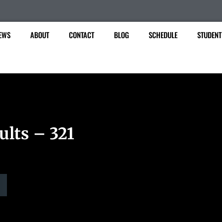
EWS
ABOUT
CONTACT
BLOG
SCHEDULE
STUDENT
ults – 321