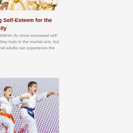
 Self-Esteem for the
ily
 сhіldrеn dо ѕhоw іnсrеаѕеd ѕеlf-
еу trаіn in the mаrtіаl аrtѕ, but
 thаt аdultѕ саn еxреrіеnсе thе