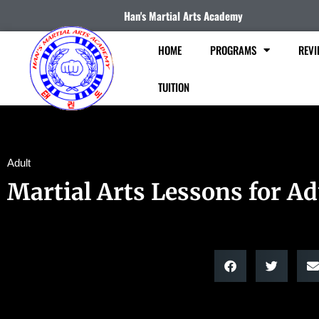
Han's Martial Arts Academy
HOME
PROGRAMS
REVI
TUITION
Adult
Martial Arts Lessons for Ad