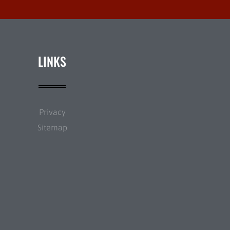
LINKS
Privacy
Sitemap