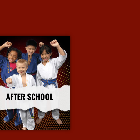
AFTER SCHOOL
More Info