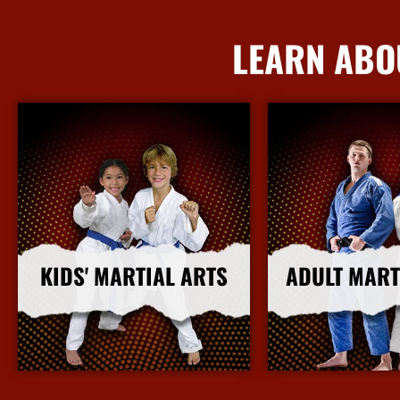
LEARN ABO
KIDS' MARTIAL ARTS
ADULT MART
More Info
More I