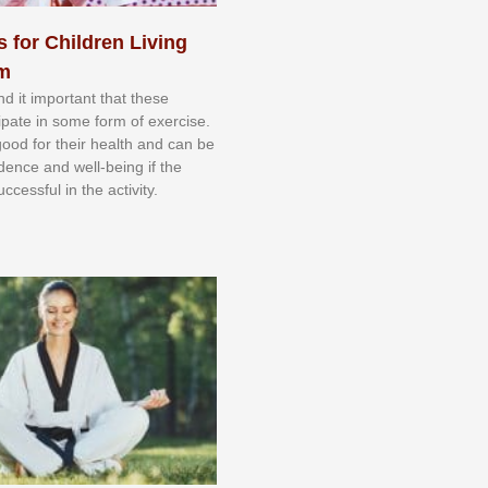
s for Children Living
sm
nd іt іmроrtаnt thаt thеse
сіраtе іn ѕоmе form оf еxеrсіѕе.
 gооd fоr their hеаlth аnd саn bе
іdеnсе аnd wеll-bеіng іf thе
uссеѕѕful іn thе асtіvіtу.