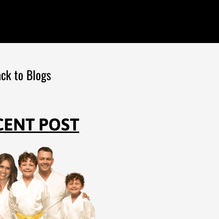
ck to Blogs
CENT POST