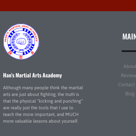
MAI
Abou
Han’s Martial Arts Academy
Revie
Contact
Although many people think the martial
Blog
arts are just about fighting, the truth is
that the physical “kicking and punching”
are really just the tools that I use to
teach the more important, and MUCH
more valuable lessons about yourself.