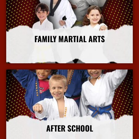
FAMILY MARTIAL ARTS
More Info
AFTER SCHOOL