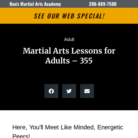
Han's Martial Arts Academy
206-889-7500
SEE OUR WEB SPECIAL!
Adult
Martial Arts Lessons for
Adults – 355
Here, You’ll Meet Like Minded, Energetic
Peers!