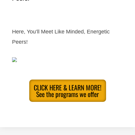
Here, You’ll Meet Like Minded, Energetic
Peers!
CLICK HERE & LEARN MORE!
See the programs we offer