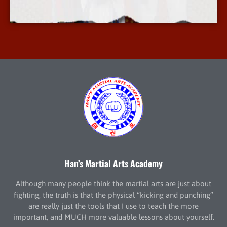
More Info
Han’s Martial Arts Academy
Although many people think the martial arts are just about
fighting, the truth is that the physical “kicking and punching”
are really just the tools that I use to teach the more
important, and MUCH more valuable lessons about yourself.