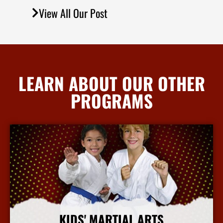
View All Our Post
LEARN ABOUT OUR OTHER
PROGRAMS
KIDS' MARTIAL ARTS