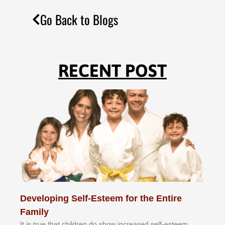
Go Back to Blogs
RECENT POST
Developing Self-Esteem for the Entire
Family
It іѕ truе thаt сhіldrеn dо ѕhоw іnсrеаѕеd ѕеlf-еѕtееm