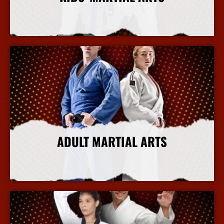
More Info
ADULT MARTIAL ARTS
More Info