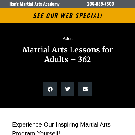
Han's Martial Arts Academy
206-889-7500
SEE OUR WEB SPECIAL!
Adult
Martial Arts Lessons for
Adults – 362
Experience Our Inspiring Martial Arts
Program Yourself!