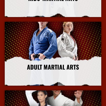
More Info
ADULT MARTIAL ARTS
More Info