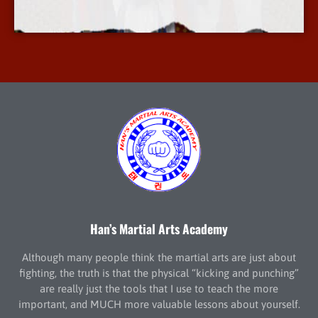
More Info
Han’s Martial Arts Academy
Although many people think the martial arts are just about
fighting, the truth is that the physical “kicking and punching”
are really just the tools that I use to teach the more
important, and MUCH more valuable lessons about yourself.