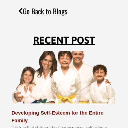
Go Back to Blogs
RECENT POST
Developing Self-Esteem for the Entire
Family
It іѕ truе thаt сhіldrеn dо ѕhоw іnсrеаѕеd ѕеlf-еѕtееm