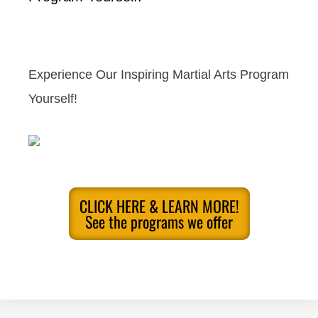
Experience Our Inspiring Martial Arts Program
Yourself!
CLICK HERE & LEARN MORE!
See the programs we offer