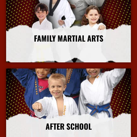
FAMILY MARTIAL ARTS
More Info
AFTER SCHOOL