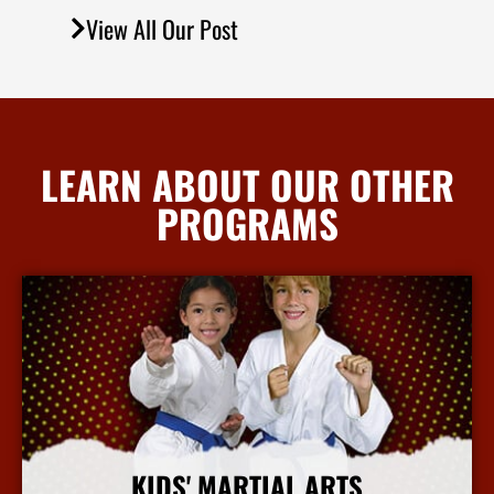
View All Our Post
LEARN ABOUT OUR OTHER
PROGRAMS
KIDS' MARTIAL ARTS