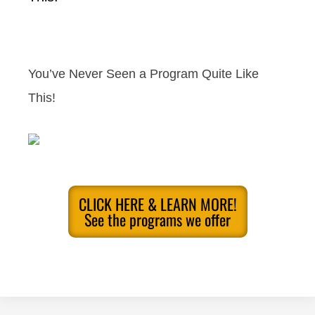
You’ve Never Seen a Program Quite Like
This!
CLICK HERE & LEARN MORE!
See the programs we offer