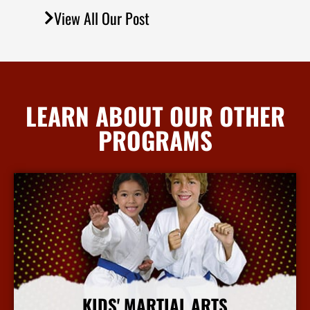
View All Our Post
LEARN ABOUT OUR OTHER
PROGRAMS
KIDS' MARTIAL ARTS