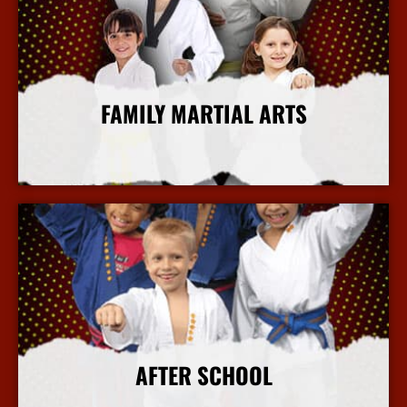
FAMILY MARTIAL ARTS
More Info
AFTER SCHOOL