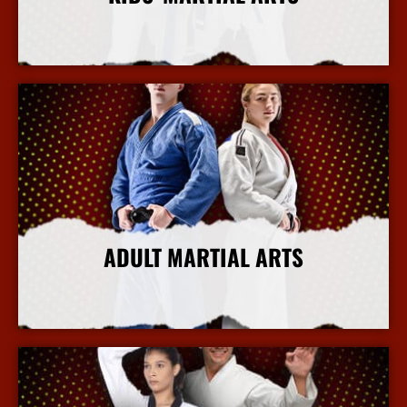
More Info
ADULT MARTIAL ARTS
More Info