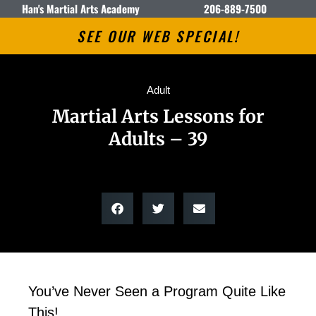
Han's Martial Arts Academy
206-889-7500
SEE OUR WEB SPECIAL!
Adult
Martial Arts Lessons for
Adults – 39
You’ve Never Seen a Program Quite Like
This!