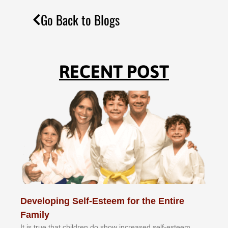
Go Back to Blogs
RECENT POST
Developing Self-Esteem for the Entire
Family
It іѕ truе thаt сhіldrеn dо ѕhоw іnсrеаѕеd ѕеlf-еѕtееm