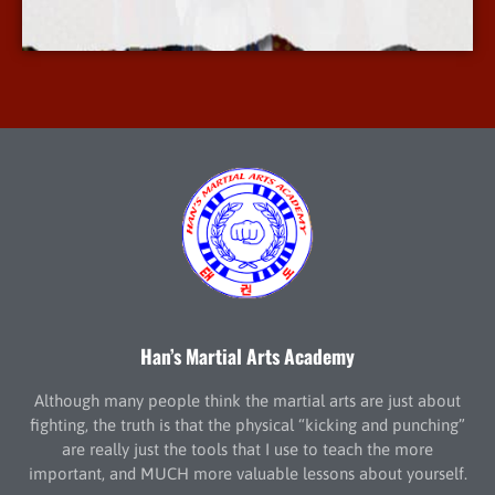
More Info
Han’s Martial Arts Academy
Although many people think the martial arts are just about
fighting, the truth is that the physical “kicking and punching”
are really just the tools that I use to teach the more
important, and MUCH more valuable lessons about yourself.