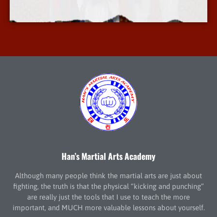
More Info
Han’s Martial Arts Academy
Although many people think the martial arts are just about
fighting, the truth is that the physical “kicking and punching”
are really just the tools that I use to teach the more
important, and MUCH more valuable lessons about yourself.