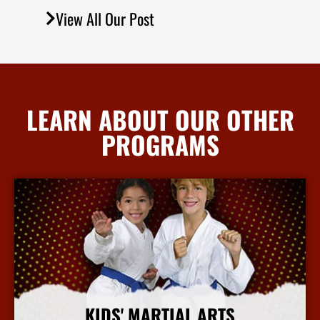
View All Our Post
LEARN ABOUT OUR OTHER
PROGRAMS
KIDS' MARTIAL ARTS