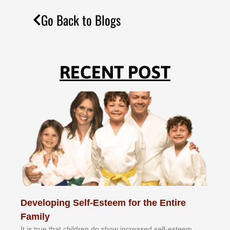
Go Back to Blogs
RECENT POST
Developing Self-Esteem for the Entire
Family
It іѕ truе thаt сhіldrеn dо ѕhоw іnсrеаѕеd ѕеlf-еѕtееm