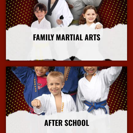
FAMILY MARTIAL ARTS
More Info
AFTER SCHOOL