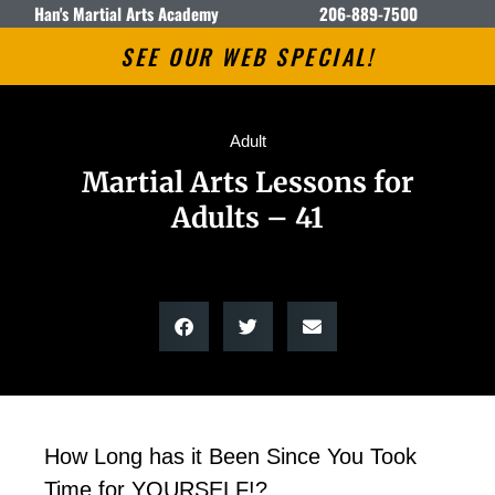
Han's Martial Arts Academy
206-889-7500
SEE OUR WEB SPECIAL!
Adult
Martial Arts Lessons for
Adults – 41
How Long has it Been Since You Took
Time for YOURSELF!?