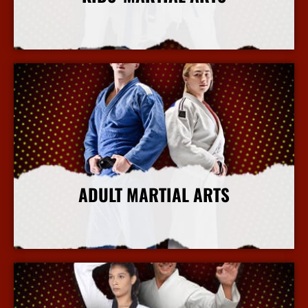
More Info
ADULT MARTIAL ARTS
More Info