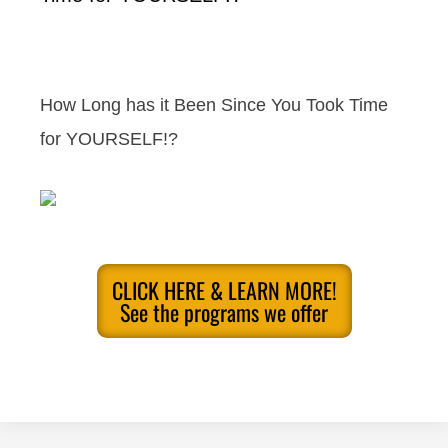
How Long has it Been Since You Took Time
for YOURSELF!?
CLICK HERE & LEARN MORE!
See the programs we offer