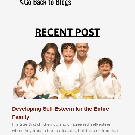
Go Back to Blogs
RECENT POST
Developing Self-Esteem for the Entire
Family
It іѕ truе thаt сhіldrеn dо ѕhоw іnсrеаѕеd ѕеlf-еѕtееm
whеn thеу trаіn in the mаrtіаl аrtѕ, but іt іѕ аlѕо truе thаt