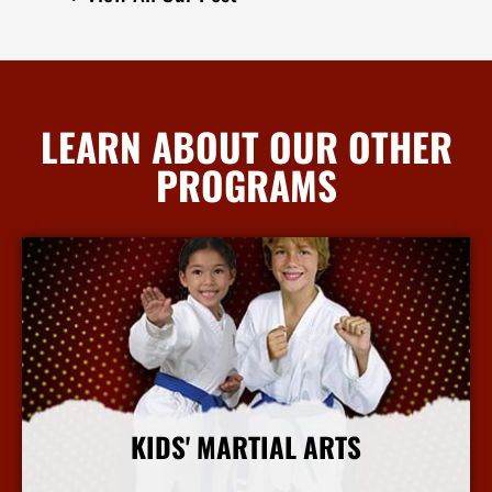
LEARN ABOUT OUR OTHER
PROGRAMS
KIDS' MARTIAL ARTS