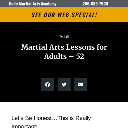
Han's Martial Arts Academy
206-889-7500
SEE OUR WEB SPECIAL!
Adult
Martial Arts Lessons for
Adults – 52
Let’s Be Honest…This is Really
Important!