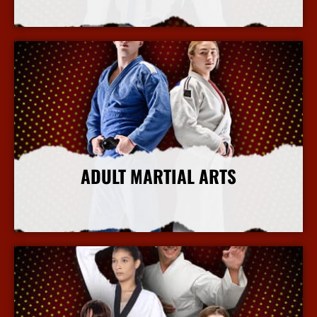
More Info
ADULT MARTIAL ARTS
More Info