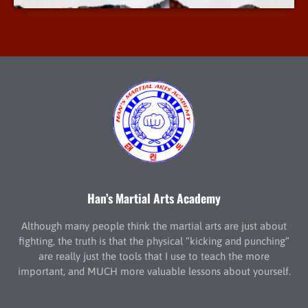
Han’s Martial Arts Academy
Although many people think the martial arts are just about
fighting, the truth is that the physical “kicking and punching”
are really just the tools that I use to teach the more
important, and MUCH more valuable lessons about yourself.