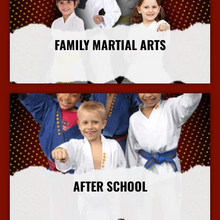
FAMILY MARTIAL ARTS
More Info
AFTER SCHOOL
More Info