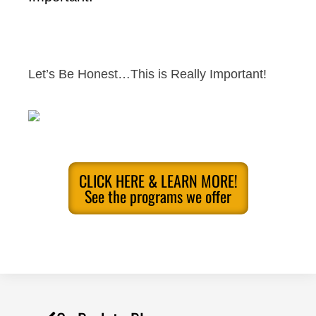
Let’s Be Honest…This is Really Important!
CLICK HERE & LEARN MORE!
See the programs we offer