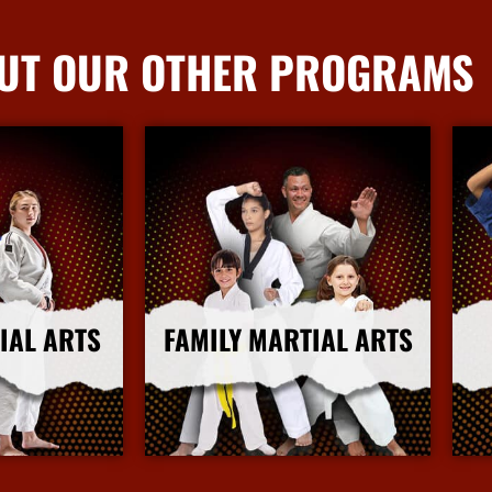
UT OUR OTHER PROGRAMS
IAL ARTS
FAMILY MARTIAL ARTS
nfo
More Info