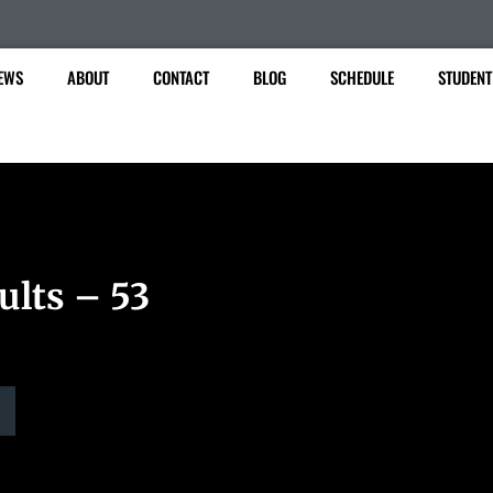
EWS
ABOUT
CONTACT
BLOG
SCHEDULE
STUDENT
ults – 53