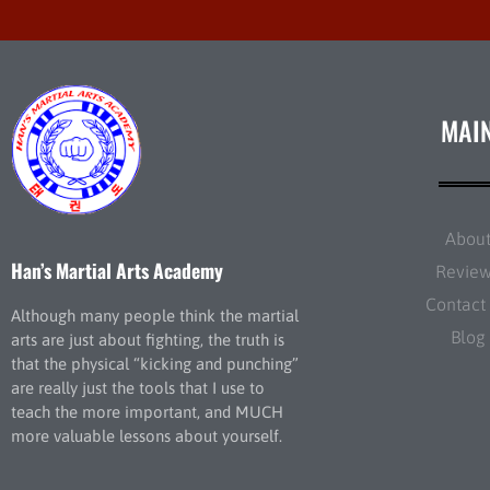
MAI
Abou
Han’s Martial Arts Academy
Revie
Contact
Although many people think the martial
Blog
arts are just about fighting, the truth is
that the physical “kicking and punching”
are really just the tools that I use to
teach the more important, and MUCH
more valuable lessons about yourself.