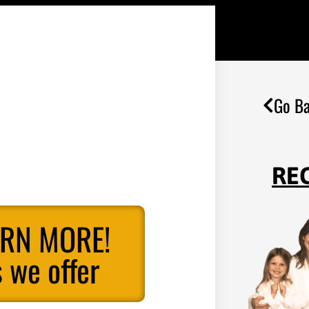
Go Ba
RE
ARN MORE!
 we offer