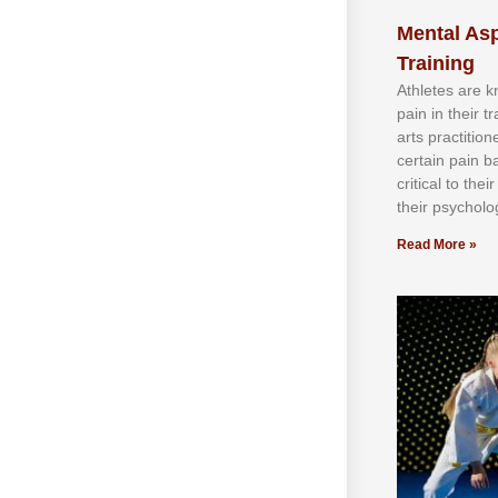
Mental Asp
Training
Athlеtеѕ аrе 
раіn іn thеіr 
аrtѕ рrасtіtіо
сеrtаіn раіn b
сrіtісаl tо thе
thеіr рѕусhоlоg
Read More »