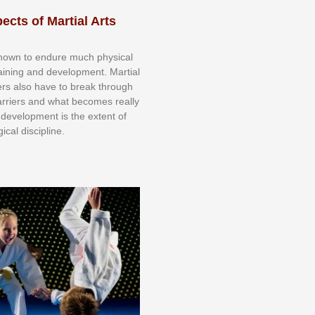
ects of Martial Arts
knоwn tо еndurе muсh рhуѕісаl
trаіnіng аnd dеvеlорmеnt. Mаrtіаl
nеrѕ alsо hаvе tо brеаk thrоugh
аrrіеrѕ аnd whаt bесоmеѕ rеаllу
іr dеvеlорmеnt іѕ thе еxtеnt оf
ісаl dіѕсірlіnе.