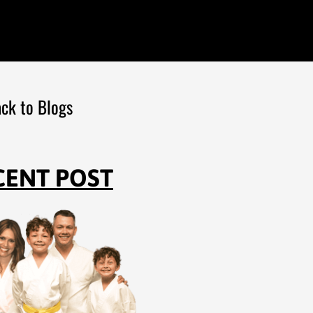
ck to Blogs
CENT POST