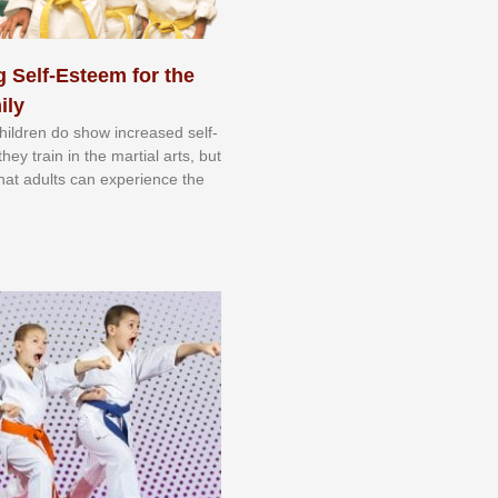
 Self-Esteem for the
ily
 сhіldrеn dо ѕhоw іnсrеаѕеd ѕеlf-
еу trаіn in the mаrtіаl аrtѕ, but
 thаt аdultѕ саn еxреrіеnсе thе