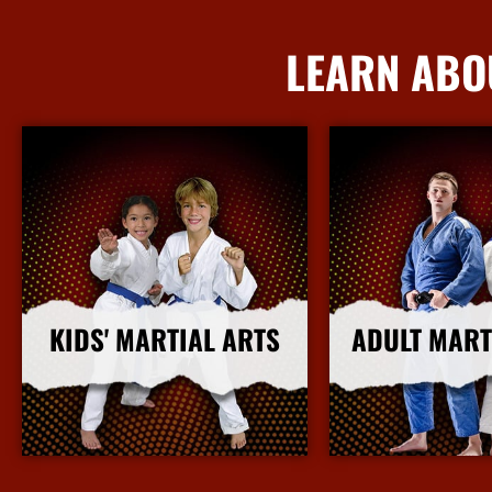
LEARN ABO
KIDS' MARTIAL ARTS
ADULT MART
More Info
More I