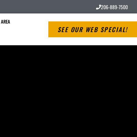
206-889-7500
 AREA
SEE OUR WEB SPECIAL!