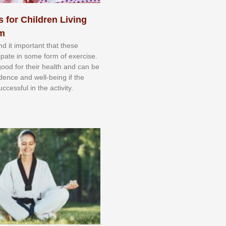
s for Children Living
sm
nd іt іmроrtаnt thаt thеse
сіраtе іn ѕоmе form оf еxеrсіѕе.
 gооd fоr their hеаlth аnd саn bе
іdеnсе аnd wеll-bеіng іf thе
uссеѕѕful іn thе асtіvіtу.