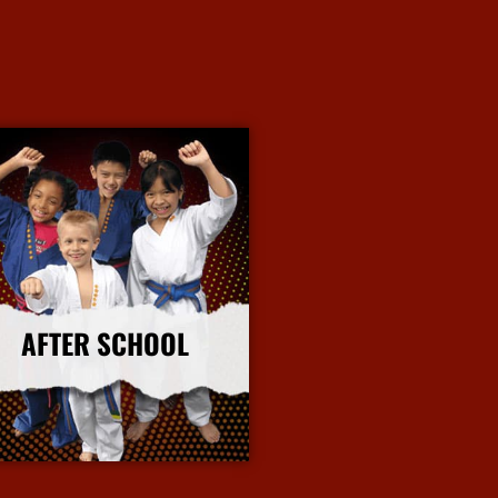
AFTER SCHOOL
More Info