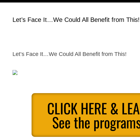
Let’s Face It…We Could All Benefit from This!
Let’s Face It…We Could All Benefit from This!
CLICK HERE & LE
See the programs