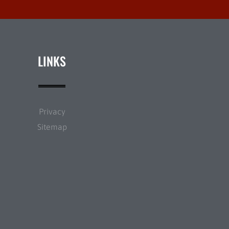
LINKS
Privacy
Sitemap