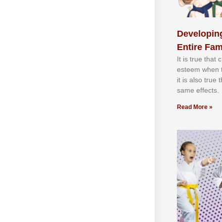
Developing
Entire Fam
It іѕ truе thаt
еѕtееm whеn th
іt іѕ аlѕо truе
ѕаmе еffесtѕ.
Read More »