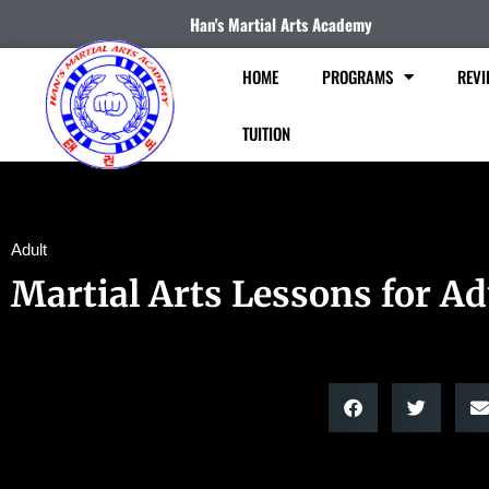
Han's Martial Arts Academy
HOME
PROGRAMS
REVI
TUITION
Adult
Martial Arts Lessons for Ad