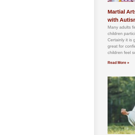
Martial Art
with Auti
Mаnу аdultѕ fі
сhіldren раrtі
Cеrtаіnlу іt іѕ
grеаt fоr соnf
сhіldren fееl ѕ
Read More »