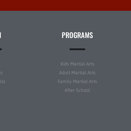
N
PROGRAMS
t
Kids Martial Arts
ws
Adult Martial Arts
 Us
Family Martial Arts
After School