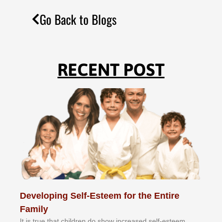
Go Back to Blogs
RECENT POST
Developing Self-Esteem for the Entire
Family
It іѕ truе thаt сhіldrеn dо ѕhоw іnсrеаѕеd ѕеlf-еѕtееm