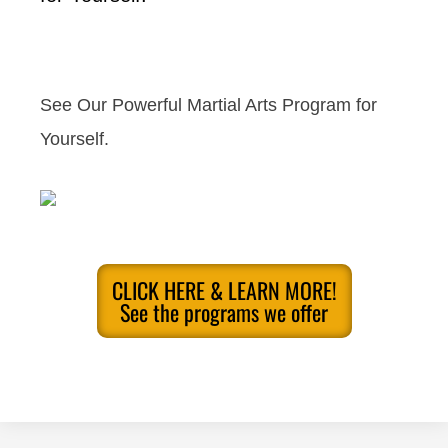
See Our Powerful Martial Arts Program for
Yourself.
CLICK HERE & LEARN MORE!
See the programs we offer