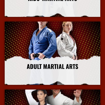
More Info
ADULT MARTIAL ARTS
More Info