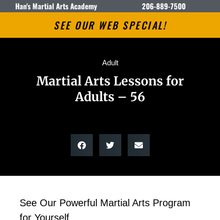
Han's Martial Arts Academy
206-889-7500
SEE OUR WEB SPECIAL!
Adult
Martial Arts Lessons for
Adults – 56
See Our Powerful Martial Arts Program
for Yourself.