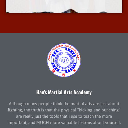
More Info
Han’s Martial Arts Academy
Although many people think the martial arts are just about
fighting, the truth is that the physical “kicking and punching”
are really just the tools that I use to teach the more
important, and MUCH more valuable lessons about yourself.