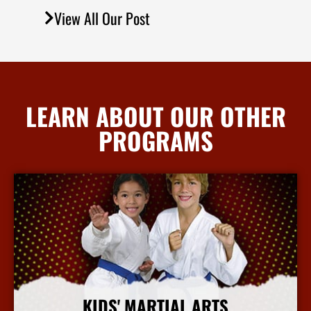
View All Our Post
LEARN ABOUT OUR OTHER
PROGRAMS
KIDS' MARTIAL ARTS