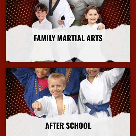
FAMILY MARTIAL ARTS
More Info
AFTER SCHOOL