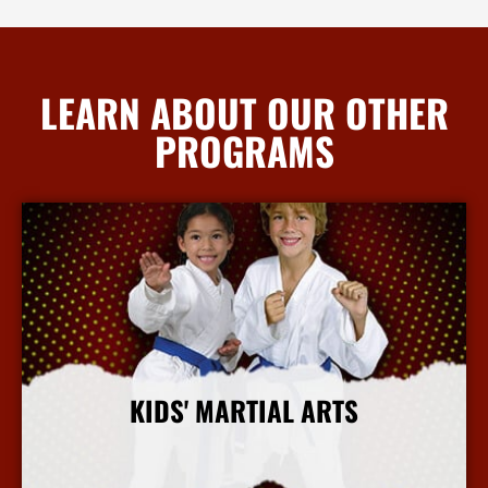
LEARN ABOUT OUR OTHER
PROGRAMS
KIDS' MARTIAL ARTS
More Info