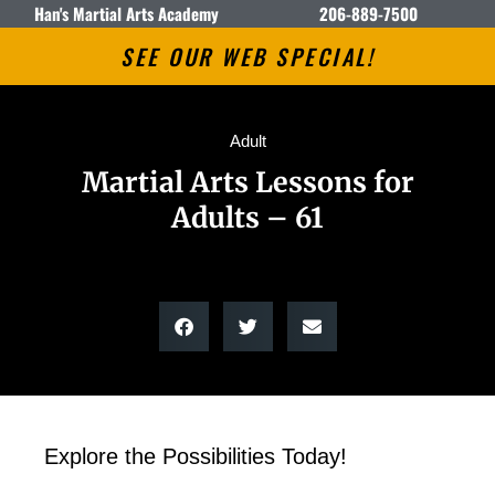
Han's Martial Arts Academy
206-889-7500
SEE OUR WEB SPECIAL!
Adult
Martial Arts Lessons for
Adults – 61
Explore the Possibilities Today!