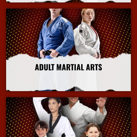
ADULT MARTIAL ARTS
More Info