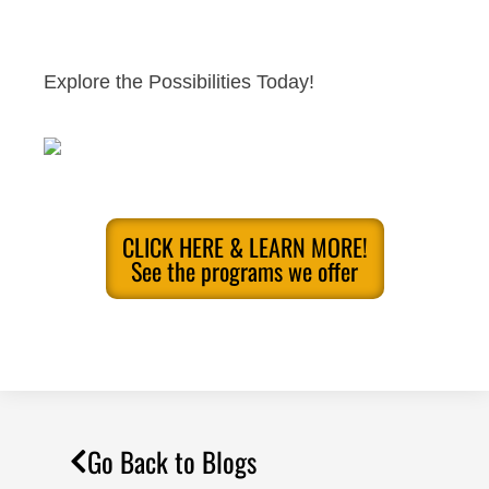
Explore the Possibilities Today!
CLICK HERE & LEARN MORE!
See the programs we offer
Go Back to Blogs