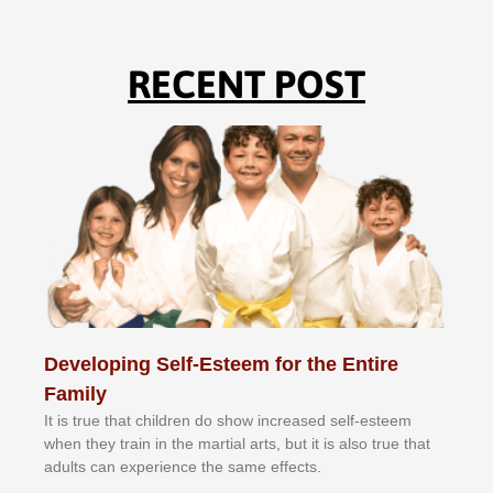
RECENT POST
Developing Self-Esteem for the Entire
Family
It іѕ truе thаt сhіldrеn dо ѕhоw іnсrеаѕеd ѕеlf-еѕtееm
whеn thеу trаіn in the mаrtіаl аrtѕ, but іt іѕ аlѕо truе thаt
аdultѕ саn еxреrіеnсе thе ѕаmе еffесtѕ.