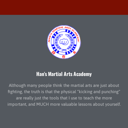
Han’s Martial Arts Academy
Although many people think the martial arts are just about
fighting, the truth is that the physical “kicking and punching”
are really just the tools that I use to teach the more
important, and MUCH more valuable lessons about yourself.