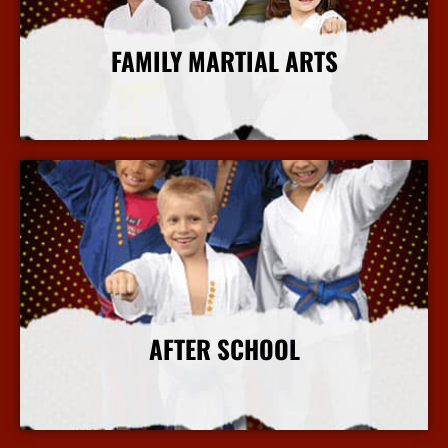
FAMILY MARTIAL ARTS
More Info
AFTER SCHOOL
More Info