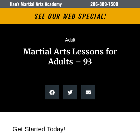
Han's Martial Arts Academy
206-889-7500
SEE OUR WEB SPECIAL!
Adult
Martial Arts Lessons for
Adults – 93
Get Started Today!