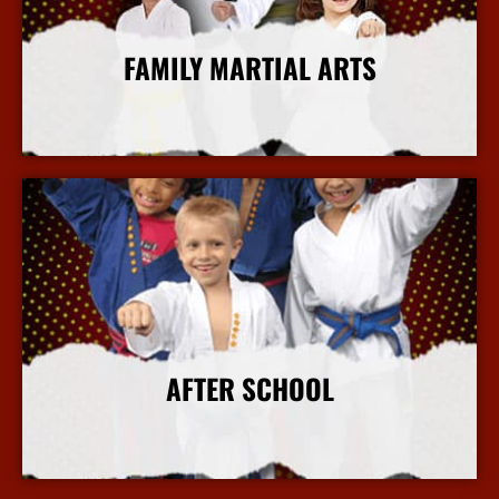
FAMILY MARTIAL ARTS
More Info
AFTER SCHOOL
More Info