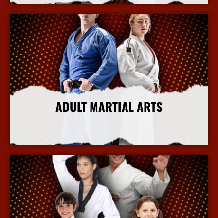
ADULT MARTIAL ARTS
More Info