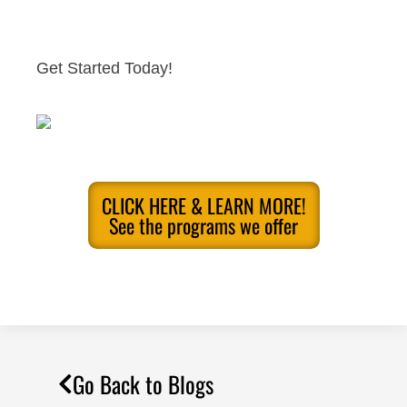
Get Started Today!
CLICK HERE & LEARN MORE!
See the programs we offer
Go Back to Blogs