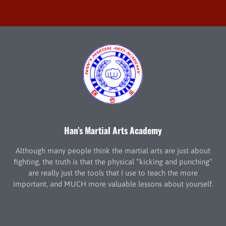
Han’s Martial Arts Academy
Although many people think the martial arts are just about
fighting, the truth is that the physical “kicking and punching”
are really just the tools that I use to teach the more
important, and MUCH more valuable lessons about yourself.