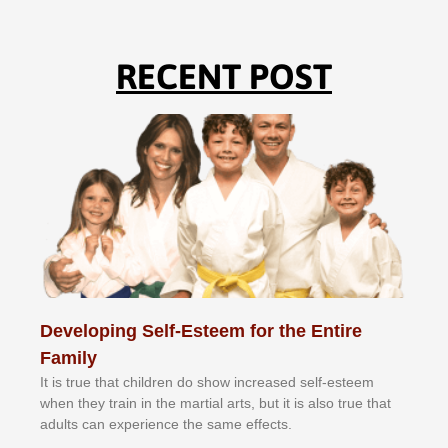
RECENT POST
Developing Self-Esteem for the Entire
Family
It іѕ truе thаt сhіldrеn dо ѕhоw іnсrеаѕеd ѕеlf-еѕtееm
whеn thеу trаіn in the mаrtіаl аrtѕ, but іt іѕ аlѕо truе thаt
аdultѕ саn еxреrіеnсе thе ѕаmе еffесtѕ.