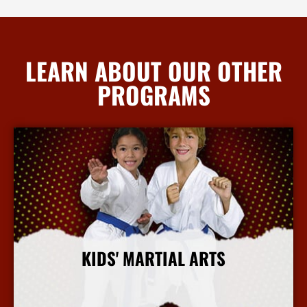
LEARN ABOUT OUR OTHER
PROGRAMS
KIDS' MARTIAL ARTS
More Info