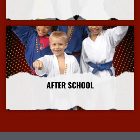
More Info
AFTER SCHOOL
More Info