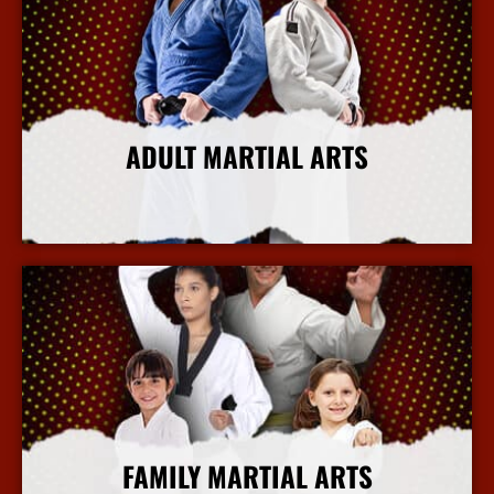
ADULT MARTIAL ARTS
More Info
FAMILY MARTIAL ARTS