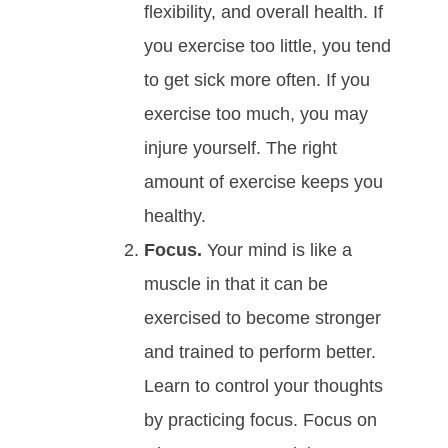
flexibility, and overall health. If
you exercise too little, you tend
to get sick more often. If you
exercise too much, you may
injure yourself. The right
amount of exercise keeps you
healthy.
Focus.
Your mind is like a
muscle in that it can be
exercised to become stronger
and trained to perform better.
Learn to control your thoughts
by practicing focus. Focus on