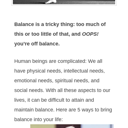
Balance is a tricky thing: too much of
this or too little of that, and
OOPS!
you’re off balance.
Human beings are complicated: We all
have physical needs, intellectual needs,
emotional needs, spiritual needs, and
social needs. With all these aspects to our
lives, it can be difficult to attain and
maintain balance. Here are 5 ways to bring
balance into your life: