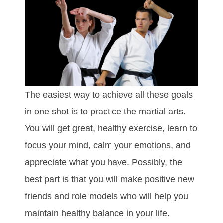
The easiest way to achieve all these goals
in one shot is to practice the martial arts.
You will get great, healthy exercise, learn to
focus your mind, calm your emotions, and
appreciate what you have. Possibly, the
best part is that you will make positive new
friends and role models who will help you
maintain healthy balance in your life.