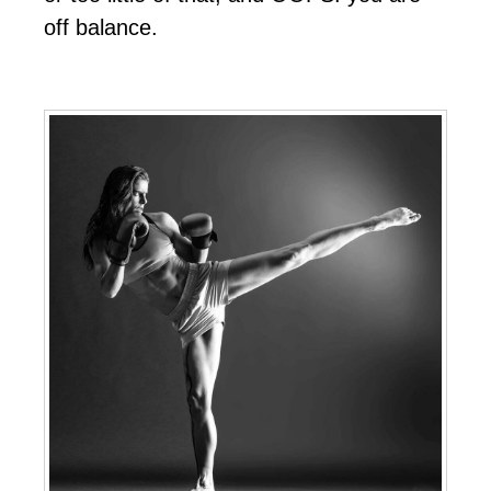
off balance.