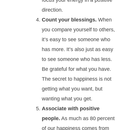
direction.
Count your blessings.
When
you compare yourself to others,
it’s easy to see someone who
has more. It’s also just as easy
to see someone who has less.
Be grateful for what you have.
The secret to happiness is not
getting what you want, but
wanting what you get.
Associate with positive
people.
As much as 80 percent
of our happiness comes from