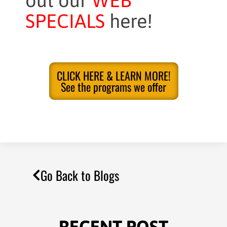
out our
WEB
SPECIALS
here!
CLICK HERE & LEARN MORE!
See the programs we offer
Go Back to Blogs
RECENT POST