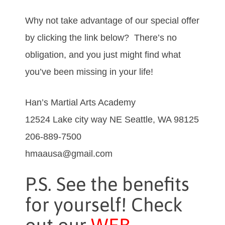
Why not take advantage of our special offer
by clicking the link below? There’s no
obligation, and you just might find what
you’ve been missing in your life!
Han’s Martial Arts Academy
12524 Lake city way NE Seattle, WA 98125
206-889-7500
hmaausa@gmail.com
P.S. See the benefits
for yourself! Check