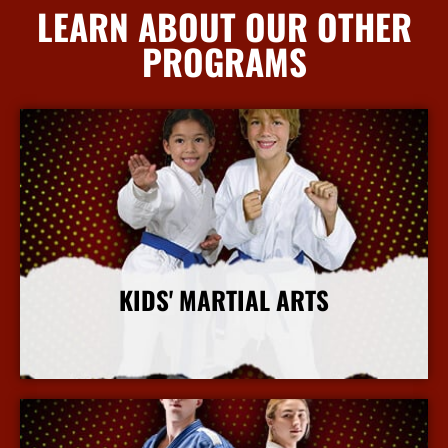
LEARN ABOUT OUR OTHER
PROGRAMS
KIDS' MARTIAL ARTS
More Info