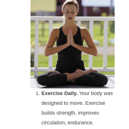
Exercise Daily.
Your body was
designed to move. Exercise
builds strength, improves
circulation, endurance,