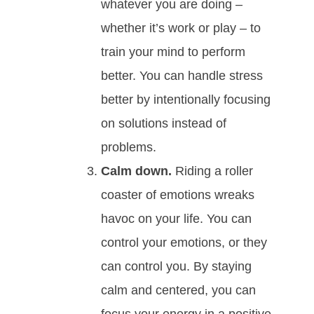
whatever you are doing –
whether it’s work or play – to
train your mind to perform
better. You can handle stress
better by intentionally focusing
on solutions instead of
problems.
Calm down.
Riding a roller
coaster of emotions wreaks
havoc on your life. You can
control your emotions, or they
can control you. By staying
calm and centered, you can
focus your energy in a positive