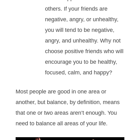
others. If your friends are
negative, angry, or unhealthy,
you will tend to be negative,
angry, and unhealthy. Why not
choose positive friends who will
encourage you to be healthy,
focused, calm, and happy?
Most people are good in one area or
another, but balance, by definition, means
that one or two areas aren’t enough. You
need to balance all areas of your life.