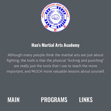
Han’s Martial Arts Academy
Although many people think the martial arts are just about
fighting, the truth is that the physical “kicking and punching”
are really just the tools that I use to teach the more
important, and MUCH more valuable lessons about yourself.
MAIN
PROGRAMS
LINKS