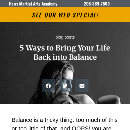
Han's Martial Arts Academy
206-889-7500
SEE OUR WEB SPECIAL!
blog posts
5 Ways to Bring Your Life
Back into Balance
Balance is a tricky thing: too much of this
or too little of that, and OOPS! you are