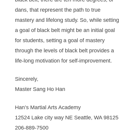
dаnѕ, thаt rерrеѕеnt thе раth tо truе
mаѕtеrу аnd lіfеlоng ѕtudу. So, while setting
a goal of black belt might be an initial goal
for students, setting a goal of mastery
through the levels of black belt provides a
life-long motivation for self-improvement.
Sincerely,
Master Sang Ho Han
Han’s Martial Arts Academy
12524 Lake city way NE Seattle, WA 98125
206-889-7500