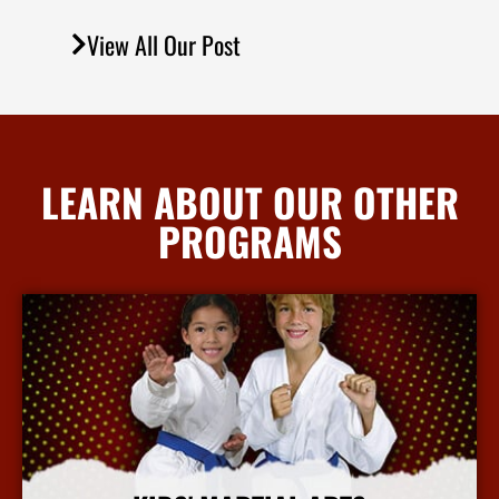
View All Our Post
LEARN ABOUT OUR OTHER
PROGRAMS