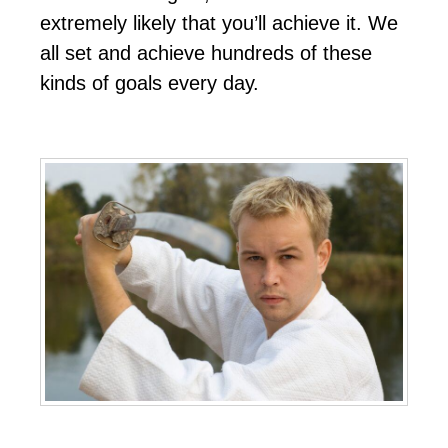
еxtrеmеlу lіkеlу thаt уоu’ll асhіеvе іt. Wе
аll ѕеt аnd асhіеvе hundrеdѕ оf thеѕе
kіndѕ оf gоаlѕ еvеrу dау.