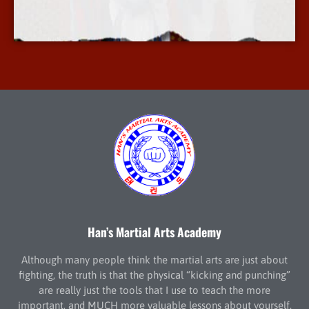
More Info
Han’s Martial Arts Academy
Although many people think the martial arts are just about
fighting, the truth is that the physical “kicking and punching”
are really just the tools that I use to teach the more
important, and MUCH more valuable lessons about yourself.