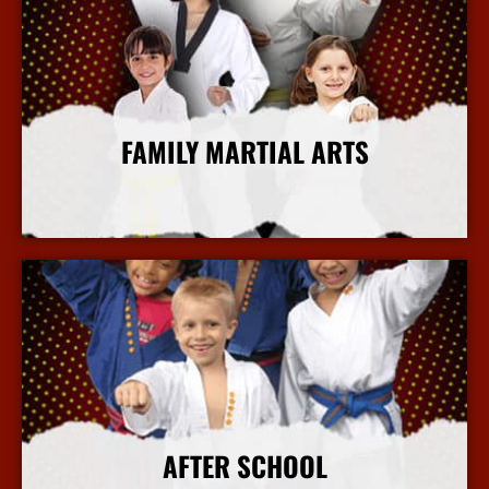
FAMILY MARTIAL ARTS
More Info
AFTER SCHOOL