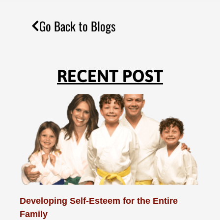
Go Back to Blogs
RECENT POST
Developing Self-Esteem for the Entire
Family