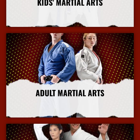
KIDS' MARTIAL ARTS
More Info
ADULT MARTIAL ARTS
More Info