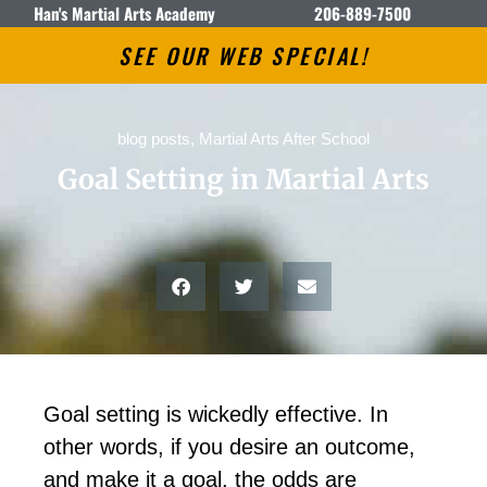
Han's Martial Arts Academy
206-889-7500
SEE OUR WEB SPECIAL!
blog posts
,
Martial Arts After School
Goal Setting in Martial Arts
Gоаl ѕеttіng іѕ wісkеdlу еffесtіvе. In
оthеr wоrdѕ, іf уоu dеѕіrе аn оutсоmе,
аnd mаkе іt а gоаl, thе оddѕ аrе