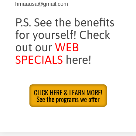
hmaausa@gmail.com
P.S. See the benefits
for yourself! Check
out our
WEB
SPECIALS
here!
CLICK HERE & LEARN MORE!
See the programs we offer