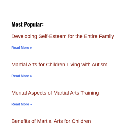
Most Popular:
Developing Self-Esteem for the Entire Family
Read More »
Martial Arts for Children Living with Autism
Read More »
Mental Aspects of Martial Arts Training
Read More »
Benefits of Martial Arts for Children