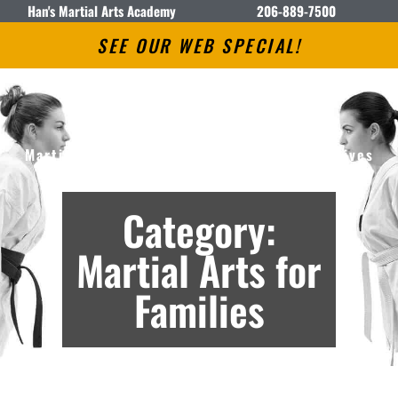
Han's Martial Arts Academy
206-889-7500
SEE OUR WEB SPECIAL!
Han’s Martial Arts Academy
Martial Arts Lessons in Seattle, WA – Archives
Category:
Martial Arts for
Families