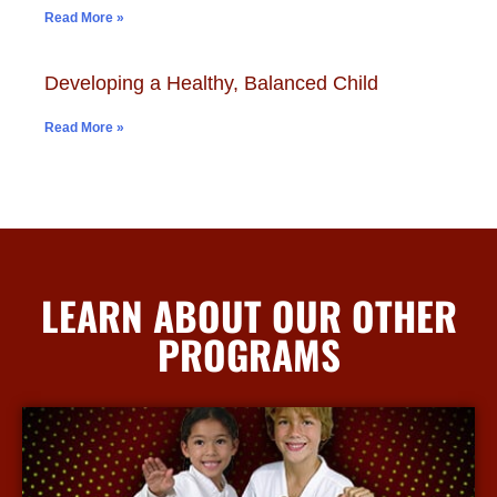
Read More »
Developing a Healthy, Balanced Child
Read More »
LEARN ABOUT OUR OTHER
PROGRAMS