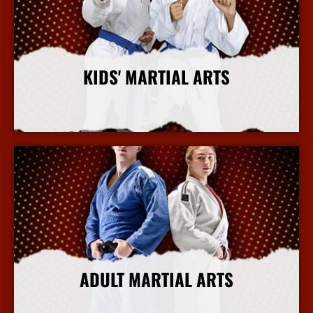
KIDS' MARTIAL ARTS
More Info
ADULT MARTIAL ARTS