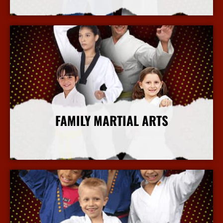
More Info
FAMILY MARTIAL ARTS
More Info