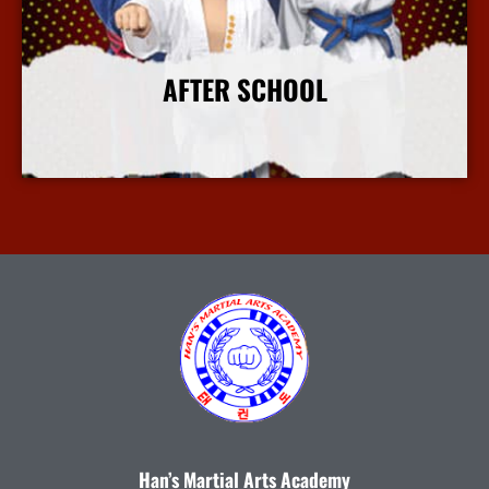
AFTER SCHOOL
More Info
Han’s Martial Arts Academy