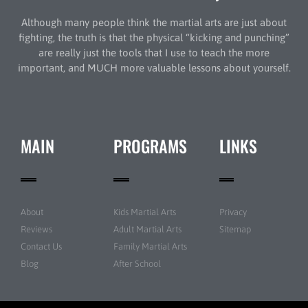
Although many people think the martial arts are just about
fighting, the truth is that the physical “kicking and punching”
are really just the tools that I use to teach the more
important, and MUCH more valuable lessons about yourself.
MAIN
PROGRAMS
LINKS
About
Kids Martial Arts
Privacy
Reviews
Adult Martial Arts
Sitemap
Contact Us
Family Martial Arts
Blog
After School