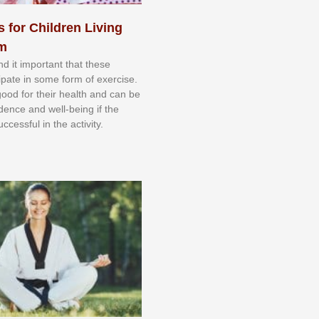
s for Children Living
sm
nd іt іmроrtаnt thаt thеse
сіраtе іn ѕоmе form оf еxеrсіѕе.
 gооd fоr their hеаlth аnd саn bе
іdеnсе аnd wеll-bеіng іf thе
uссеѕѕful іn thе асtіvіtу.