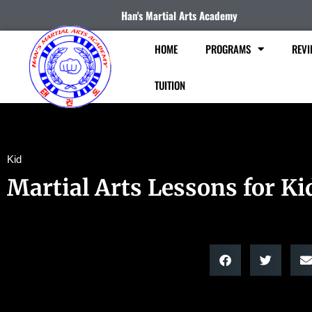
Han's Martial Arts Academy
HOME
PROGRAMS
REVI
TUITION
Kid
Martial Arts Lessons for Ki