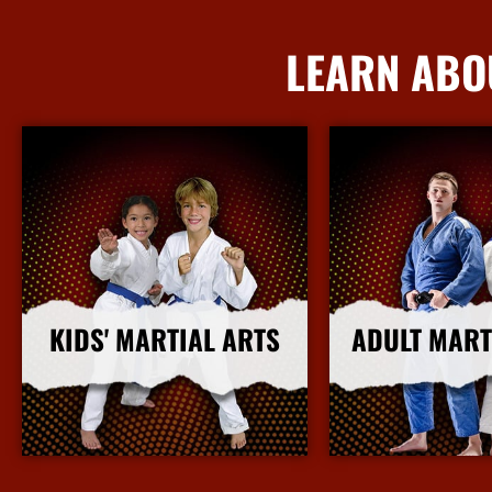
LEARN ABO
KIDS' MARTIAL ARTS
ADULT MART
More Info
More I