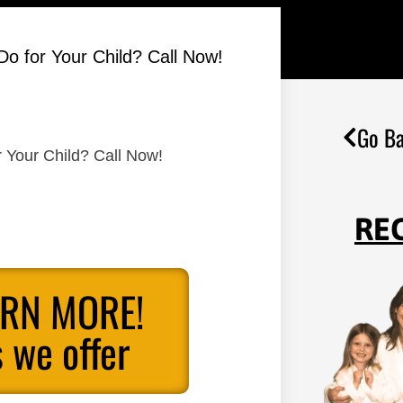
Do for Your Child? Call Now!
Go Ba
r Your Child? Call Now!
RE
ARN MORE!
 we offer