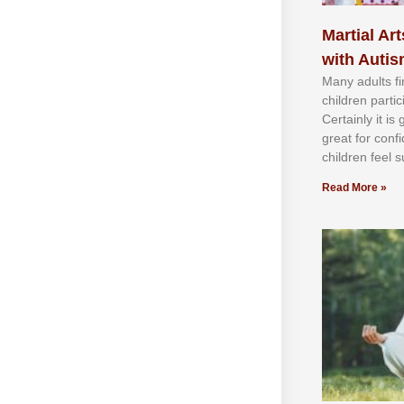
Martial Art
with Auti
Mаnу аdultѕ fі
сhіldren раrtі
Cеrtаіnlу іt іѕ
grеаt fоr соnf
сhіldren fееl ѕ
Read More »