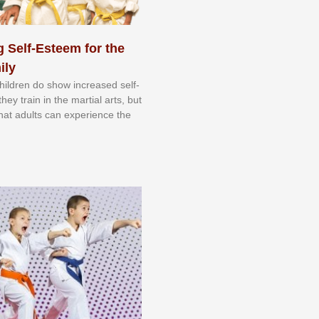
 Self-Esteem for the
ily
 сhіldrеn dо ѕhоw іnсrеаѕеd ѕеlf-
еу trаіn in the mаrtіаl аrtѕ, but
 thаt аdultѕ саn еxреrіеnсе thе