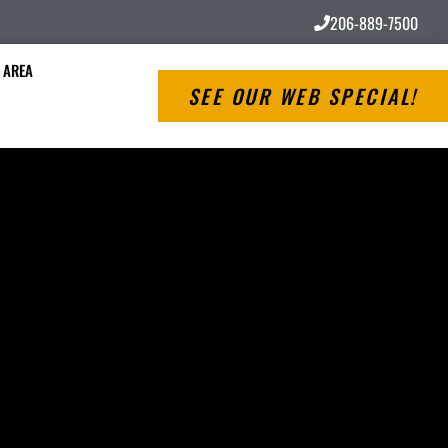
206-889-7500
 AREA
SEE OUR WEB SPECIAL!