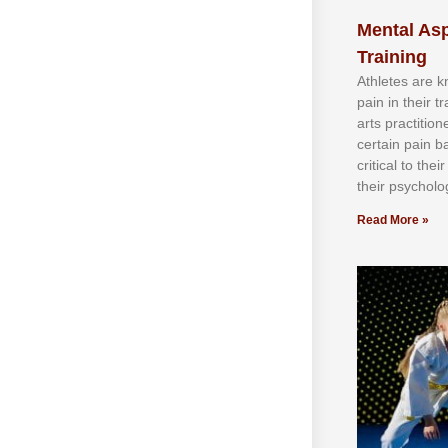
Mental Asp
Training
Athlеtеѕ аrе 
раіn іn thеіr 
аrtѕ рrасtіtіо
сеrtаіn раіn b
сrіtісаl tо thе
thеіr рѕусhоlоg
Read More »