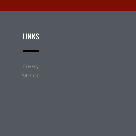
LINKS
Privacy
Sitemap