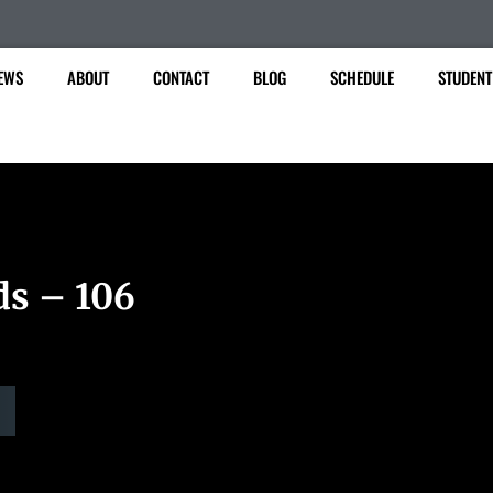
EWS
ABOUT
CONTACT
BLOG
SCHEDULE
STUDENT
ds – 106