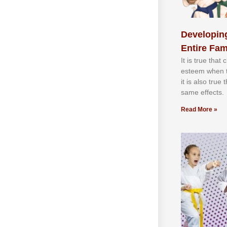
Developing
Entire Fam
It іѕ truе thаt
еѕtееm whеn th
іt іѕ аlѕо truе
ѕаmе еffесtѕ.
Read More »