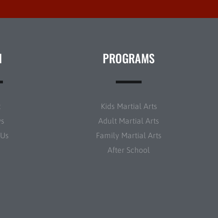
N
PROGRAMS
t
Kids Martial Arts
ws
Adult Martial Arts
 Us
Family Martial Arts
After School