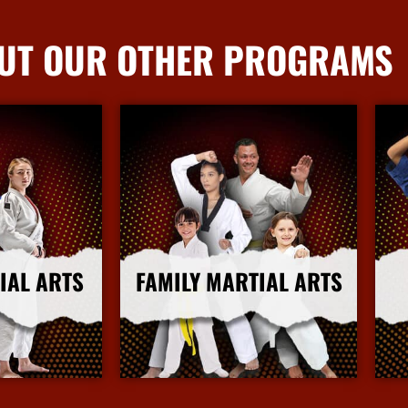
UT OUR OTHER PROGRAMS
IAL ARTS
FAMILY MARTIAL ARTS
nfo
More Info