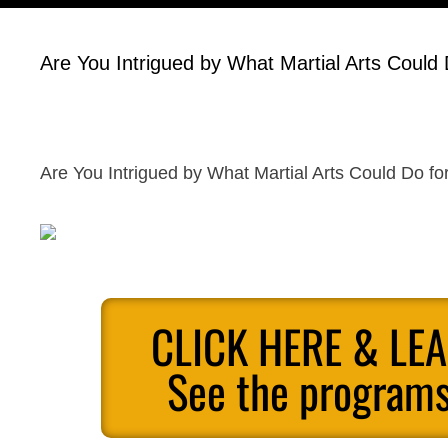
Are You Intrigued by What Martial Arts Could 
Are You Intrigued by What Martial Arts Could Do fo
CLICK HERE & LE
See the programs