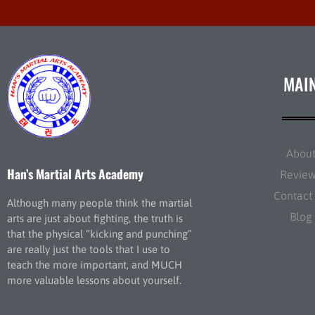
MAI
Abou
Han’s Martial Arts Academy
Revie
Contact
Although many people think the martial
Blog
arts are just about fighting, the truth is
that the physical “kicking and punching”
are really just the tools that I use to
teach the more important, and MUCH
more valuable lessons about yourself.