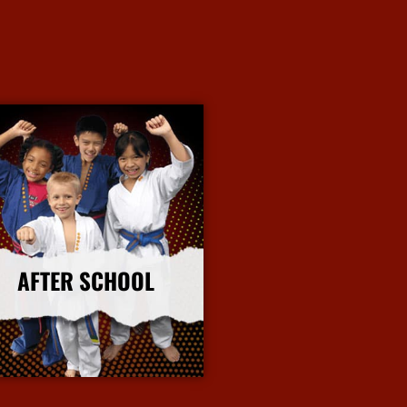
AFTER SCHOOL
More Info