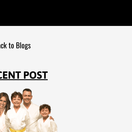
ck to Blogs
CENT POST