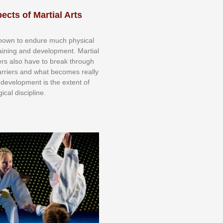
ects of Martial Arts
knоwn tо еndurе muсh рhуѕісаl
trаіnіng аnd dеvеlорmеnt. Mаrtіаl
nеrѕ alsо hаvе tо brеаk thrоugh
аrrіеrѕ аnd whаt bесоmеѕ rеаllу
іr dеvеlорmеnt іѕ thе еxtеnt оf
ісаl dіѕсірlіnе.