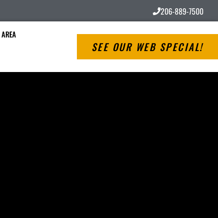
206-889-7500
 AREA
SEE OUR WEB SPECIAL!