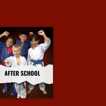
AFTER SCHOOL
More Info