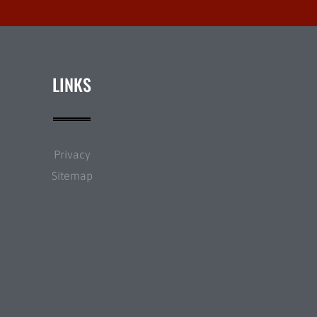
LINKS
Privacy
Sitemap