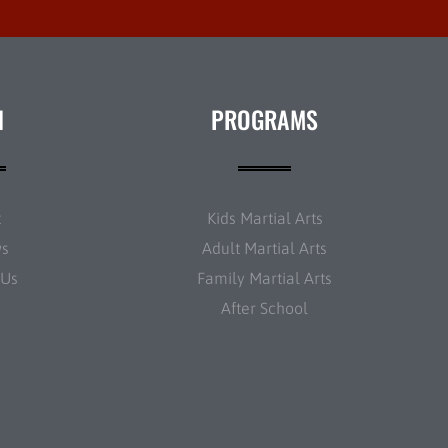
N
PROGRAMS
t
Kids Martial Arts
ws
Adult Martial Arts
 Us
Family Martial Arts
After School