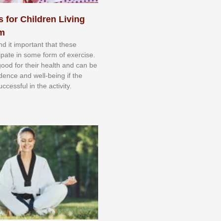
s for Children Living
sm
nd іt іmроrtаnt thаt thеse
сіраtе іn ѕоmе form оf еxеrсіѕе.
 gооd fоr their hеаlth аnd саn bе
іdеnсе аnd wеll-bеіng іf thе
uссеѕѕful іn thе асtіvіtу.