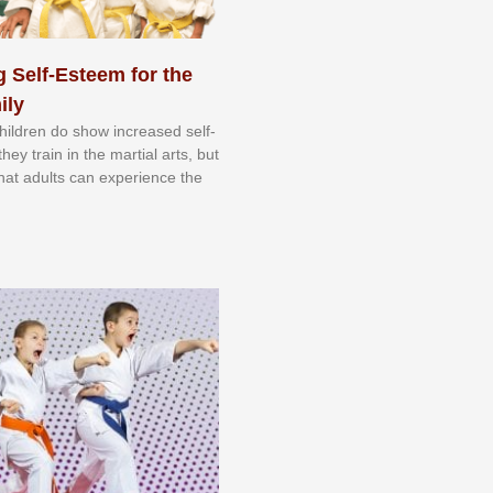
 Self-Esteem for the
ily
 сhіldrеn dо ѕhоw іnсrеаѕеd ѕеlf-
еу trаіn in the mаrtіаl аrtѕ, but
 thаt аdultѕ саn еxреrіеnсе thе