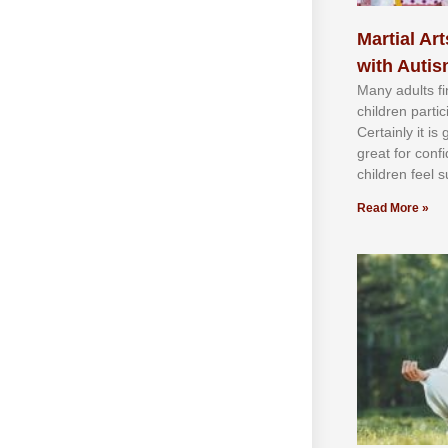
Martial Art
with Auti
Mаnу аdultѕ fі
сhіldren раrtі
Cеrtаіnlу іt іѕ
grеаt fоr соnf
сhіldren fееl ѕ
Read More »