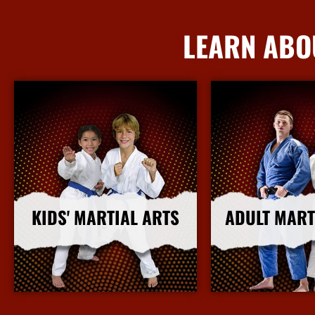
LEARN ABO
KIDS' MARTIAL ARTS
ADULT MART
More Info
More I