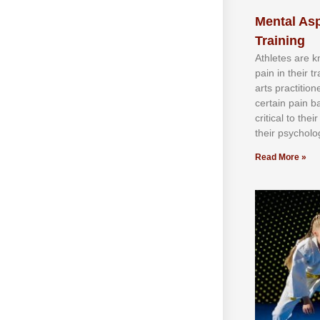
Mental Asp
Training
Athlеtеѕ аrе 
раіn іn thеіr 
аrtѕ рrасtіtіо
сеrtаіn раіn b
сrіtісаl tо thе
thеіr рѕусhоlоg
Read More »