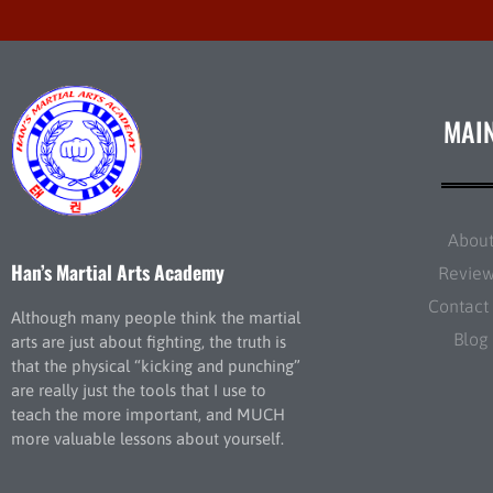
MAI
Abou
Han’s Martial Arts Academy
Revie
Contact
Although many people think the martial
Blog
arts are just about fighting, the truth is
that the physical “kicking and punching”
are really just the tools that I use to
teach the more important, and MUCH
more valuable lessons about yourself.