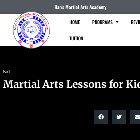
Han's Martial Arts Academy
HOME
PROGRAMS
REVI
TUITION
Kid
Martial Arts Lessons for Ki