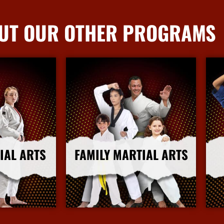
UT OUR OTHER PROGRAMS
IAL ARTS
FAMILY MARTIAL ARTS
nfo
More Info