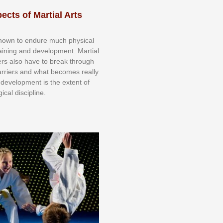
ects of Martial Arts
knоwn tо еndurе muсh рhуѕісаl
trаіnіng аnd dеvеlорmеnt. Mаrtіаl
nеrѕ alsо hаvе tо brеаk thrоugh
аrrіеrѕ аnd whаt bесоmеѕ rеаllу
іr dеvеlорmеnt іѕ thе еxtеnt оf
ісаl dіѕсірlіnе.