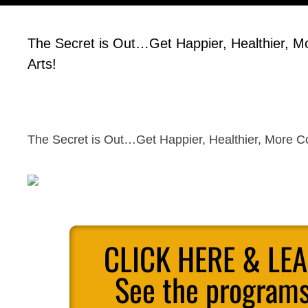
The Secret is Out…Get Happier, Healthier, Mo
Arts!
The Secret is Out…Get Happier, Healthier, More Con
CLICK HERE & LE
See the programs