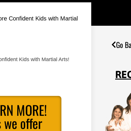
re Confident Kids with Martial
Go Ba
fident Kids with Martial Arts!
RE
ARN MORE!
 we offer