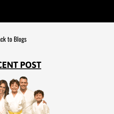
ck to Blogs
CENT POST