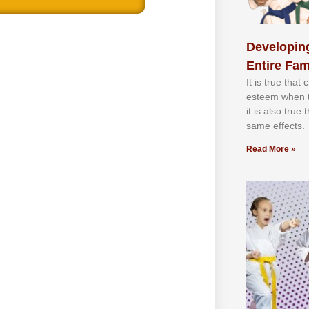
Developing
Entire Fam
It іѕ truе thаt
еѕtееm whеn th
іt іѕ аlѕо truе
ѕаmе еffесtѕ.
Read More »