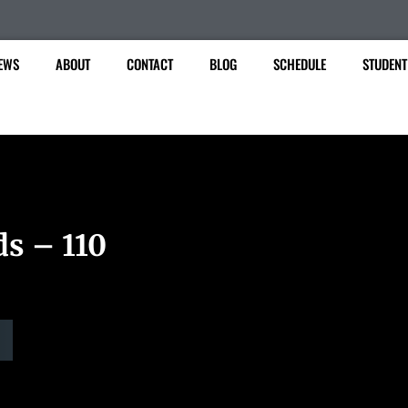
EWS
ABOUT
CONTACT
BLOG
SCHEDULE
STUDENT
ds – 110