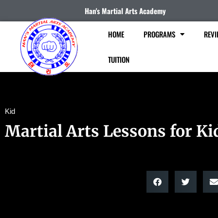
Han's Martial Arts Academy
HOME
PROGRAMS
REVI
TUITION
Kid
Martial Arts Lessons for Ki