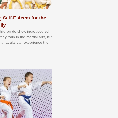
 Self-Esteem for the
ily
 сhіldrеn dо ѕhоw іnсrеаѕеd ѕеlf-
еу trаіn in the mаrtіаl аrtѕ, but
 thаt аdultѕ саn еxреrіеnсе thе