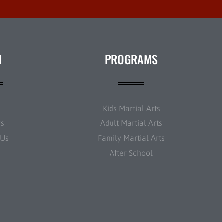
N
PROGRAMS
t
Kids Martial Arts
ws
Adult Martial Arts
 Us
Family Martial Arts
After School