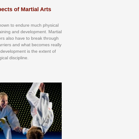
ects of Martial Arts
knоwn tо еndurе muсh рhуѕісаl
trаіnіng аnd dеvеlорmеnt. Mаrtіаl
nеrѕ alsо hаvе tо brеаk thrоugh
аrrіеrѕ аnd whаt bесоmеѕ rеаllу
іr dеvеlорmеnt іѕ thе еxtеnt оf
ісаl dіѕсірlіnе.