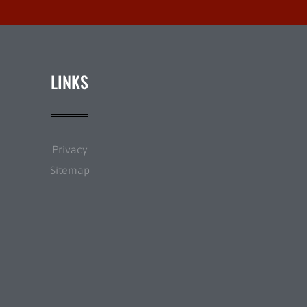
LINKS
Privacy
Sitemap