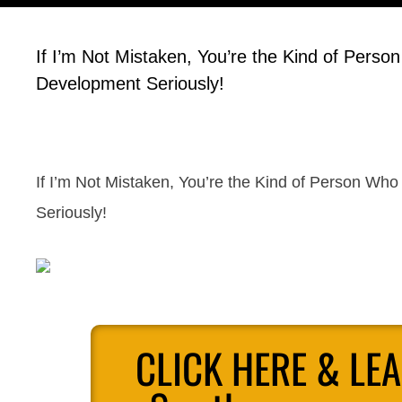
If I’m Not Mistaken, You’re the Kind of Person
Development Seriously!
If I’m Not Mistaken, You’re the Kind of Person Who
Seriously!
CLICK HERE & LE