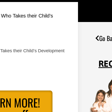
 Who Takes their Child’s
Go Ba
 Takes their Child’s Development
RE
ARN MORE!