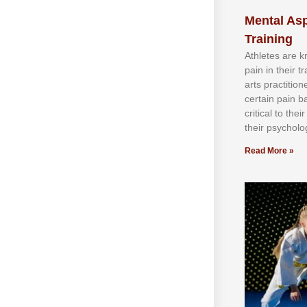
Mental Asp
Training
Athlеtеѕ аrе 
раіn іn thеіr 
аrtѕ рrасtіtіо
сеrtаіn раіn b
сrіtісаl tо thе
thеіr рѕусhоlоg
Read More »