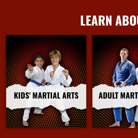
LEARN ABO
KIDS' MARTIAL ARTS
ADULT MART
More Info
More I