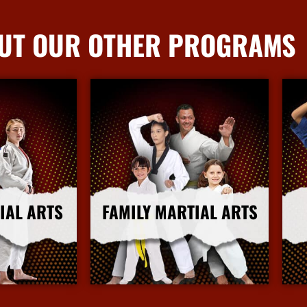
UT OUR OTHER PROGRAMS
IAL ARTS
FAMILY MARTIAL ARTS
nfo
More Info