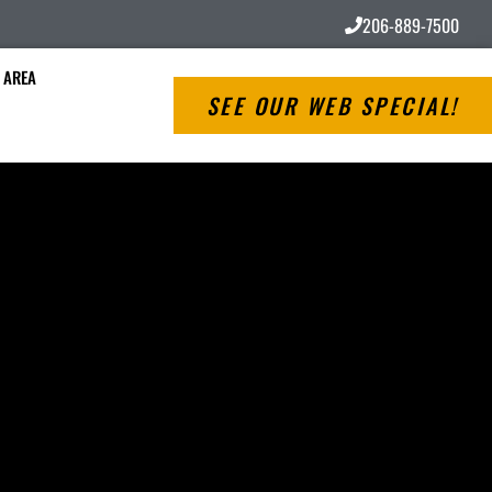
206-889-7500
 AREA
SEE OUR WEB SPECIAL!