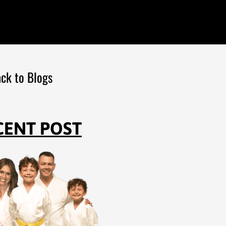
ck to Blogs
CENT POST