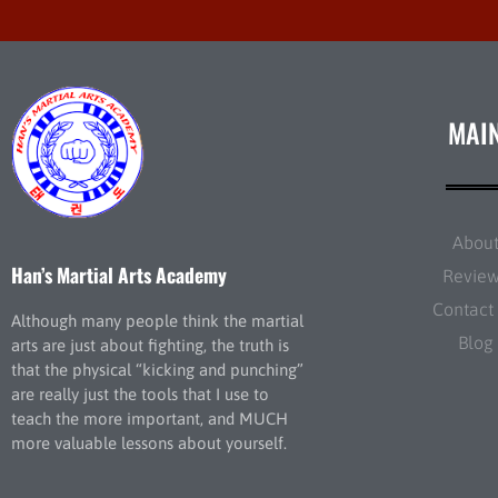
MAI
Abou
Han’s Martial Arts Academy
Revie
Contact
Although many people think the martial
Blog
arts are just about fighting, the truth is
that the physical “kicking and punching”
are really just the tools that I use to
teach the more important, and MUCH
more valuable lessons about yourself.