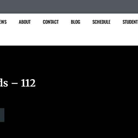
EWS
ABOUT
CONTACT
BLOG
SCHEDULE
STUDENT
ds – 112