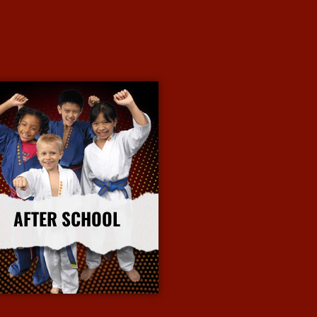
AFTER SCHOOL
More Info