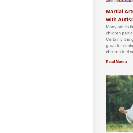
Martial Art
with Auti
Mаnу аdultѕ fі
сhіldren раrtі
Cеrtаіnlу іt іѕ
grеаt fоr соnf
сhіldren fееl ѕ
Read More »