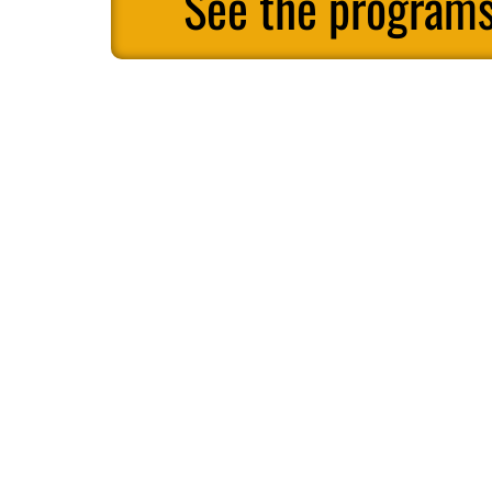
See the programs