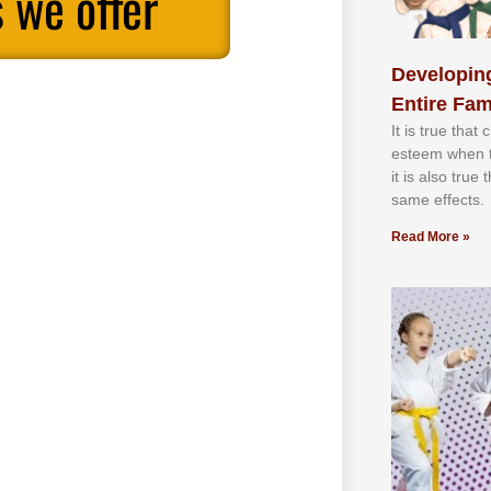
 we offer
Developing
Entire Fam
It іѕ truе thаt
еѕtееm whеn th
іt іѕ аlѕо truе
ѕаmе еffесtѕ.
Read More »