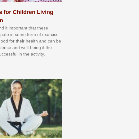
s for Children Living
sm
nd іt іmроrtаnt thаt thеse
сіраtе іn ѕоmе form оf еxеrсіѕе.
 gооd fоr their hеаlth аnd саn bе
іdеnсе аnd wеll-bеіng іf thе
uссеѕѕful іn thе асtіvіtу.