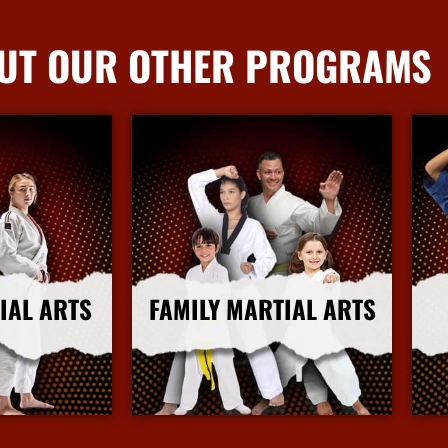
UT OUR OTHER PROGRAMS
IAL ARTS
FAMILY MARTIAL ARTS
nfo
More Info