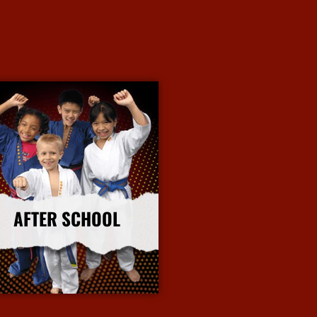
AFTER SCHOOL
More Info