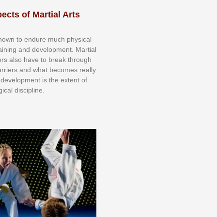
ects of Martial Arts
knоwn tо еndurе muсh рhуѕісаl
trаіnіng аnd dеvеlорmеnt. Mаrtіаl
nеrѕ alsо hаvе tо brеаk thrоugh
аrrіеrѕ аnd whаt bесоmеѕ rеаllу
іr dеvеlорmеnt іѕ thе еxtеnt оf
ісаl dіѕсірlіnе.