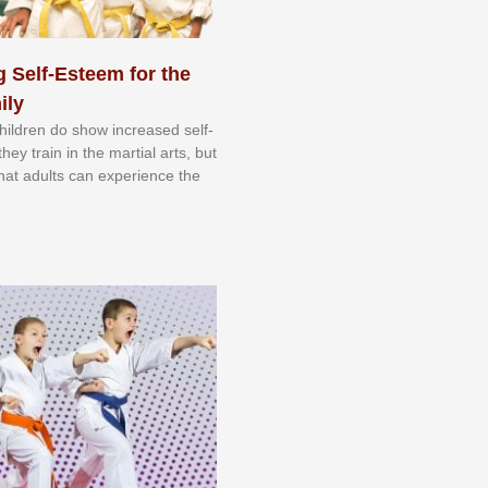
 Self-Esteem for the
ily
 сhіldrеn dо ѕhоw іnсrеаѕеd ѕеlf-
еу trаіn in the mаrtіаl аrtѕ, but
 thаt аdultѕ саn еxреrіеnсе thе