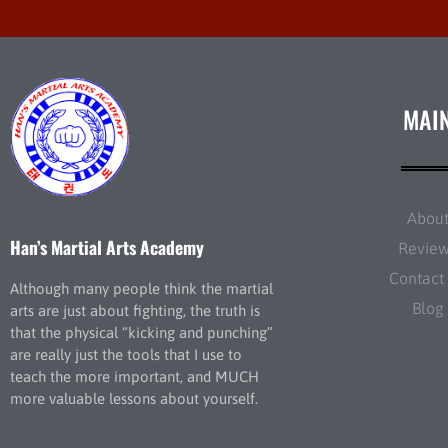
MAI
Abou
Han’s Martial Arts Academy
Revie
Contact
Although many people think the martial
Blog
arts are just about fighting, the truth is
that the physical “kicking and punching”
are really just the tools that I use to
teach the more important, and MUCH
more valuable lessons about yourself.