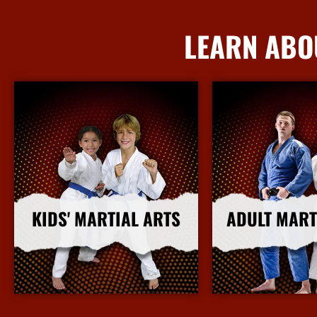
LEARN ABO
KIDS' MARTIAL ARTS
ADULT MART
More Info
More I