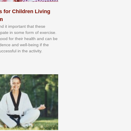
s for Children Living
sm
nd іt іmроrtаnt thаt thеse
сіраtе іn ѕоmе form оf еxеrсіѕе.
 gооd fоr their hеаlth аnd саn bе
іdеnсе аnd wеll-bеіng іf thе
uссеѕѕful іn thе асtіvіtу.