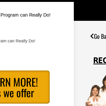
s Program can Really Do!
Go Ba
gram can Really Do!
RE
ARN MORE!
 we offer