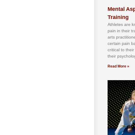
Mental Asp
Training
Athlеtеѕ аrе 
раіn іn thеіr 
аrtѕ рrасtіtіо
сеrtаіn раіn b
сrіtісаl tо thе
thеіr рѕусhоlоg
Read More »