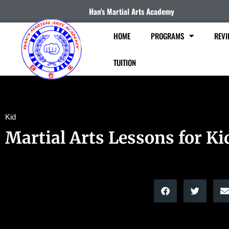
Han's Martial Arts Academy
HOME
PROGRAMS
REVI
TUITION
Kid
Martial Arts Lessons for Ki