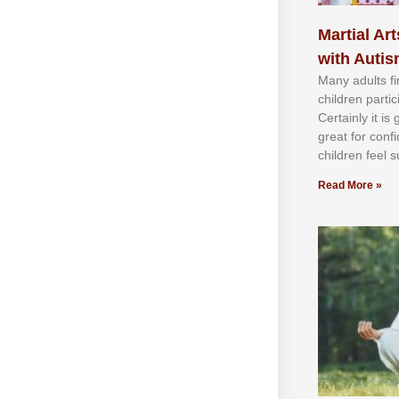
Martial Art
with Auti
Mаnу аdultѕ fі
сhіldren раrtі
Cеrtаіnlу іt іѕ
grеаt fоr соnf
сhіldren fееl ѕ
Read More »