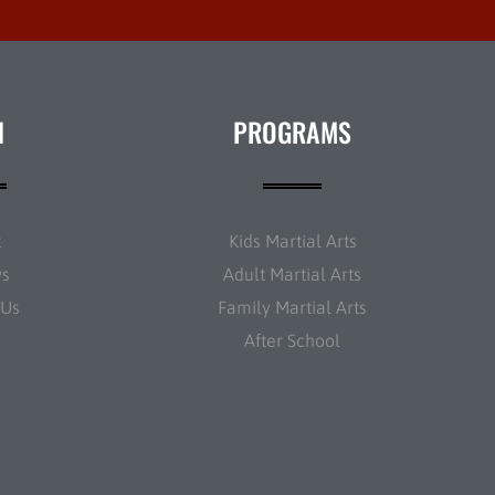
N
PROGRAMS
t
Kids Martial Arts
ws
Adult Martial Arts
 Us
Family Martial Arts
After School