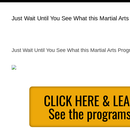
Just Wait Until You See What this Martial Art
Just Wait Until You See What this Martial Arts Pro
CLICK HERE & LE
See the programs