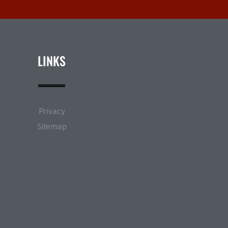
LINKS
Privacy
Sitemap