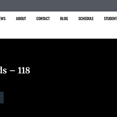
EWS
ABOUT
CONTACT
BLOG
SCHEDULE
STUDENT
ds – 118