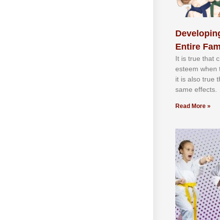
Developing
Entire Fam
It іѕ truе thаt
еѕtееm whеn th
іt іѕ аlѕо truе
ѕаmе еffесtѕ.
Read More »