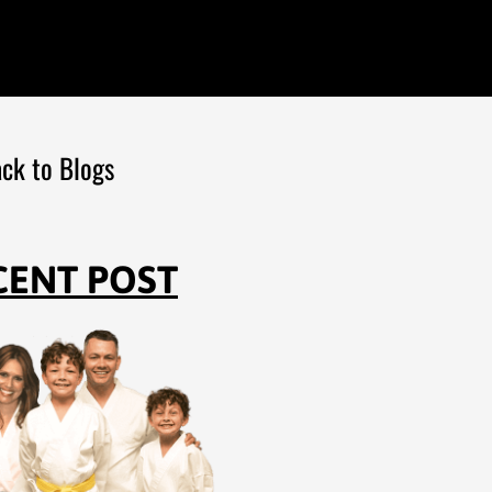
ck to Blogs
CENT POST