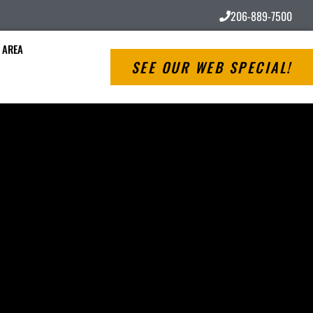
206-889-7500
 AREA
SEE OUR WEB SPECIAL!