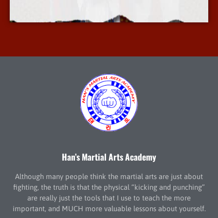
More Info
Han’s Martial Arts Academy
Although many people think the martial arts are just about
fighting, the truth is that the physical “kicking and punching”
are really just the tools that I use to teach the more
important, and MUCH more valuable lessons about yourself.