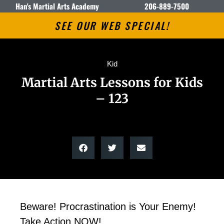
Han's Martial Arts Academy
206-889-7500
SEE OUR WEB SPECIAL!
Kid
Martial Arts Lessons for Kids
– 123
Beware! Procrastination is Your Enemy!
Take Action NOW!