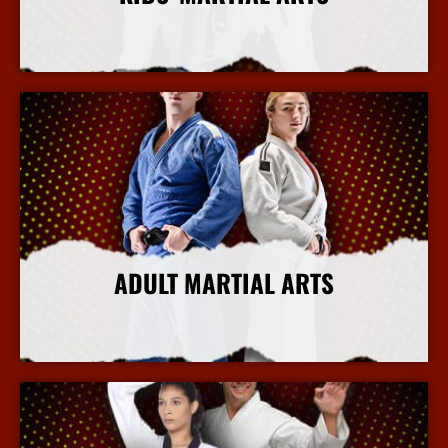
More Info
ADULT MARTIAL ARTS
More Info