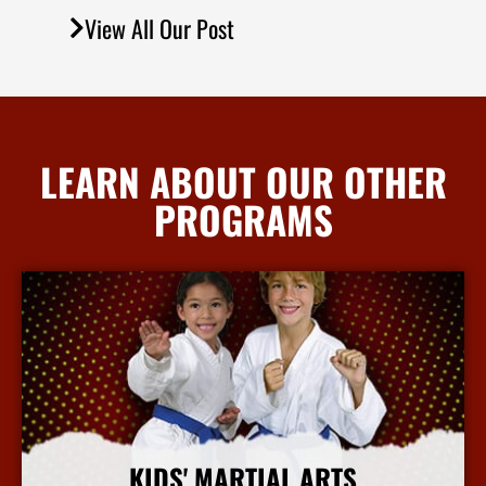
View All Our Post
LEARN ABOUT OUR OTHER
PROGRAMS
KIDS' MARTIAL ARTS