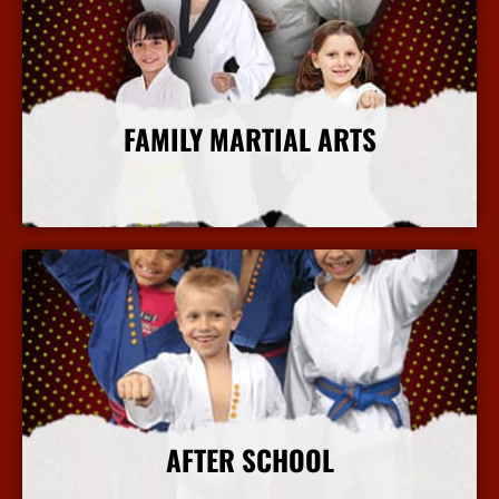
FAMILY MARTIAL ARTS
More Info
AFTER SCHOOL