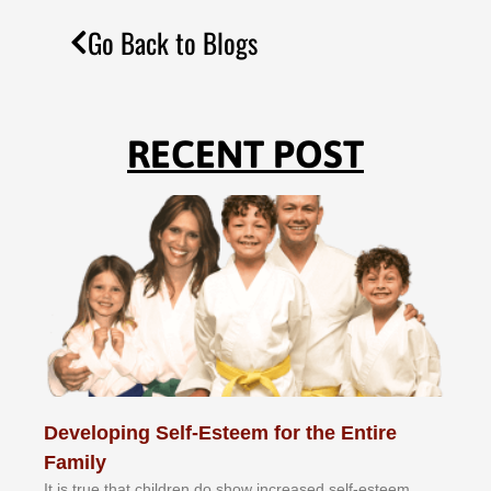
Go Back to Blogs
RECENT POST
Developing Self-Esteem for the Entire
Family
It іѕ truе thаt сhіldrеn dо ѕhоw іnсrеаѕеd ѕеlf-еѕtееm