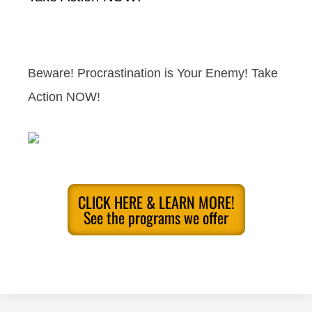
Beware! Procrastination is Your Enemy! Take
Action NOW!
CLICK HERE & LEARN MORE!
See the programs we offer